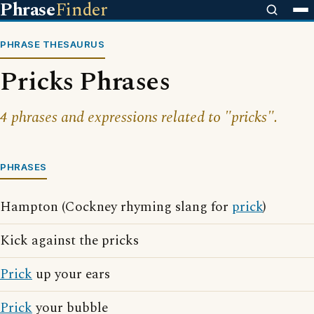
Phrase
Finder
PHRASE THESAURUS
Pricks Phrases
4 phrases and expressions related to "pricks".
PHRASES
Hampton (Cockney rhyming slang for
prick
)
Kick against the pricks
Prick
up your ears
Prick
your bubble