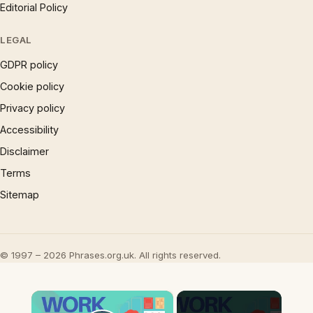
Editorial Policy
LEGAL
GDPR policy
Cookie policy
Privacy policy
Accessibility
Disclaimer
Terms
Sitemap
© 1997 – 2026 Phrases.org.uk. All rights reserved.
×