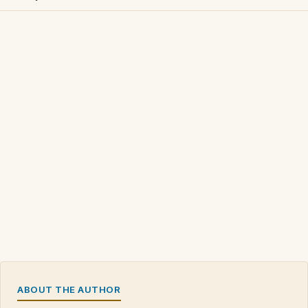
ABOUT THE AUTHOR