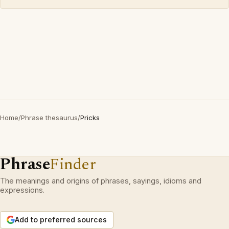
Home
/
Phrase thesaurus
/
Pricks
Phrase
Finder
The meanings and origins of phrases, sayings, idioms and
expressions.
Add to preferred sources