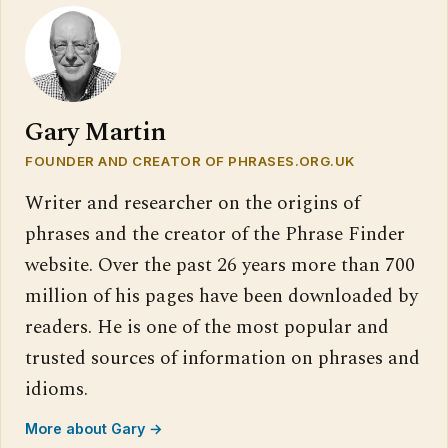
Gary Martin
FOUNDER AND CREATOR OF PHRASES.ORG.UK
Writer and researcher on the origins of
phrases and the creator of the Phrase Finder
website. Over the past 26 years more than 700
million of his pages have been downloaded by
readers. He is one of the most popular and
trusted sources of information on phrases and
idioms.
More about Gary →