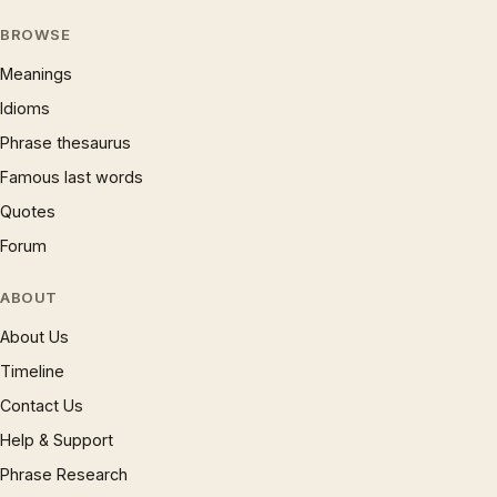
BROWSE
Meanings
Idioms
Phrase thesaurus
Famous last words
Quotes
Forum
ABOUT
About Us
Timeline
Contact Us
Help & Support
Phrase Research