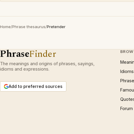
Home
/
Phrase thesaurus
/
Pretender
Phrase
Finder
BROW
Meani
The meanings and origins of phrases, sayings,
idioms and expressions.
Idioms
Phrase
Add to preferred sources
Famous
Quote
Forum