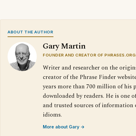
ABOUT THE AUTHOR
Gary Martin
FOUNDER AND CREATOR OF PHRASES.ORG
Writer and researcher on the origin
creator of the Phrase Finder website
years more than 700 million of his 
downloaded by readers. He is one o
and trusted sources of information
idioms.
More about Gary →