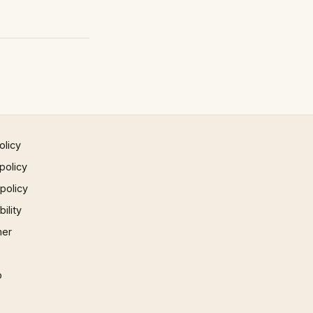
olicy
policy
 policy
ility
mer
p