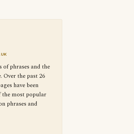
.UK
s of phrases and the
. Over the past 26
pages have been
f the most popular
 on phrases and