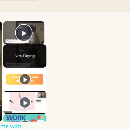
×
×
Play Video
Now Playing
ime with