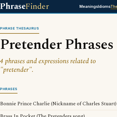
Phrase
Finder
Meanings
Idioms
Th
PHRASE THESAURUS
Pretender Phrases
4 phrases and expressions related to
"pretender".
PHRASES
Bonnie Prince Charlie (Nickname of Charles Stuart)
Brass In Pocket (The Pretenders song)