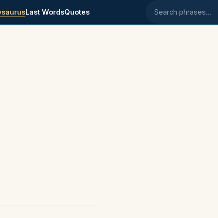
esaurus
Last Words
Quotes
Search phrases