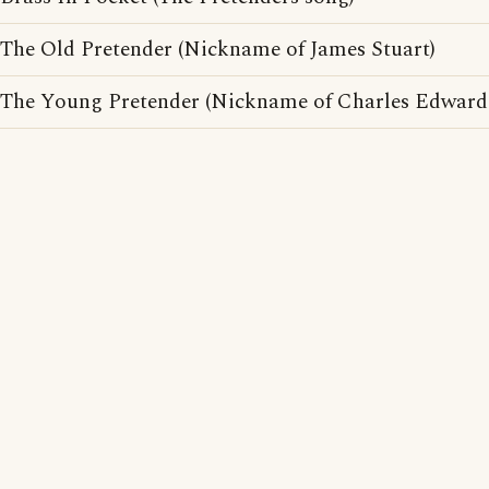
The Old Pretender (Nickname of James Stuart)
The Young Pretender (Nickname of Charles Edward 