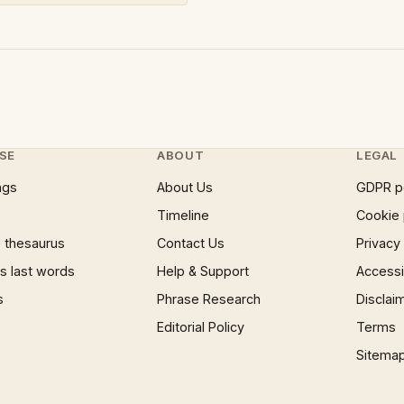
SE
ABOUT
LEGAL
ngs
About Us
GDPR p
Timeline
Cookie 
 thesaurus
Contact Us
Privacy
 last words
Help & Support
Accessib
s
Phrase Research
Disclai
Editorial Policy
Terms
Sitema