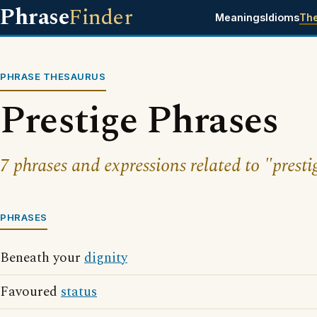
Phrase
Finder
Meanings
Idioms
Th
PHRASE THESAURUS
Prestige Phrases
7 phrases and expressions related to "presti
PHRASES
Beneath your
dignity
Favoured
status