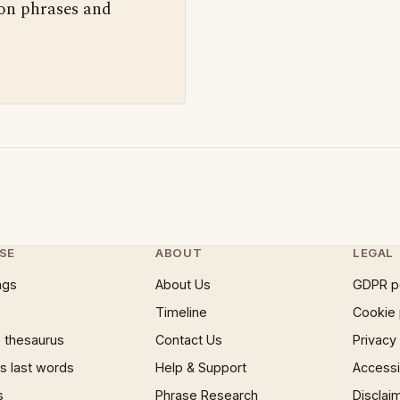
 on phrases and
SE
ABOUT
LEGAL
ngs
About Us
GDPR p
Timeline
Cookie 
 thesaurus
Contact Us
Privacy
 last words
Help & Support
Accessib
s
Phrase Research
Disclai