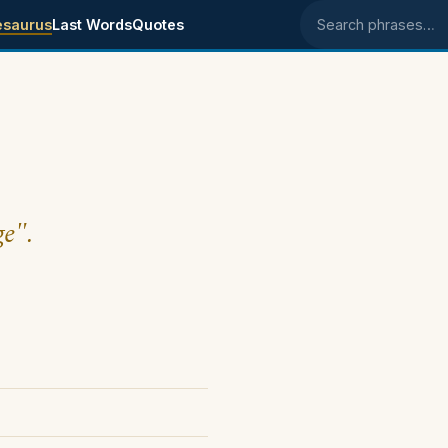
esaurus
Last Words
Quotes
Search phrases
ge".