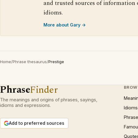
and trusted sources of information
idioms.
More about Gary →
Home
/
Phrase thesaurus
/
Prestige
Phrase
Finder
BROW
Meani
The meanings and origins of phrases, sayings,
idioms and expressions.
Idioms
Phrase
Add to preferred sources
Famous
Quote