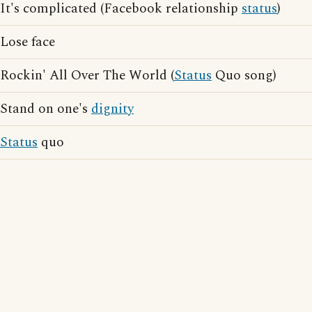
It's complicated (Facebook relationship
status
)
Lose face
Rockin' All Over The World (
Status
Quo song)
Stand on one's
dignity
Status
quo