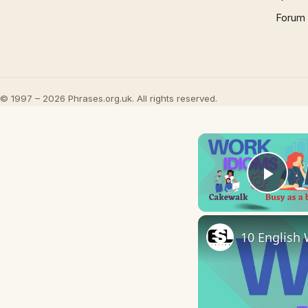
Forum
© 1997 – 2026 Phrases.org.uk. All rights reserved.
Play
10 English 