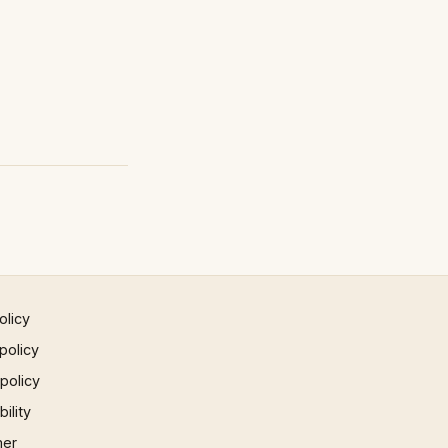
olicy
policy
 policy
ility
mer