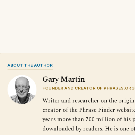
ABOUT THE AUTHOR
Gary Martin
FOUNDER AND CREATOR OF PHRASES.ORG
Writer and researcher on the origin
creator of the Phrase Finder website
years more than 700 million of his 
downloaded by readers. He is one o