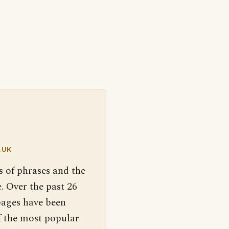
.UK
s of phrases and the
. Over the past 26
pages have been
f the most popular