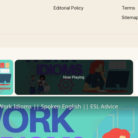
Editorial Policy
Terms
Sitema
×
Now Playing
 Video
Work Idioms || Spoken English || ESL Advice