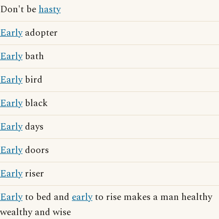
Don't be
hasty
Early
adopter
Early
bath
Early
bird
Early
black
Early
days
Early
doors
Early
riser
Early
to bed and
early
to rise makes a man healthy
wealthy and wise