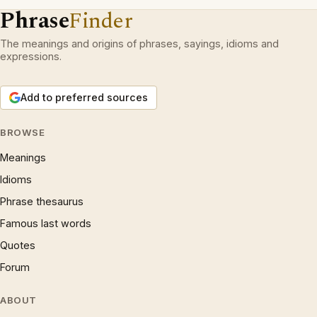
Phrase
Finder
The meanings and origins of phrases, sayings, idioms and
expressions.
Add to preferred sources
BROWSE
Meanings
Idioms
Phrase thesaurus
Famous last words
Quotes
Forum
ABOUT