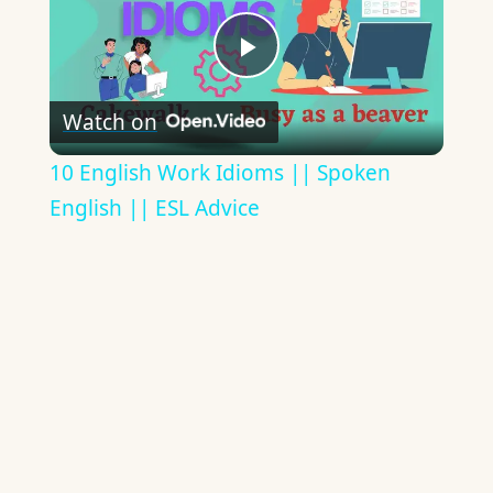
Play
Watch on
Video
10 English Work Idioms || Spoken
English || ESL Advice