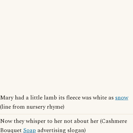
Mary had a little lamb its fleece was white as
snow
(line from nursery rhyme)
Now they whisper to her not about her (Cashmere
Bouquet
Soap
advertising slogan)