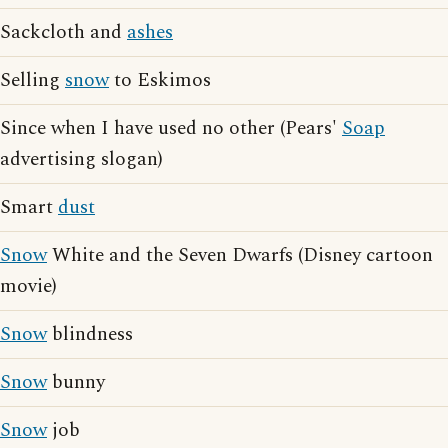
Sackcloth and
ashes
Selling
snow
to Eskimos
Since when I have used no other (Pears'
Soap
advertising slogan)
Smart
dust
Snow
White and the Seven Dwarfs (Disney cartoon
movie)
Snow
blindness
Snow
bunny
Snow
job