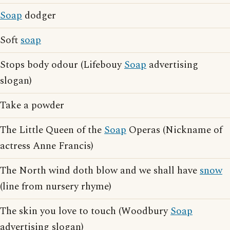
Soap
dodger
Soft
soap
Stops body odour (Lifebouy
Soap
advertising
slogan)
Take a powder
The Little Queen of the
Soap
Operas (Nickname of
actress Anne Francis)
The North wind doth blow and we shall have
snow
(line from nursery rhyme)
The skin you love to touch (Woodbury
Soap
advertising slogan)