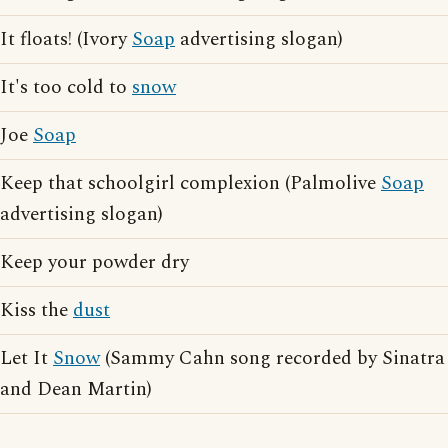
It floats! (Ivory
Soap
advertising slogan)
It's too cold to
snow
Joe
Soap
Keep that schoolgirl complexion (Palmolive
Soap
advertising slogan)
Keep your powder dry
Kiss the
dust
Let It
Snow
(Sammy Cahn song recorded by Sinatra
and Dean Martin)