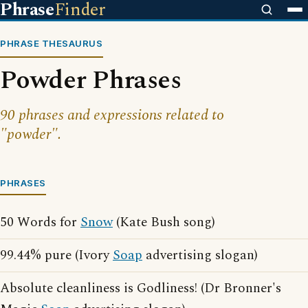
Phrase
Finder
PHRASE THESAURUS
Powder Phrases
90 phrases and expressions related to
"powder".
PHRASES
50 Words for
Snow
(Kate Bush song)
99.44% pure (Ivory
Soap
advertising slogan)
Absolute cleanliness is Godliness! (Dr Bronner's