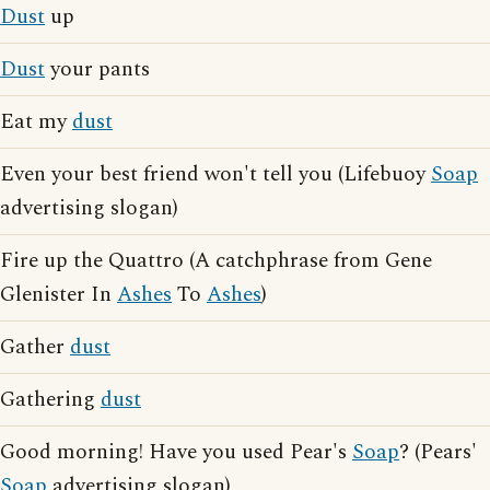
Dust
up
Dust
your pants
Eat my
dust
Even your best friend won't tell you (Lifebuoy
Soap
advertising slogan)
Fire up the Quattro (A catchphrase from Gene
Glenister In
Ashes
To
Ashes
)
Gather
dust
Gathering
dust
Good morning! Have you used Pear's
Soap
? (Pears'
Soap
advertising slogan)