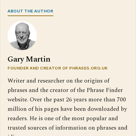
ABOUT THE AUTHOR
Gary Martin
FOUNDER AND CREATOR OF PHRASES.ORG.UK
Writer and researcher on the origins of
phrases and the creator of the Phrase Finder
website. Over the past 26 years more than 700
million of his pages have been downloaded by
readers. He is one of the most popular and
trusted sources of information on phrases and