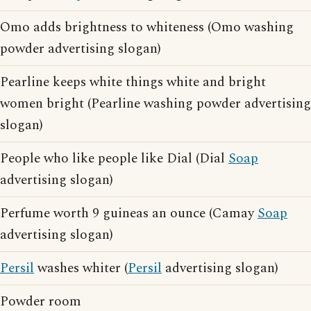
Omo adds brightness to whiteness (Omo washing
powder advertising slogan)
Pearline keeps white things white and bright
women bright (Pearline washing powder advertising
slogan)
People who like people like Dial (Dial
Soap
advertising slogan)
Perfume worth 9 guineas an ounce (Camay
Soap
advertising slogan)
Persil
washes whiter (
Persil
advertising slogan)
Powder room