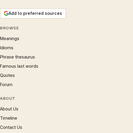
Add to preferred sources
BROWSE
Meanings
Idioms
Phrase thesaurus
Famous last words
Quotes
Forum
ABOUT
About Us
Timeline
Contact Us