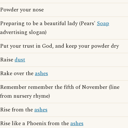
Powder your nose
Preparing to be a beautiful lady (Pears'
Soap
advertising slogan)
Put your trust in God, and keep your powder dry
Raise
dust
Rake over the
ashes
Remember remember the fifth of November (line
from nursery rhyme)
Rise from the
ashes
Rise like a Phoenix from the
ashes