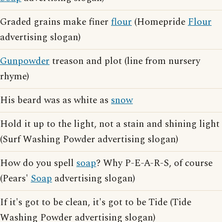
Graded grains make finer
flour
(Homepride
Flour
advertising slogan)
Gunpowder
treason and plot (line from nursery
rhyme)
His beard was as white as
snow
Hold it up to the light, not a stain and shining light
(Surf Washing Powder advertising slogan)
How do you spell
soap
? Why P-E-A-R-S, of course
(Pears'
Soap
advertising slogan)
If it's got to be clean, it's got to be Tide (Tide
Washing Powder advertising slogan)