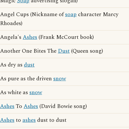
Magic
Soap
advertising slogan)
Angel Cups (Nickname of
soap
character Marcy
Rhoades)
Angela's
Ashes
(Frank McCourt book)
Another One Bites The
Dust
(Queen song)
As dry as
dust
As pure as the driven
snow
As white as
snow
Ashes
To
Ashes
(David Bowie song)
Ashes
to
ashes
dust to dust