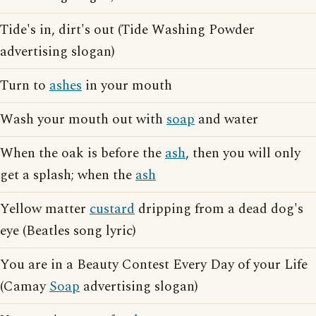
Tide's in, dirt's out (Tide Washing Powder
advertising slogan)
Turn to
ashes
in your mouth
Wash your mouth out with
soap
and water
When the oak is before the
ash
, then you will only
get a splash; when the
ash
Yellow matter
custard
dripping from a dead dog's
eye (Beatles song lyric)
You are in a Beauty Contest Every Day of your Life
(Camay
Soap
advertising slogan)