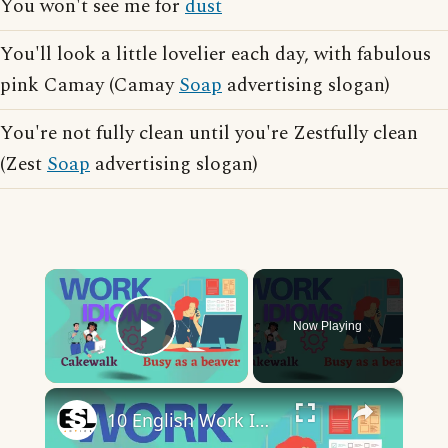
You won't see me for
dust
You'll look a little lovelier each day, with fabulous
pink Camay (Camay
Soap
advertising slogan)
You're not fully clean until you're Zestfully clean
(Zest
Soap
advertising slogan)
×
Now Playing
Play Video
×
10 English Work Idioms || Spoken English || ESL Advice