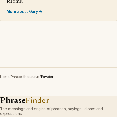
idioms.
More about Gary →
Home
/
Phrase thesaurus
/
Powder
Phrase
Finder
The meanings and origins of phrases, sayings, idioms and
expressions.