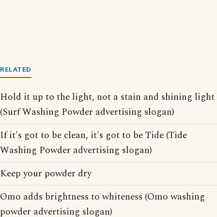
RELATED
Hold it up to the light, not a stain and shining light
(Surf Washing Powder advertising slogan)
If it's got to be clean, it's got to be Tide (Tide
Washing Powder advertising slogan)
Keep your powder dry
Omo adds brightness to whiteness (Omo washing
powder advertising slogan)