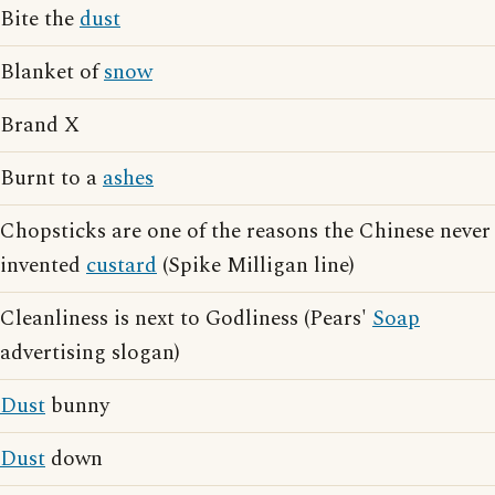
Bite the
dust
Blanket of
snow
Brand X
Burnt to a
ashes
Chopsticks are one of the reasons the Chinese never
invented
custard
(Spike Milligan line)
Cleanliness is next to Godliness (Pears'
Soap
advertising slogan)
Dust
bunny
Dust
down