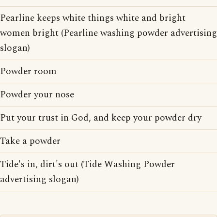
Pearline keeps white things white and bright
women bright (Pearline washing powder advertising
slogan)
Powder room
Powder your nose
Put your trust in God, and keep your powder dry
Take a powder
Tide's in, dirt's out (Tide Washing Powder
advertising slogan)