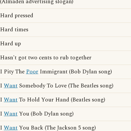
(Almaden advertising slogan)
Hard pressed
Hard times
Hard up
Hasn't got two cents to rub together
I Pity The
Poor
Immigrant (Bob Dylan song)
I
Want
Somebody To Love (The Beatles song)
I
Want
To Hold Your Hand (Beatles song)
I
Want
You (Bob Dylan song)
I
Want
You Back (The Jackson 5 song)