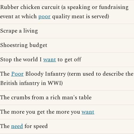
Rubber chicken curcuit (a speaking or fundraising
event at which
poor
quality meat is served)
Scrape a living
Shoestring budget
Stop the world I
want
to get off
The
Poor
Bloody Infantry (term used to describe the
British infantry in WWI)
The crumbs from a rich man's table
The more you get the more you
want
The
need
for speed