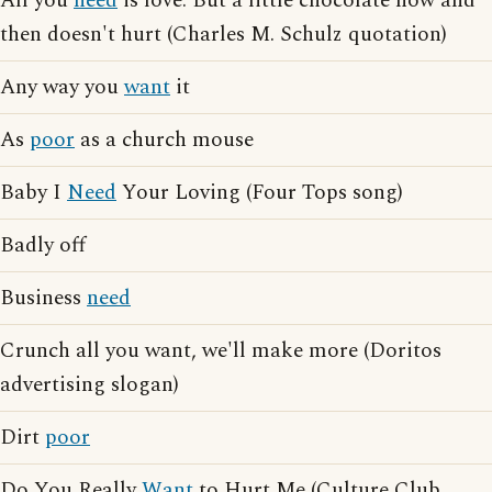
All you
need
is love. But a little chocolate now and
then doesn't hurt (Charles M. Schulz quotation)
Any way you
want
it
As
poor
as a church mouse
Baby I
Need
Your Loving (Four Tops song)
Badly off
Business
need
Crunch all you want, we'll make more (Doritos
advertising slogan)
Dirt
poor
Do You Really
Want
to Hurt Me (Culture Club