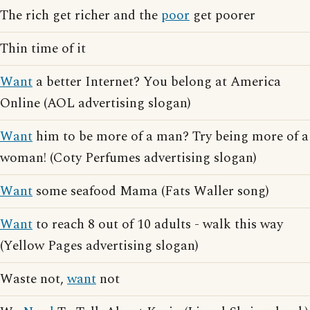
The rich get richer and the
poor
get poorer
Thin time of it
Want
a better Internet? You belong at America
Online (AOL advertising slogan)
Want
him to be more of a man? Try being more of a
woman! (Coty Perfumes advertising slogan)
Want
some seafood Mama (Fats Waller song)
Want
to reach 8 out of 10 adults - walk this way
(Yellow Pages advertising slogan)
Waste not,
want
not