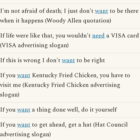
I'm not afraid of death; I just don't
want
to be there
when it happens (Woody Allen quotation)
If life were like that, you wouldn't
need
a VISA card
(VISA advertising slogan)
If this is wrong I don't
want
to be right
If you
want
Kentucky Fried Chicken, you have to
visit me (Kentucky Fried Chicken advertising
slogan)
If you
want
a thing done well, do it yourself
If you
want
to get ahead, get a hat (Hat Council
advertising slogan)