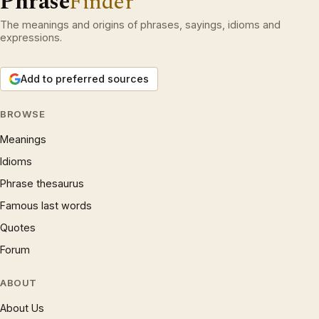
Phrase
Finder
The meanings and origins of phrases, sayings, idioms and
expressions.
Add to preferred sources
BROWSE
Meanings
Idioms
Phrase thesaurus
Famous last words
Quotes
Forum
ABOUT
About Us