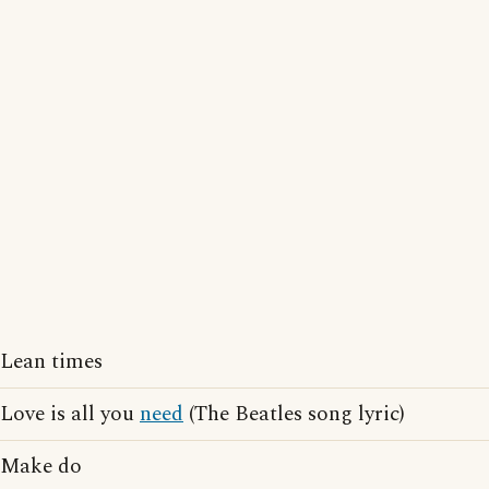
Lean times
Love is all you
need
(The Beatles song lyric)
Make do