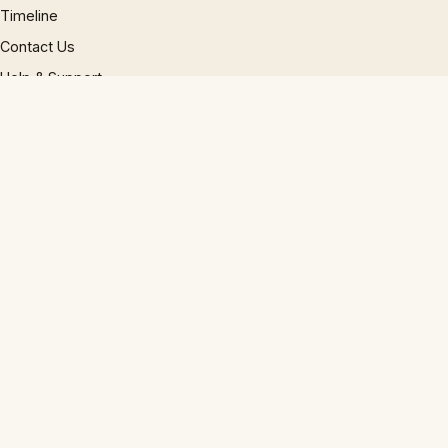
Timeline
Contact Us
Help & Support
Phrase Research
Editorial Policy
LEGAL
GDPR policy
Cookie policy
Privacy policy
Accessibility
Disclaimer
Terms
Sitemap