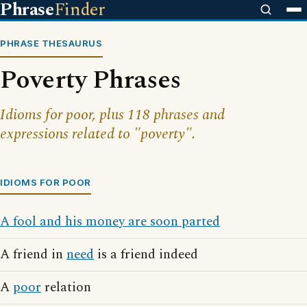
Phrase
Finder
PHRASE THESAURUS
Poverty Phrases
Idioms for poor, plus 118 phrases and
expressions related to "poverty".
IDIOMS FOR POOR
A fool and his money are soon parted
A friend in
need
is a friend indeed
A
poor
relation