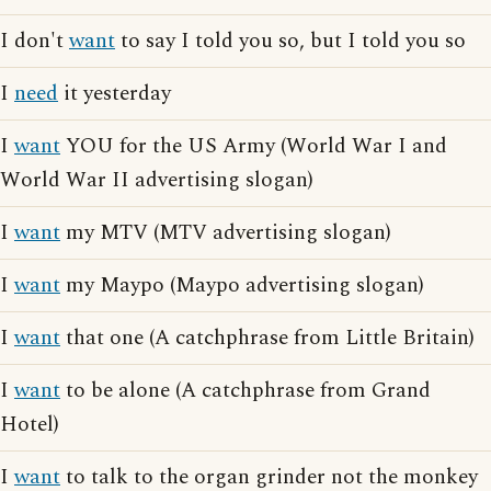
I don't
want
to say I told you so, but I told you so
I
need
it yesterday
I
want
YOU for the US Army (World War I and
World War II advertising slogan)
I
want
my MTV (MTV advertising slogan)
I
want
my Maypo (Maypo advertising slogan)
I
want
that one (A catchphrase from Little Britain)
I
want
to be alone (A catchphrase from Grand
Hotel)
I
want
to talk to the organ grinder not the monkey