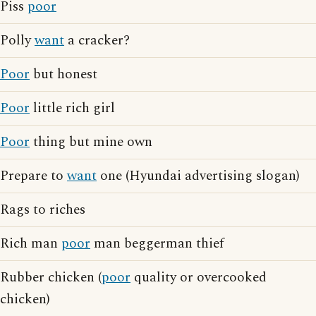
Piss
poor
Polly
want
a cracker?
Poor
but honest
Poor
little rich girl
Poor
thing but mine own
Prepare to
want
one (Hyundai advertising slogan)
Rags to riches
Rich man
poor
man beggerman thief
Rubber chicken (
poor
quality or overcooked
chicken)