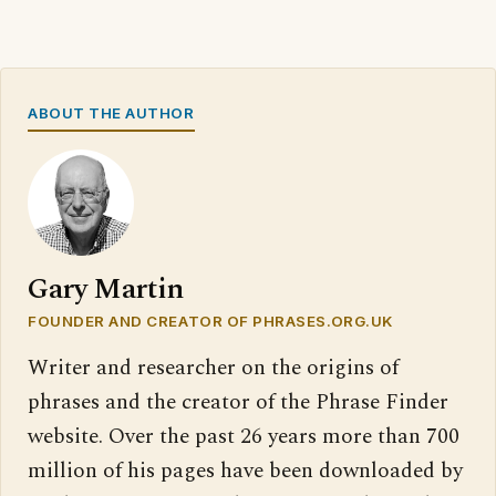
ABOUT THE AUTHOR
Gary Martin
FOUNDER AND CREATOR OF PHRASES.ORG.UK
Writer and researcher on the origins of
phrases and the creator of the Phrase Finder
website. Over the past 26 years more than 700
million of his pages have been downloaded by