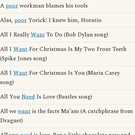
A
poor
workman blames his tools
Alas,
poor
Yorick! I knew him, Horatio
All I Really
Want
To Do (Bob Dylan song)
All I
Want
For Christmas Is My Two Front Teeth
(Spike Jones song)
All I
Want
For Christmas Is You (Maria Carey
song)
All You
Need
Is Love (Beatles song)
All we
want
is the facts Ma'am (A catchphrase from
Dragnet)