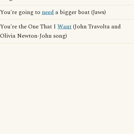
You're going to
need
a bigger boat (Jaws)
You're the One That I
Want
(John Travolta and
Olivia Newton-John song)