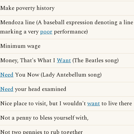
Make poverty history
Mendoza line (A baseball expression denoting a line
marking a very
poor
performance)
Minimum wage
Money, That's What I
Want
(The Beatles song)
Need
You Now (Lady Antebellum song)
Need
your head examined
Nice place to visit, but I wouldn't
want
to live there
Not a penny to bless yourself with,
Not two pennies to rub together