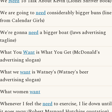
We
Need
To Talk About Kevin (Lionel Shriver book)
We are going to
need
considerably bigger buns (line
from Calendar Girls)
We're gonna
need
a bigger boat (Jaws advertising
tagline)
What You
Want
is What You Get (McDonald's
advertising slogan)
What we
want
is Watney's (Watney's beer
advertising slogan)
What women
want
Whenever I feel the
need
to exercise, I lie down until
it goes away (Robert Maynard Hutchins quotation)