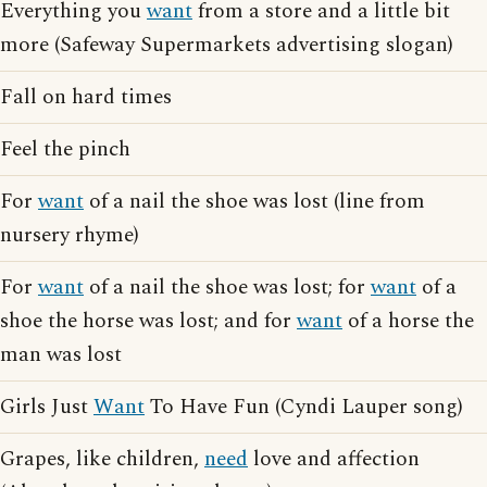
Everything you
want
from a store and a little bit
more (Safeway Supermarkets advertising slogan)
Fall on hard times
Feel the pinch
For
want
of a nail the shoe was lost (line from
nursery rhyme)
For
want
of a nail the shoe was lost; for
want
of a
shoe the horse was lost; and for
want
of a horse the
man was lost
Girls Just
Want
To Have Fun (Cyndi Lauper song)
Grapes, like children,
need
love and affection