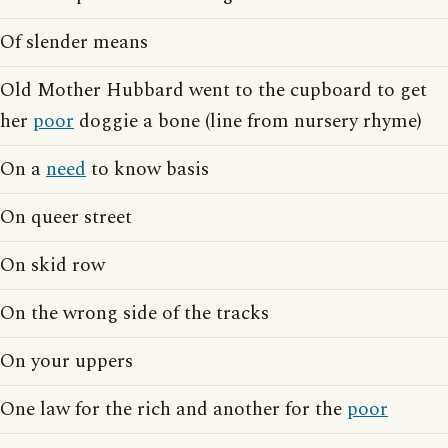
Of slender means
Old Mother Hubbard went to the cupboard to get
her
poor
doggie a bone (line from nursery rhyme)
On a
need
to know basis
On queer street
On skid row
On the wrong side of the tracks
On your uppers
One law for the rich and another for the
poor