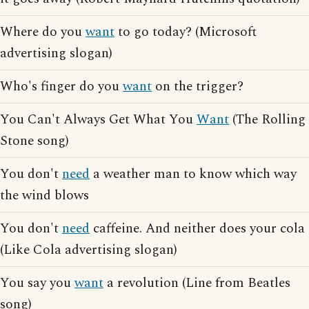
Where do you
want
to go today? (Microsoft
advertising slogan)
Who's finger do you
want
on the trigger?
You Can't Always Get What You
Want
(The Rolling
Stone song)
You don't
need
a weather man to know which way
the wind blows
You don't
need
caffeine. And neither does your cola
(Like Cola advertising slogan)
You say you
want
a revolution (Line from Beatles
song)