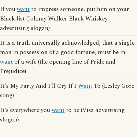
If you
want
to impress someone, put him on your
Black list (Johnny Walker Black Whiskey
advertising slogan)
It is a truth universally acknowledged, that a single
man in possession of a good fortune, must be in
want
of a wife (the opening line of Pride and
Prejudice)
It's My Party And I'll Cry If I
Want
To (Lesley Gore
song)
It's everywhere you
want
to be (Visa advertising
slogan)