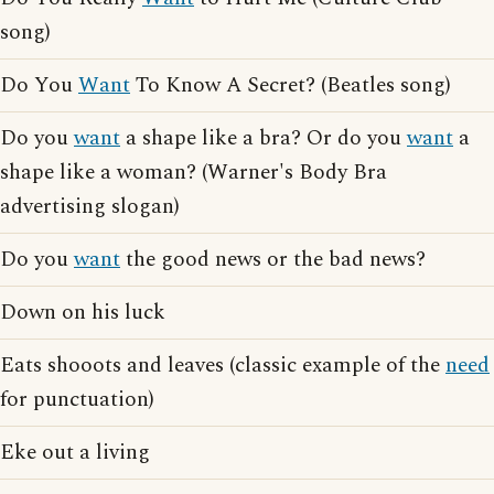
song)
Do You
Want
To Know A Secret? (Beatles song)
Do you
want
a shape like a bra? Or do you
want
a
shape like a woman? (Warner's Body Bra
advertising slogan)
Do you
want
the good news or the bad news?
Down on his luck
Eats shooots and leaves (classic example of the
need
for punctuation)
Eke out a living