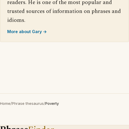
readers. He is one of the most popular and
trusted sources of information on phrases and
idioms.
More about Gary →
Home
/
Phrase thesaurus
/
Poverty