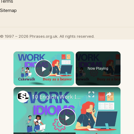
Terms
Sitemap
© 1997 – 2026 Phrases.org.uk. All rights reserved.
×
Now Playing
Play Video
×
10 English Work Idioms || Spoken English || ESL Advice
Play