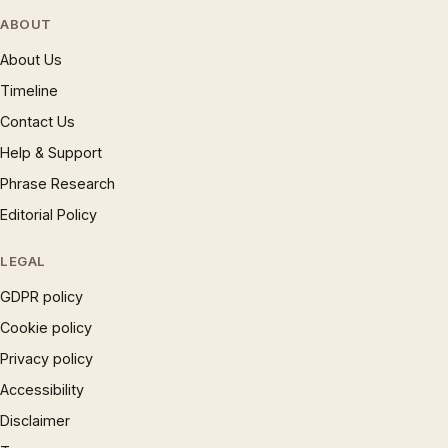
ABOUT
About Us
Timeline
Contact Us
Help & Support
Phrase Research
Editorial Policy
LEGAL
GDPR policy
Cookie policy
Privacy policy
Accessibility
Disclaimer