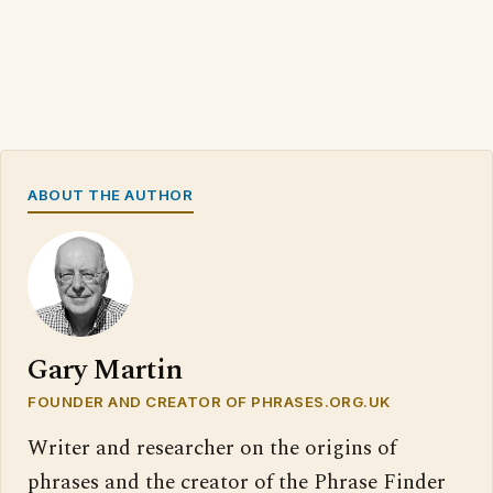
ABOUT THE AUTHOR
Gary Martin
FOUNDER AND CREATOR OF PHRASES.ORG.UK
Writer and researcher on the origins of
phrases and the creator of the Phrase Finder