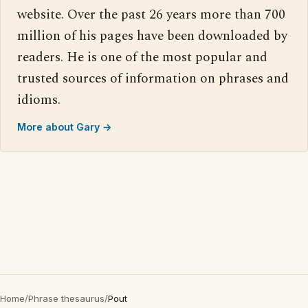
website. Over the past 26 years more than 700
million of his pages have been downloaded by
readers. He is one of the most popular and
trusted sources of information on phrases and
idioms.
More about Gary →
Home
/
Phrase thesaurus
/
Pout