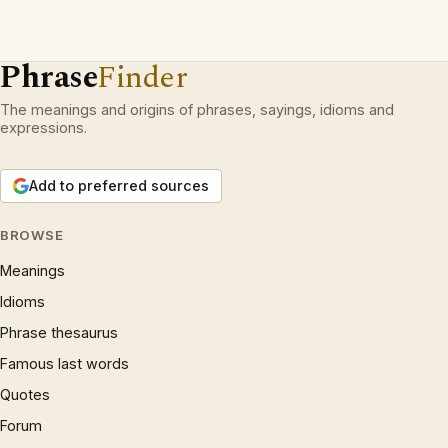
Phrase
Finder
The meanings and origins of phrases, sayings, idioms and
expressions.
Add to preferred sources
BROWSE
Meanings
Idioms
Phrase thesaurus
Famous last words
Quotes
Forum