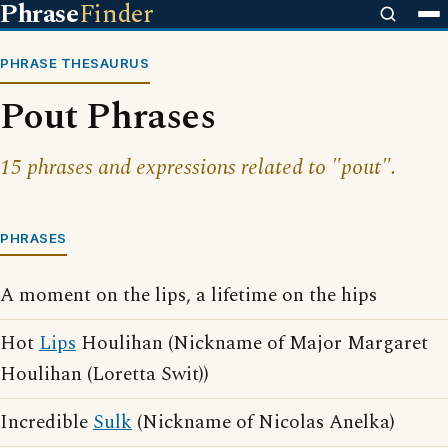
Phrase
Finder
PHRASE THESAURUS
Pout Phrases
15 phrases and expressions related to "pout".
PHRASES
A moment on the lips, a lifetime on the hips
Hot
Lips
Houlihan (Nickname of Major Margaret
Houlihan (Loretta Swit))
Incredible
Sulk
(Nickname of Nicolas Anelka)