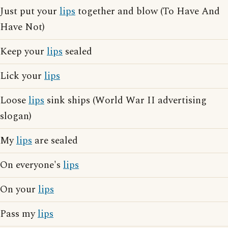
Just put your
lips
together and blow (To Have And
Have Not)
Keep your
lips
sealed
Lick your
lips
Loose
lips
sink ships (World War II advertising
slogan)
My
lips
are sealed
On everyone's
lips
On your
lips
Pass my
lips