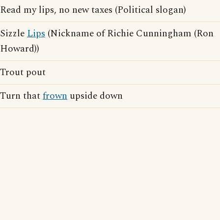
Read my lips, no new taxes (Political slogan)
Sizzle
Lips
(Nickname of Richie Cunningham (Ron
Howard))
Trout pout
Turn that
frown
upside down