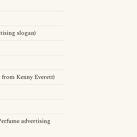
tising slogan)
e from Kenny Everett)
Perfume advertising