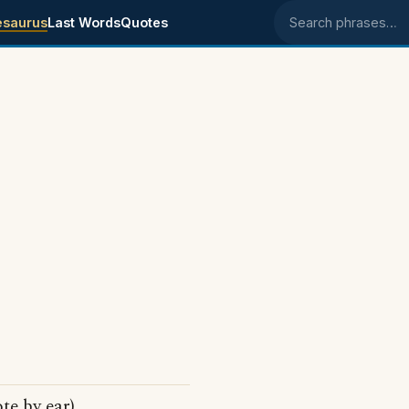
esaurus
Last Words
Quotes
Search phrases
te by ear)