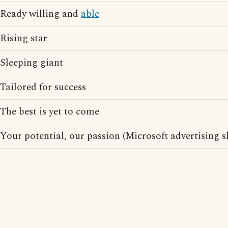
Ready willing and
able
Rising star
Sleeping giant
Tailored for success
The best is yet to come
Your potential, our passion (Microsoft advertising s