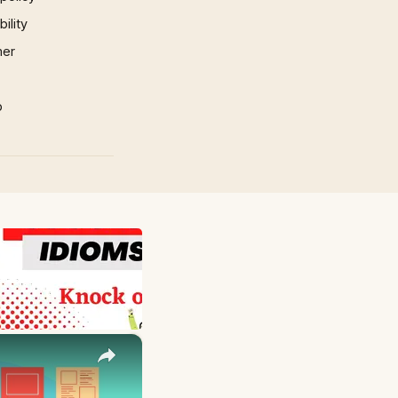
ility
mer
p
×