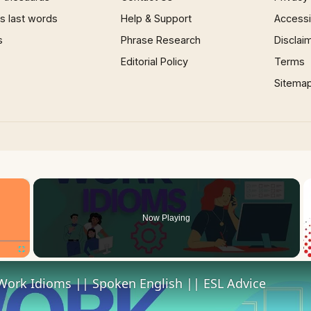
 last words
Help & Support
Accessib
s
Phrase Research
Disclai
Editorial Policy
Terms
Sitema
×
Now Playing
Fullscreen
Work Idioms || Spoken English || ESL Advice