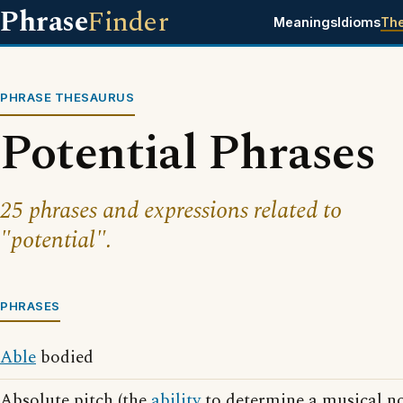
Phrase
Finder
Meanings
Idioms
Th
PHRASE THESAURUS
Potential Phrases
25 phrases and expressions related to
"potential".
PHRASES
Able
bodied
Absolute pitch (the
ability
to determine a musical no