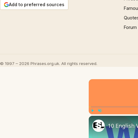
Add to preferred sources
Famous
Quote
Forum
© 1997 – 2026 Phrases.org.uk. All rights reserved.
Play
Unmute
10 English 