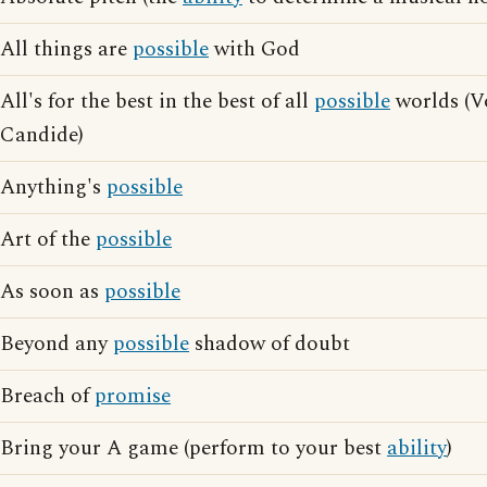
All things are
possible
with God
All's for the best in the best of all
possible
worlds (Vo
Candide)
Anything's
possible
Art of the
possible
As soon as
possible
Beyond any
possible
shadow of doubt
Breach of
promise
Bring your A game (perform to your best
ability
)