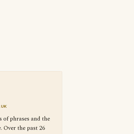
.UK
s of phrases and the
. Over the past 26