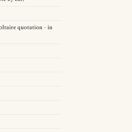
ltaire quotation - in