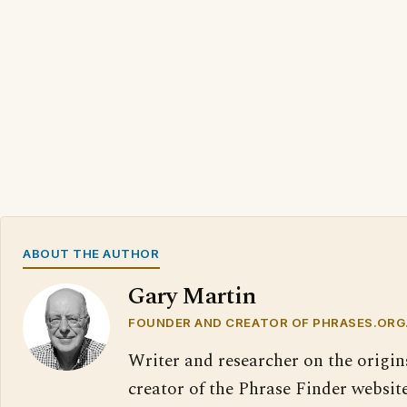
ABOUT THE AUTHOR
Gary Martin
FOUNDER AND CREATOR OF PHRASES.ORG
Writer and researcher on the origin
creator of the Phrase Finder website