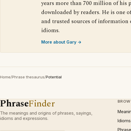
years more than 700 million of his 
downloaded by readers. He is one o
and trusted sources of information
idioms.
More about Gary →
Home
/
Phrase thesaurus
/
Potential
Phrase
Finder
BROW
Meani
The meanings and origins of phrases, sayings,
idioms and expressions.
Idioms
Phrase