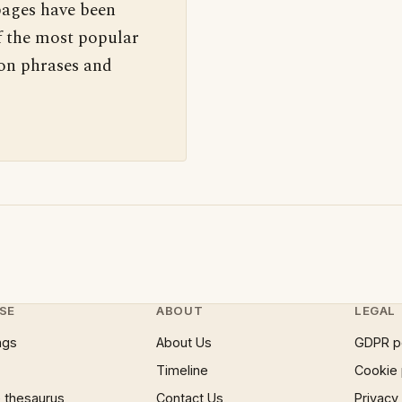
pages have been
f the most popular
 on phrases and
SE
ABOUT
LEGAL
ngs
About Us
GDPR p
Timeline
Cookie 
 thesaurus
Contact Us
Privacy