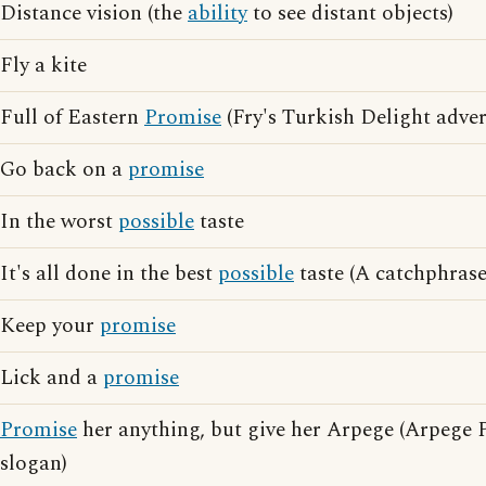
Distance vision (the
ability
to see distant objects)
Fly a kite
Full of Eastern
Promise
(Fry's Turkish Delight adver
Go back on a
promise
In the worst
possible
taste
It's all done in the best
possible
taste (A catchphras
Keep your
promise
Lick and a
promise
Promise
her anything, but give her Arpege (Arpege 
slogan)