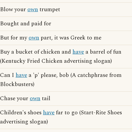
Blow your
own
trumpet
Bought and paid for
But for my
own
part, it was Greek to me
Buy a bucket of chicken and
have
a barrel of fun
(Kentucky Fried Chicken advertising slogan)
Can I
have
a 'p' please, bob (A catchphrase from
Blockbusters)
Chase your
own
tail
Children's shoes
have
far to go (Start-Rite Shoes
advertising slogan)