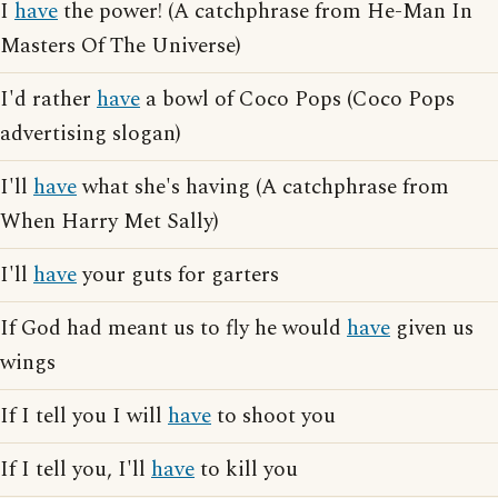
I
have
the power! (A catchphrase from He-Man In
Masters Of The Universe)
I'd rather
have
a bowl of Coco Pops (Coco Pops
advertising slogan)
I'll
have
what she's having (A catchphrase from
When Harry Met Sally)
I'll
have
your guts for garters
If God had meant us to fly he would
have
given us
wings
If I tell you I will
have
to shoot you
If I tell you, I'll
have
to kill you