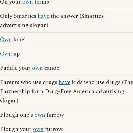
On your
own
terms
Only Smarties
have
the answer (Smarties
advertising slogan)
Own
label
Own
up
Paddle your
own
canoe
Parents who use drugs
have
kids who use drugs (The
Partnership for a Drug-Free America advertising
slogan)
Plough one's
own
furrow
Plough your
own
furrow