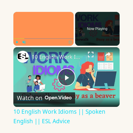
×
Now Playing
×
Play
Unmute
Fullscreen
10 English Work Idioms || Spoken English || ESL Advice
Play
Watch on
Video
10 English Work Idioms || Spoken
English || ESL Advice