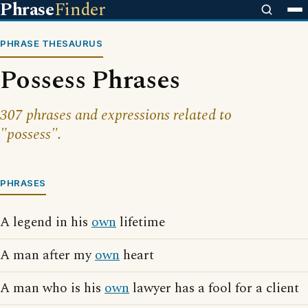
Phrase
Finder
PHRASE THESAURUS
Possess Phrases
307 phrases and expressions related to
"possess".
PHRASES
A legend in his
own
lifetime
A man after my
own
heart
A man who is his
own
lawyer has a fool for a client