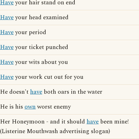
Have
your hair stand on end
Have
your head examined
Have
your period
Have
your ticket punched
Have
your wits about you
Have
your work cut out for you
He doesn't
have
both oars in the water
He is his
own
worst enemy
Her Honeymoon - and it should
have
been mine!
(Listerine Mouthwash advertising slogan)