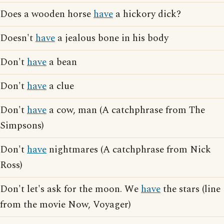
Does a wooden horse
have
a hickory dick?
Doesn't
have
a jealous bone in his body
Don't
have
a bean
Don't
have
a clue
Don't
have
a cow, man (A catchphrase from The
Simpsons)
Don't
have
nightmares (A catchphrase from Nick
Ross)
Don't let's ask for the moon. We
have
the stars (line
from the movie Now, Voyager)