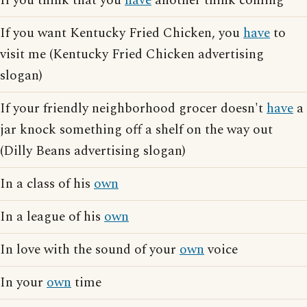
If you think that you
have
another think coming
If you want Kentucky Fried Chicken, you
have
to
visit me (Kentucky Fried Chicken advertising
slogan)
If your friendly neighborhood grocer doesn't
have
a
jar knock something off a shelf on the way out
(Dilly Beans advertising slogan)
In a class of his
own
In a league of his
own
In love with the sound of your
own
voice
In your
own
time