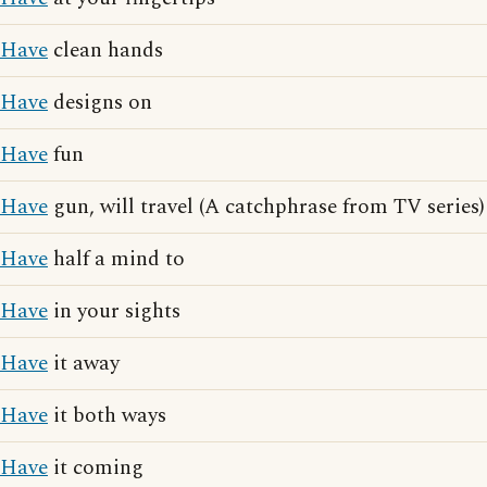
Have
clean hands
Have
designs on
Have
fun
Have
gun, will travel (A catchphrase from TV series)
Have
half a mind to
Have
in your sights
Have
it away
Have
it both ways
Have
it coming