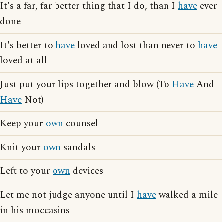
It's a far, far better thing that I do, than I
have
ever
done
It's better to
have
loved and lost than never to
have
loved at all
Just put your lips together and blow (To
Have
And
Have
Not)
Keep your
own
counsel
Knit your
own
sandals
Left to your
own
devices
Let me not judge anyone until I
have
walked a mile
in his moccasins