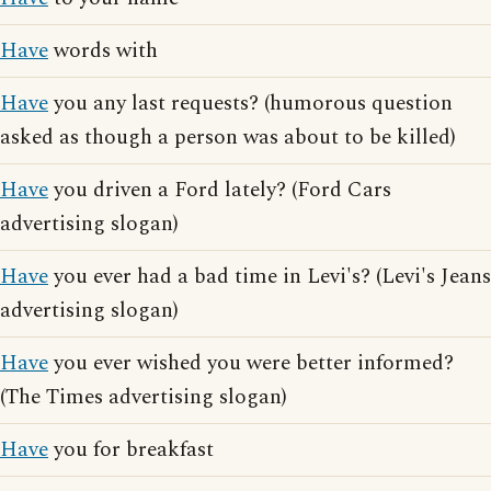
Have
words with
Have
you any last requests? (humorous question
asked as though a person was about to be killed)
Have
you driven a Ford lately? (Ford Cars
advertising slogan)
Have
you ever had a bad time in Levi's? (Levi's Jeans
advertising slogan)
Have
you ever wished you were better informed?
(The Times advertising slogan)
Have
you for breakfast