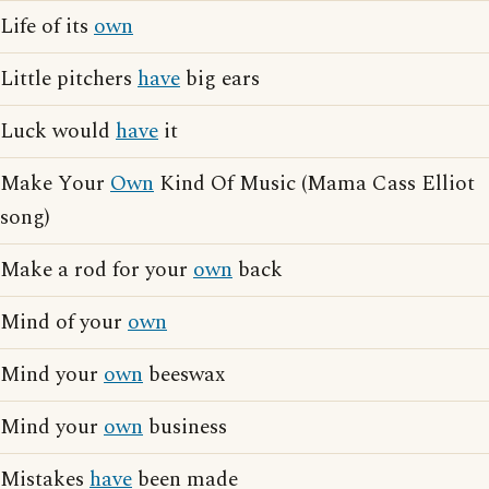
Life of its
own
Little pitchers
have
big ears
Luck would
have
it
Make Your
Own
Kind Of Music (Mama Cass Elliot
song)
Make a rod for your
own
back
Mind of your
own
Mind your
own
beeswax
Mind your
own
business
Mistakes
have
been made