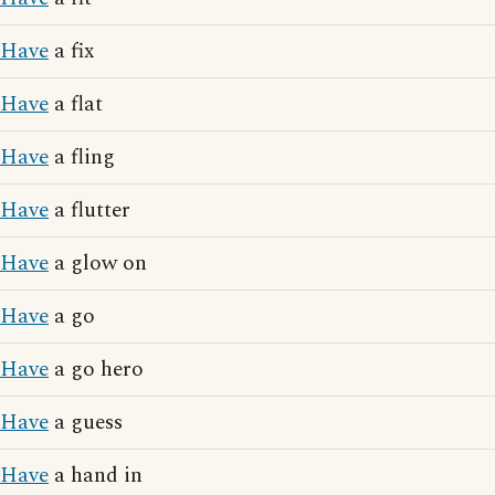
Have
a fix
Have
a flat
Have
a fling
Have
a flutter
Have
a glow on
Have
a go
Have
a go hero
Have
a guess
Have
a hand in