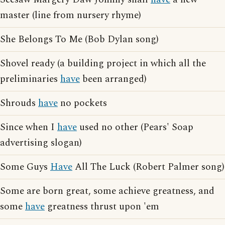
master (line from nursery rhyme)
She Belongs To Me (Bob Dylan song)
Shovel ready (a building project in which all the
preliminaries
have
been arranged)
Shrouds
have
no pockets
Since when I
have
used no other (Pears' Soap
advertising slogan)
Some Guys
Have
All The Luck (Robert Palmer song)
Some are born great, some achieve greatness, and
some
have
greatness thrust upon 'em