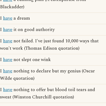
Blackadder)
I
have
a dream
I
have
it on good authority
I
have
not failed. I've just found 10,000 ways that
won't work (Thomas Edison quotation)
I
have
not slept one wink
I
have
nothing to declare but my genius (Oscar
Wilde quotation)
I
have
nothing to offer but blood toil tears and
sweat (Winston Churchill quotation)