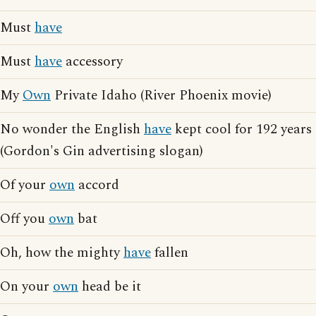
Must
have
Must
have
accessory
My
Own
Private Idaho (River Phoenix movie)
No wonder the English
have
kept cool for 192 years
(Gordon's Gin advertising slogan)
Of your
own
accord
Off you
own
bat
Oh, how the mighty
have
fallen
On your
own
head be it