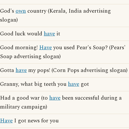
God's
own
country (Kerala, India advertising
slogan)
Good luck would
have
it
Good morning!
Have
you used Pear's Soap? (Pears'
Soap advertising slogan)
Gotta
have
my pops! (Corn Pops advertising slogan)
Granny, what big teeth you
have
got
Had a good war (to
have
been successful during a
military campaign)
Have
I got news for you