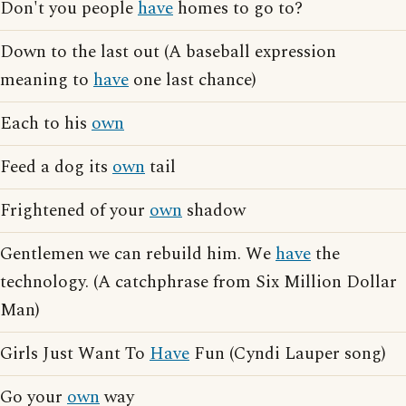
Don't you people
have
homes to go to?
Down to the last out (A baseball expression
meaning to
have
one last chance)
Each to his
own
Feed a dog its
own
tail
Frightened of your
own
shadow
Gentlemen we can rebuild him. We
have
the
technology. (A catchphrase from Six Million Dollar
Man)
Girls Just Want To
Have
Fun (Cyndi Lauper song)
Go your
own
way