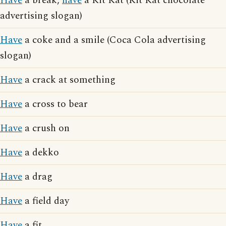
Have
a break,
have
a Kit Kat (Kit Kat chocolate
advertising slogan)
Have
a coke and a smile (Coca Cola advertising
slogan)
Have
a crack at something
Have
a cross to bear
Have
a crush on
Have
a dekko
Have
a drag
Have
a field day
Have
a fit