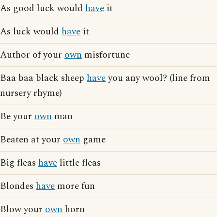
As good luck would
have
it
As luck would
have
it
Author of your
own
misfortune
Baa baa black sheep
have
you any wool? (line from
nursery rhyme)
Be your
own
man
Beaten at your
own
game
Big fleas
have
little fleas
Blondes
have
more fun
Blow your
own
horn