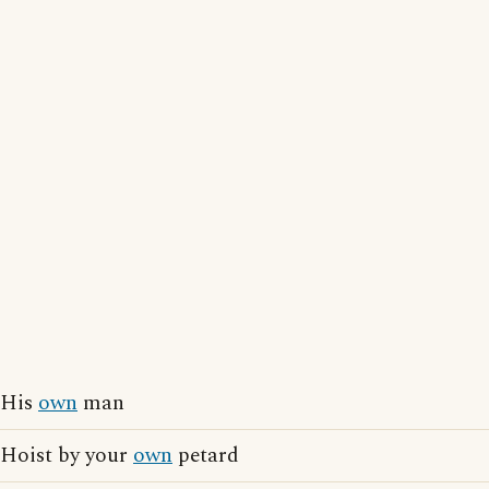
His
own
man
Hoist by your
own
petard