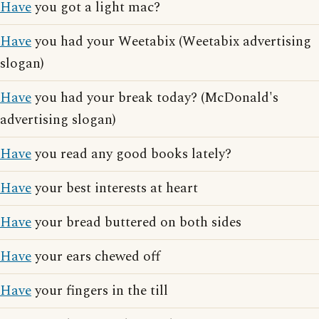
Have
you got a light mac?
Have
you had your Weetabix (Weetabix advertising
slogan)
Have
you had your break today? (McDonald's
advertising slogan)
Have
you read any good books lately?
Have
your best interests at heart
Have
your bread buttered on both sides
Have
your ears chewed off
Have
your fingers in the till