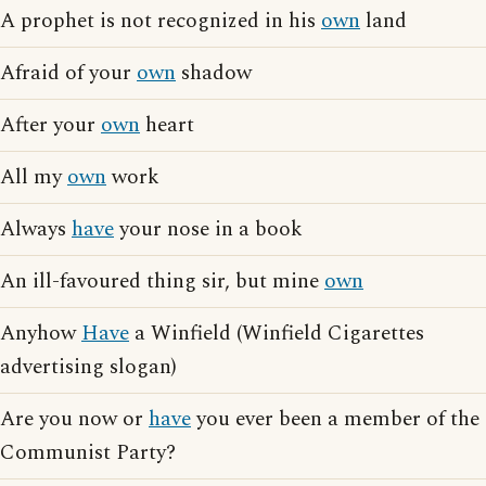
A prophet is not recognized in his
own
land
Afraid of your
own
shadow
After your
own
heart
All my
own
work
Always
have
your nose in a book
An ill-favoured thing sir, but mine
own
Anyhow
Have
a Winfield (Winfield Cigarettes
advertising slogan)
Are you now or
have
you ever been a member of the
Communist Party?