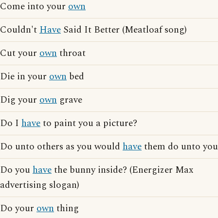
Come into your
own
Couldn't
Have
Said It Better (Meatloaf song)
Cut your
own
throat
Die in your
own
bed
Dig your
own
grave
Do I
have
to paint you a picture?
Do unto others as you would
have
them do unto you
Do you
have
the bunny inside? (Energizer Max
advertising slogan)
Do your
own
thing