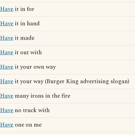
Have
it in for
Have
it in hand
Have
it made
Have
it out with
Have
it your own way
Have
it your way (Burger King advertising slogan)
Have
many irons in the fire
Have
no truck with
Have
one on me