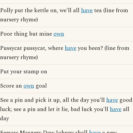
Polly put the kettle on, we'll all
have
tea (line from
nursery rhyme)
Poor thing but mine
own
Pussycat pussycat, where
have
you been? (line from
nursery rhyme)
Put your stamp on
Score an
own
goal
See a pin and pick it up, all the day you'll
have
good
luck; see a pin and let it lie, bad luck you'll
have
all
day
Seesaw Margery Daw Johnny shall
have
a new