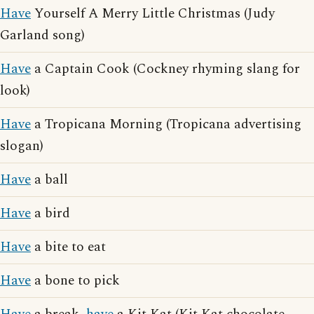
Have
Yourself A Merry Little Christmas (Judy
Garland song)
Have
a Captain Cook (Cockney rhyming slang for
look)
Have
a Tropicana Morning (Tropicana advertising
slogan)
Have
a ball
Have
a bird
Have
a bite to eat
Have
a bone to pick