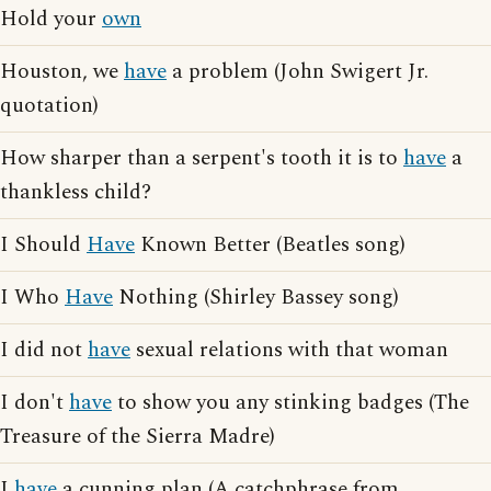
Hold your
own
Houston, we
have
a problem (John Swigert Jr.
quotation)
How sharper than a serpent's tooth it is to
have
a
thankless child?
I Should
Have
Known Better (Beatles song)
I Who
Have
Nothing (Shirley Bassey song)
I did not
have
sexual relations with that woman
I don't
have
to show you any stinking badges (The
Treasure of the Sierra Madre)
I
have
a cunning plan (A catchphrase from