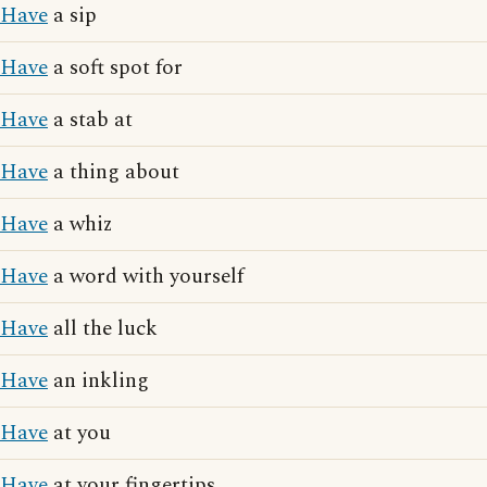
Have
a sip
Have
a soft spot for
Have
a stab at
Have
a thing about
Have
a whiz
Have
a word with yourself
Have
all the luck
Have
an inkling
Have
at you
Have
at your fingertips