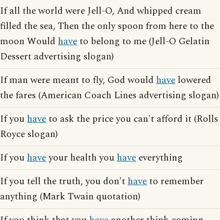
If all the world were Jell-O, And whipped cream
filled the sea, Then the only spoon from here to the
moon Would
have
to belong to me (Jell-O Gelatin
Dessert advertising slogan)
If man were meant to fly, God would
have
lowered
the fares (American Coach Lines advertising slogan)
If you
have
to ask the price you can't afford it (Rolls
Royce slogan)
If you
have
your health you
have
everything
If you tell the truth, you don't
have
to remember
anything (Mark Twain quotation)