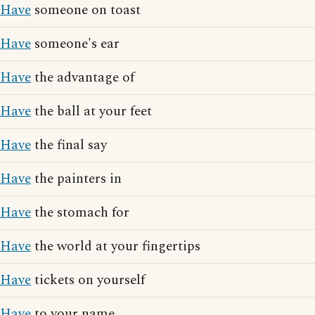
Have
someone on toast
Have
someone's ear
Have
the advantage of
Have
the ball at your feet
Have
the final say
Have
the painters in
Have
the stomach for
Have
the world at your fingertips
Have
tickets on yourself
Have
to your name