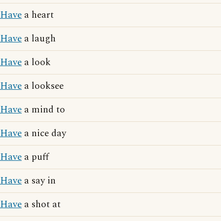
Have
a heart
Have
a laugh
Have
a look
Have
a looksee
Have
a mind to
Have
a nice day
Have
a puff
Have
a say in
Have
a shot at