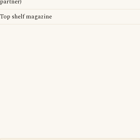
partner)
Top shelf magazine