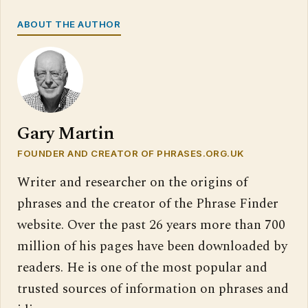
ABOUT THE AUTHOR
Gary Martin
FOUNDER AND CREATOR OF PHRASES.ORG.UK
Writer and researcher on the origins of
phrases and the creator of the Phrase Finder
website. Over the past 26 years more than 700
million of his pages have been downloaded by
readers. He is one of the most popular and
trusted sources of information on phrases and