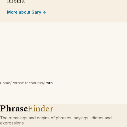
idioms.
More about Gary →
Home
/
Phrase thesaurus
/
Porn
Phrase
Finder
The meanings and origins of phrases, sayings, idioms and
expressions.