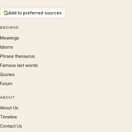
Add to preferred sources
BROWSE
Meanings
Idioms
Phrase thesaurus
Famous last words
Quotes
Forum
ABOUT
About Us
Timeline
Contact Us