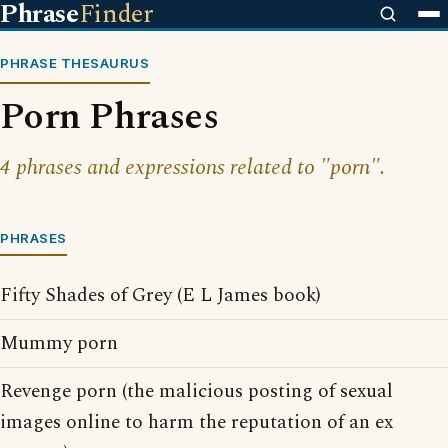
Phrase
Finder
PHRASE THESAURUS
Porn Phrases
4 phrases and expressions related to "porn".
PHRASES
Fifty Shades of Grey (E L James book)
Mummy porn
Revenge porn (the malicious posting of sexual
images online to harm the reputation of an ex