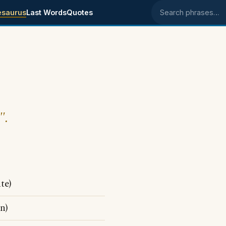
esaurus
Last Words
Quotes
Search phrases
".
te)
n)