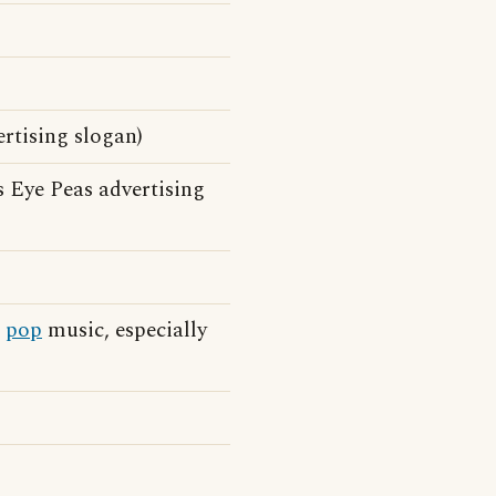
ertising slogan)
 Eye Peas advertising
n
pop
music, especially