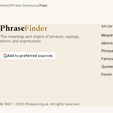
Home
/
Phrase thesaurus
/
Pops
Phrase
Finder
BROW
Meani
The meanings and origins of phrases, sayings,
idioms and expressions.
Idioms
Phrase
Add to preferred sources
Famous
Quote
Forum
© 1997 – 2026 Phrases.org.uk. All rights reserved.