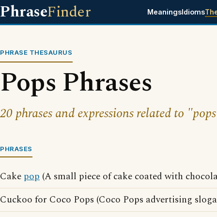
Phrase
Finder
Meanings
Idioms
Th
PHRASE THESAURUS
Pops Phrases
20 phrases and expressions related to "pops
PHRASES
Cake
pop
(A small piece of cake coated with chocola
Cuckoo for Coco Pops (Coco Pops advertising sloga