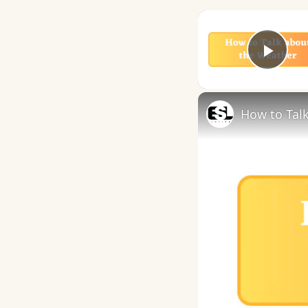
Play
How to Talk