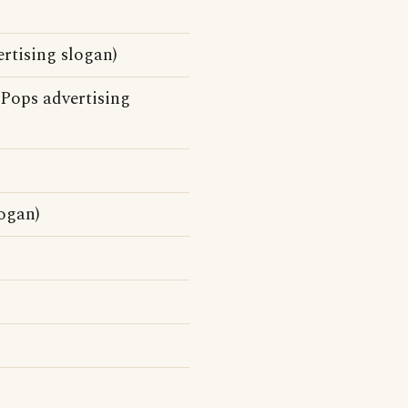
rtising slogan)
 Pops advertising
logan)