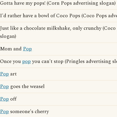
Gotta have my pops! (Corn Pops advertising slogan)
I'd rather have a bowl of Coco Pops (Coco Pops adve
Just like a chocolate milkshake, only crunchy (Coco
slogan)
Mom and
Pop
Once you
pop
you can't stop (Pringles advertising s
Pop
art
Pop
goes the weasel
Pop
off
Pop
someone's cherry