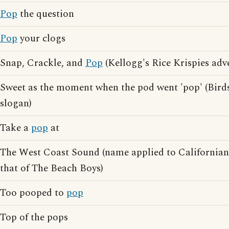
Pop
the question
Pop
your clogs
Snap, Crackle, and
Pop
(Kellogg's Rice Krispies adv
Sweet as the moment when the pod went 'pop' (Birds
slogan)
Take a
pop
at
The West Coast Sound (name applied to California
that of The Beach Boys)
Too pooped to
pop
Top of the pops