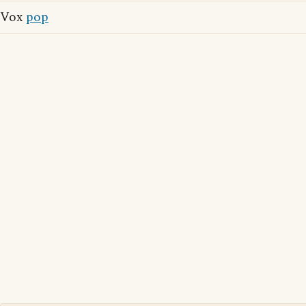
Vox
pop