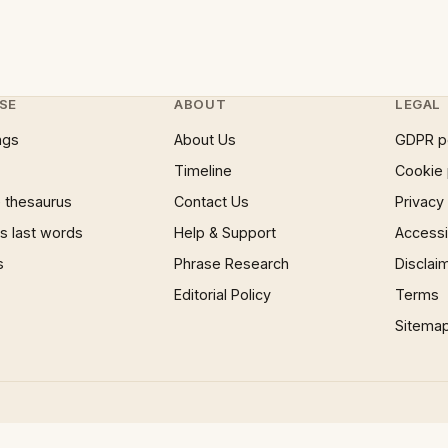
SE
ABOUT
LEGAL
ngs
About Us
GDPR p
Timeline
Cookie 
 thesaurus
Contact Us
Privacy
 last words
Help & Support
Accessib
s
Phrase Research
Disclai
Editorial Policy
Terms
Sitema