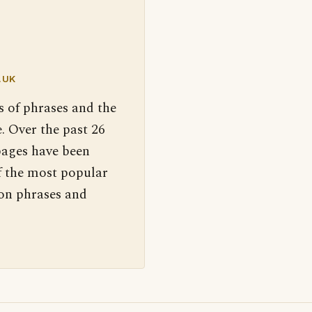
.UK
s of phrases and the
. Over the past 26
pages have been
f the most popular
 on phrases and