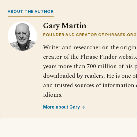
ABOUT THE AUTHOR
Gary Martin
FOUNDER AND CREATOR OF PHRASES.ORG
Writer and researcher on the origin
creator of the Phrase Finder website
years more than 700 million of his 
downloaded by readers. He is one o
and trusted sources of information
idioms.
More about Gary →