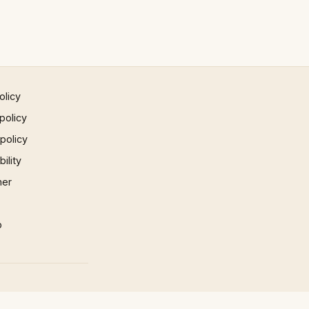
olicy
policy
 policy
ility
mer
p