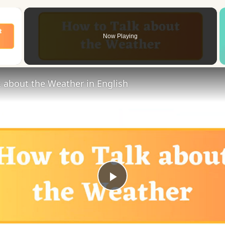
×
Now Playing
 Video
 about the Weather in English
Play
Video