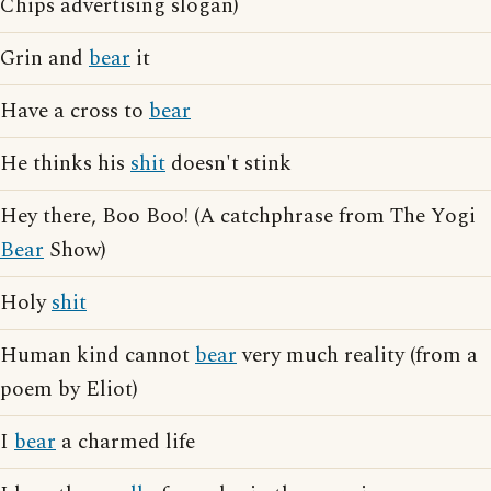
Chips advertising slogan)
Grin and
bear
it
Have a cross to
bear
He thinks his
shit
doesn't stink
Hey there, Boo Boo! (A catchphrase from The Yogi
Bear
Show)
Holy
shit
Human kind cannot
bear
very much reality (from a
poem by Eliot)
I
bear
a charmed life