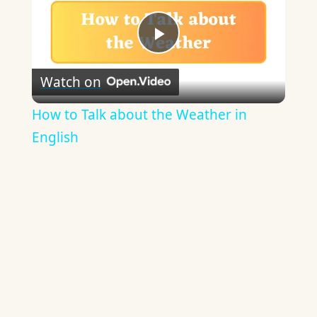
Play
Watch on
Video
How to Talk about the Weather in
English