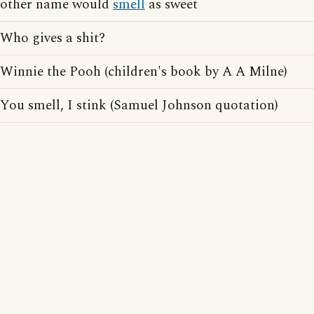
other name would
smell
as sweet
Who gives a shit?
Winnie the Pooh (children's book by A A Milne)
You smell, I stink (Samuel Johnson quotation)