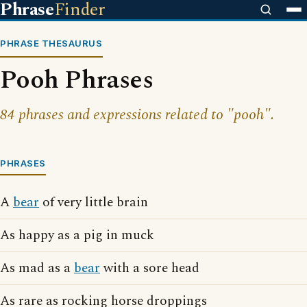
Phrase
Finder
PHRASE THESAURUS
Pooh Phrases
84 phrases and expressions related to "pooh".
PHRASES
A
bear
of very little brain
As happy as a pig in muck
As mad as a
bear
with a sore head
As rare as rocking horse droppings