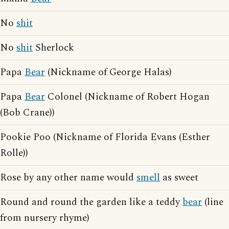
No
shit
No
shit
Sherlock
Papa
Bear
(Nickname of George Halas)
Papa
Bear
Colonel (Nickname of Robert Hogan
(Bob Crane))
Pookie Poo (Nickname of Florida Evans (Esther
Rolle))
Rose by any other name would
smell
as sweet
Round and round the garden like a teddy
bear
(line
from nursery rhyme)