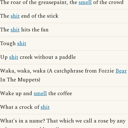
The roar of the greasepaint, the
smell
of the crowd
The
shit
end of the stick
The
shit
hits the fan
Tough
shit
Up
shit
creek without a paddle
Waka, waka, waka (A catchphrase from Fozzie
Bear
In The Muppets)
Wake up and
smell
the coffee
What a crock of
shit
What's in a name? That which we call a rose by any