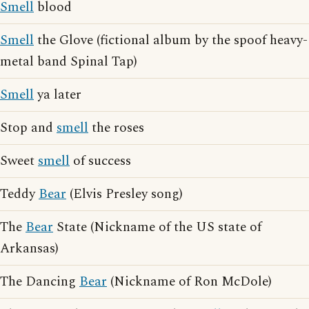
Smell
blood
Smell
the Glove (fictional album by the spoof heavy-
metal band Spinal Tap)
Smell
ya later
Stop and
smell
the roses
Sweet
smell
of success
Teddy
Bear
(Elvis Presley song)
The
Bear
State (Nickname of the US state of
Arkansas)
The Dancing
Bear
(Nickname of Ron McDole)