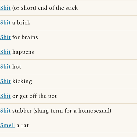
Shit
(or short) end of the stick
Shit
a brick
Shit
for brains
Shit
happens
Shit
hot
Shit
kicking
Shit
or get off the pot
Shit
stabber (slang term for a homosexual)
Smell
a rat