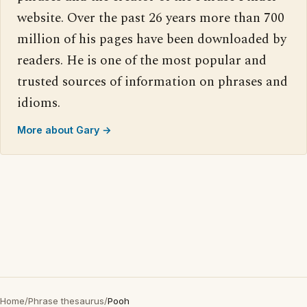
website. Over the past 26 years more than 700
million of his pages have been downloaded by
readers. He is one of the most popular and
trusted sources of information on phrases and
idioms.
More about Gary →
Home
/
Phrase thesaurus
/
Pooh