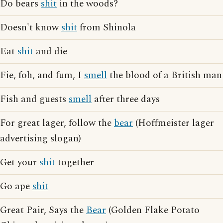
Do bears
shit
in the woods?
Doesn't know
shit
from Shinola
Eat
shit
and die
Fie, foh, and fum, I
smell
the blood of a British man
Fish and guests
smell
after three days
For great lager, follow the
bear
(Hoffmeister lager
advertising slogan)
Get your
shit
together
Go ape
shit
Great Pair, Says the
Bear
(Golden Flake Potato