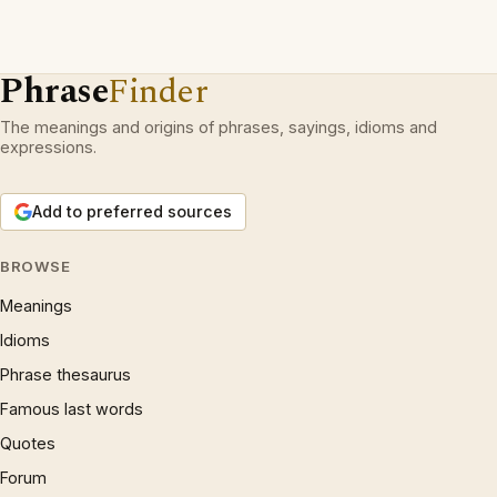
Phrase
Finder
The meanings and origins of phrases, sayings, idioms and
expressions.
Add to preferred sources
BROWSE
Meanings
Idioms
Phrase thesaurus
Famous last words
Quotes
Forum