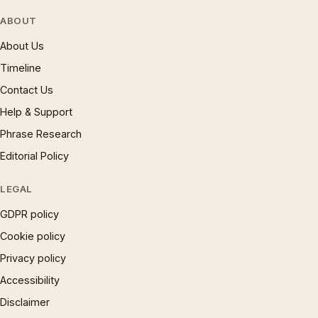
ABOUT
About Us
Timeline
Contact Us
Help & Support
Phrase Research
Editorial Policy
LEGAL
GDPR policy
Cookie policy
Privacy policy
Accessibility
Disclaimer