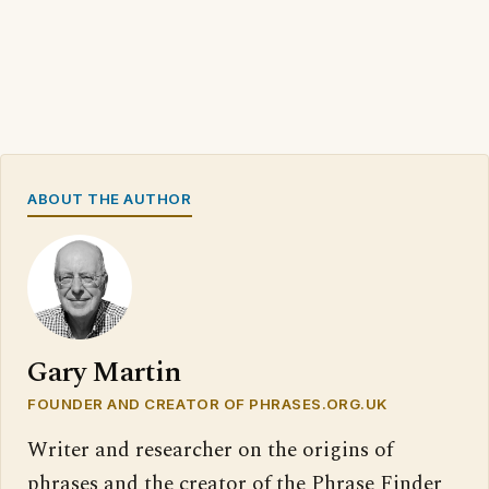
ABOUT THE AUTHOR
Gary Martin
FOUNDER AND CREATOR OF PHRASES.ORG.UK
Writer and researcher on the origins of
phrases and the creator of the Phrase Finder