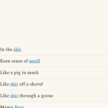
In the
shit
Keen sense of
smell
Like a pig in muck
Like
shit
off a shovel
Like
shit
through a goose
Mama
Bear