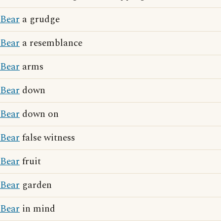
Bear
a grudge
Bear
a resemblance
Bear
arms
Bear
down
Bear
down on
Bear
false witness
Bear
fruit
Bear
garden
Bear
in mind