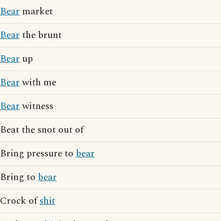
Bear
market
Bear
the brunt
Bear
up
Bear
with me
Bear
witness
Beat the snot out of
Bring pressure to
bear
Bring to
bear
Crock of
shit