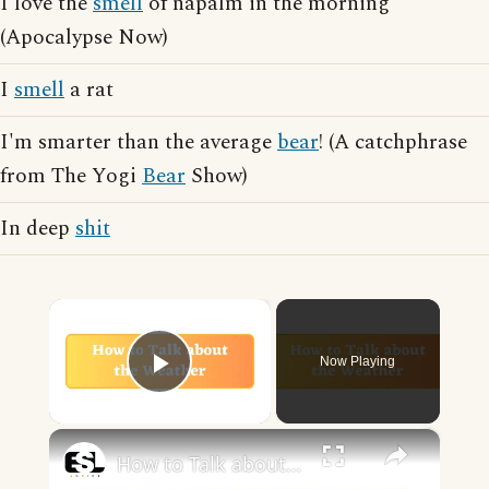
I love the
smell
of napalm in the morning
(Apocalypse Now)
I
smell
a rat
I'm smarter than the average
bear
! (A catchphrase
from The Yogi
Bear
Show)
In deep
shit
×
Now Playing
Play Video
×
How to Talk about the Weather in English