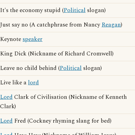
It's the economy stupid (
Political
slogan)
Just say no (A catchphrase from Nancy
Reagan
)
Keynote
speaker
King Dick (Nickname of Richard Cromwell)
Leave no child behind (
Political
slogan)
Live like a
lord
Lord
Clark of Civilisation (Nickname of Kenneth
Clark)
Lord
Fred (Cockney rhyming slang for bed)