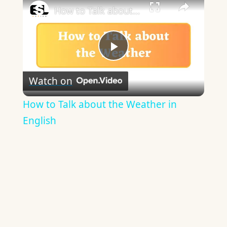
How to Talk about the Weather in English
Play
Watch on
Video
How to Talk about the Weather in
English