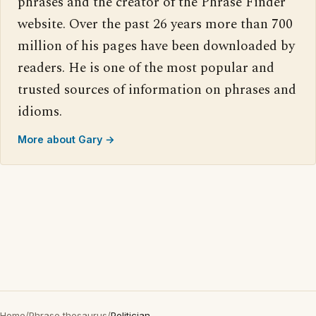
phrases and the creator of the Phrase Finder
website. Over the past 26 years more than 700
million of his pages have been downloaded by
readers. He is one of the most popular and
trusted sources of information on phrases and
idioms.
More about Gary →
Home
/
Phrase thesaurus
/
Politician