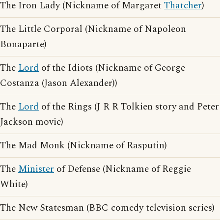
The Iron Lady (Nickname of Margaret
Thatcher
)
The Little Corporal (Nickname of Napoleon
Bonaparte)
The
Lord
of the Idiots (Nickname of George
Costanza (Jason Alexander))
The
Lord
of the Rings (J R R Tolkien story and Peter
Jackson movie)
The Mad Monk (Nickname of Rasputin)
The
Minister
of Defense (Nickname of Reggie
White)
The New Statesman (BBC comedy television series)