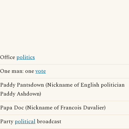
Office
politics
One man: one
vote
Paddy Pantsdown (Nickname of English politician
Paddy Ashdown)
Papa Doc (Nickname of Francois Duvalier)
Party
political
broadcast