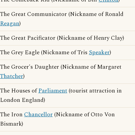
The Great Communicator (Nickname of Ronald
Reagan
)
The Great Pacificator (Nickname of Henry Clay)
The Grey Eagle (Nickname of Tris
Speaker
)
The Grocer's Daughter (Nickname of Margaret
Thatcher
)
The Houses of
Parliament
(tourist attraction in
London England)
The Iron
Chancellor
(Nickname of Otto Von
Bismark)