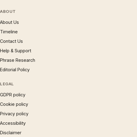
ABOUT
About Us
Timeline
Contact Us
Help & Support
Phrase Research
Editorial Policy
LEGAL
GDPR policy
Cookie policy
Privacy policy
Accessibility
Disclaimer