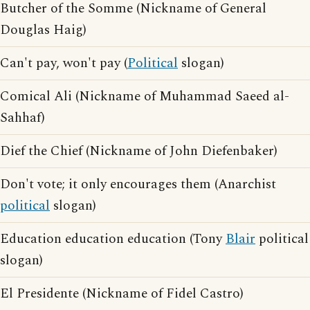
Butcher of the Somme (Nickname of General
Douglas Haig)
Can't pay, won't pay (
Political
slogan)
Comical Ali (Nickname of Muhammad Saeed al-
Sahhaf)
Dief the Chief (Nickname of John Diefenbaker)
Don't vote; it only encourages them (Anarchist
political
slogan)
Education education education (Tony
Blair
political
slogan)
El Presidente (Nickname of Fidel Castro)