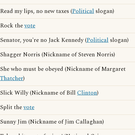
Read my lips, no new taxes (
Political
slogan)
Rock the
vote
Senator, you're no Jack Kennedy (
Political
slogan)
Shagger Norris (Nickname of Steven Norris)
She who must be obeyed (Nickname of Margaret
Thatcher
)
Slick Willy (Nickname of Bill
Clinton
)
Split the
vote
Sunny Jim (Nickname of Jim Callaghan)