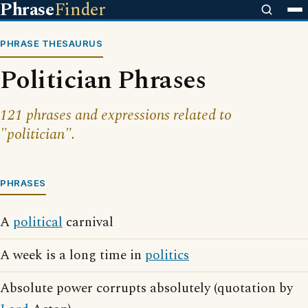
Phrase
Finder
PHRASE THESAURUS
Politician Phrases
121 phrases and expressions related to
"politician".
PHRASES
A
political
carnival
A week is a long time in
politics
Absolute power corrupts absolutely (quotation by