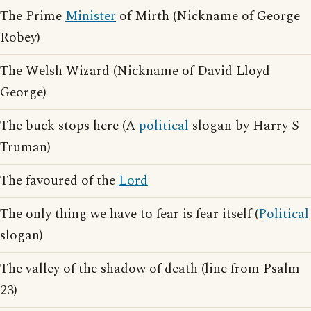
The Prime
Minister
of Mirth (Nickname of George
Robey)
The Welsh Wizard (Nickname of David Lloyd
George)
The buck stops here (A
political
slogan by Harry S
Truman)
The favoured of the
Lord
The only thing we have to fear is fear itself (
Political
slogan)
The valley of the shadow of death (line from Psalm
23)