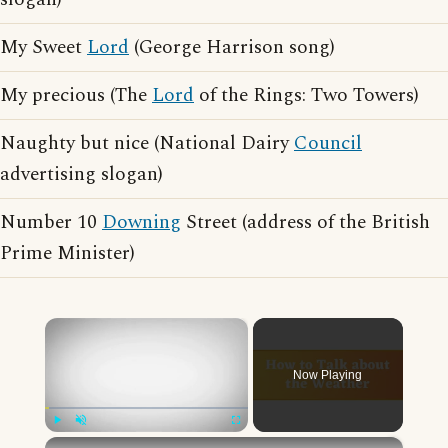
My Sweet
Lord
(George Harrison song)
My precious (The
Lord
of the Rings: Two Towers)
Naughty but nice (National Dairy
Council
advertising slogan)
Number 10
Downing
Street (address of the British
Prime Minister)
×
Now Playing
×
Play
Unmute
Fullscreen