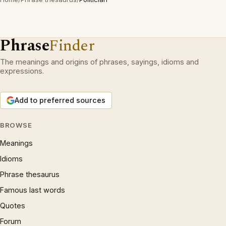
Phrase
Finder
The meanings and origins of phrases, sayings, idioms and
expressions.
Add to preferred sources
BROWSE
Meanings
Idioms
Phrase thesaurus
Famous last words
Quotes
Forum