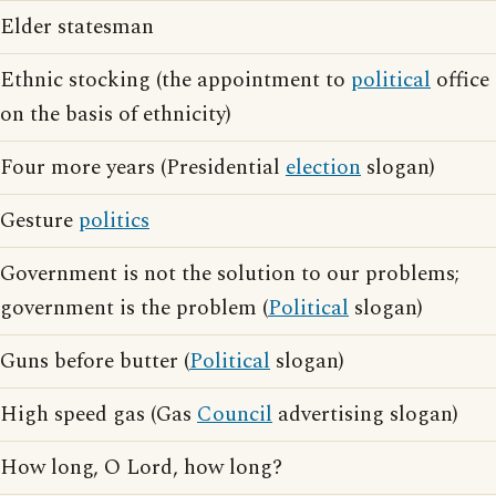
Elder statesman
Ethnic stocking (the appointment to
political
office
on the basis of ethnicity)
Four more years (Presidential
election
slogan)
Gesture
politics
Government is not the solution to our problems;
government is the problem (
Political
slogan)
Guns before butter (
Political
slogan)
High speed gas (Gas
Council
advertising slogan)
How long, O Lord, how long?