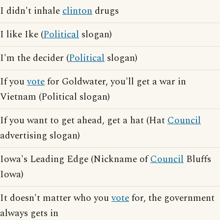
I didn't inhale
clinton
drugs
I like Ike (
Political
slogan)
I'm the decider (
Political
slogan)
If you
vote
for Goldwater, you'll get a war in
Vietnam (Political slogan)
If you want to get ahead, get a hat (Hat
Council
advertising slogan)
Iowa's Leading Edge (Nickname of
Council
Bluffs
Iowa)
It doesn't matter who you
vote
for, the government
always gets in