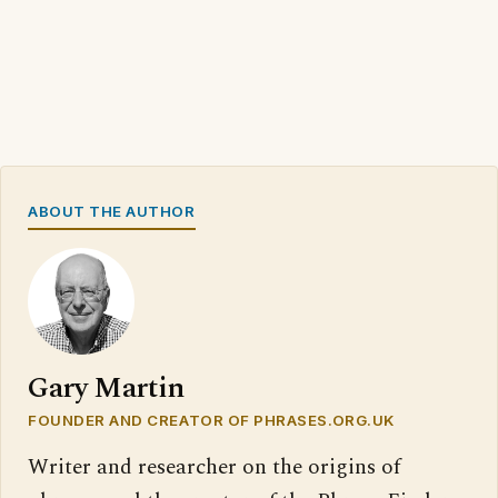
ABOUT THE AUTHOR
Gary Martin
FOUNDER AND CREATOR OF PHRASES.ORG.UK
Writer and researcher on the origins of