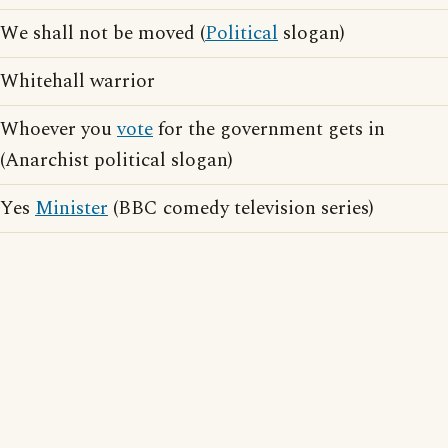
We shall not be moved (
Political
slogan)
Whitehall warrior
Whoever you
vote
for the government gets in
(Anarchist political slogan)
Yes
Minister
(BBC comedy television series)