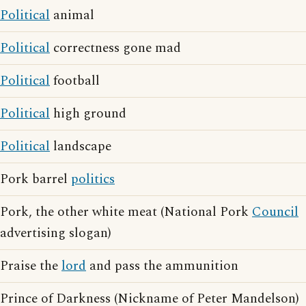
Political
animal
Political
correctness gone mad
Political
football
Political
high ground
Political
landscape
Pork barrel
politics
Pork, the other white meat (National Pork
Council
advertising slogan)
Praise the
lord
and pass the ammunition
Prince of Darkness (Nickname of Peter Mandelson)