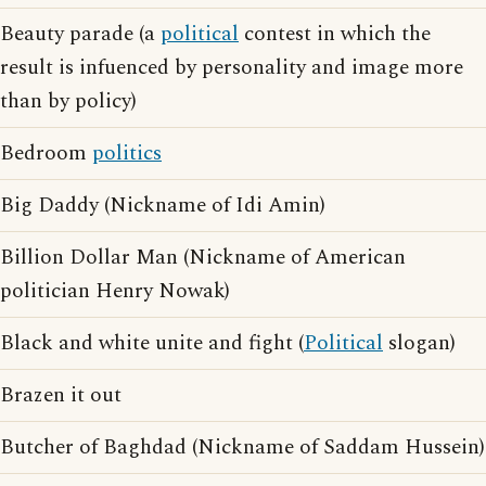
Beauty parade (a
political
contest in which the
result is infuenced by personality and image more
than by policy)
Bedroom
politics
Big Daddy (Nickname of Idi Amin)
Billion Dollar Man (Nickname of American
politician Henry Nowak)
Black and white unite and fight (
Political
slogan)
Brazen it out
Butcher of Baghdad (Nickname of Saddam Hussein)