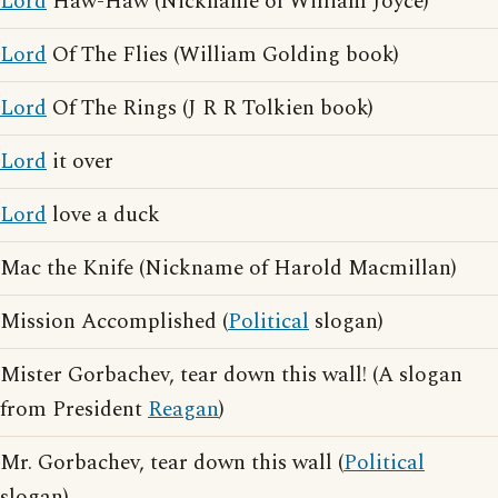
Lord
Haw-Haw (Nickname of William Joyce)
Lord
Of The Flies (William Golding book)
Lord
Of The Rings (J R R Tolkien book)
Lord
it over
Lord
love a duck
Mac the Knife (Nickname of Harold Macmillan)
Mission Accomplished (
Political
slogan)
Mister Gorbachev, tear down this wall! (A slogan
from President
Reagan
)
Mr. Gorbachev, tear down this wall (
Political
slogan)