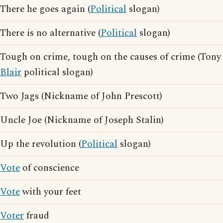
There he goes again (
Political
slogan)
There is no alternative (
Political
slogan)
Tough on crime, tough on the causes of crime (Tony
Blair
political slogan)
Two Jags (Nickname of John Prescott)
Uncle Joe (Nickname of Joseph Stalin)
Up the revolution (
Political
slogan)
Vote
of conscience
Vote
with your feet
Voter
fraud