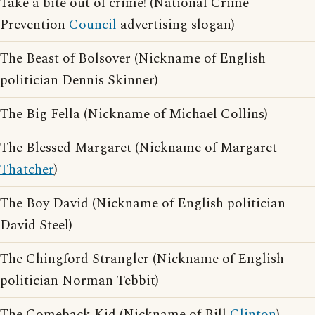
Take a bite out of crime! (National Crime
Prevention
Council
advertising slogan)
The Beast of Bolsover (Nickname of English
politician Dennis Skinner)
The Big Fella (Nickname of Michael Collins)
The Blessed Margaret (Nickname of Margaret
Thatcher
)
The Boy David (Nickname of English politician
David Steel)
The Chingford Strangler (Nickname of English
politician Norman Tebbit)
The Comeback Kid (Nickname of Bill
Clinton
)