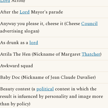
Lord
Acton)
After the
Lord
Mayor's parade
Anyway you please it, cheese it (Cheese
Council
advertising slogan)
As drunk as a
lord
Attila The Hen (Nickname of Margaret
Thatcher
)
Awkward squad
Baby Doc (Nickname of Jean Claude Duvalier)
Beauty contest (a
political
contest in which the
result is infuenced by personality and image more
than by policy)