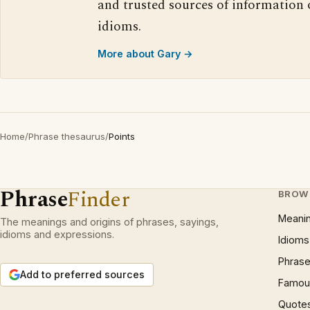
and trusted sources of information
idioms.
More about Gary →
Home
/
Phrase thesaurus
/
Points
Phrase
Finder
BROW
Meani
The meanings and origins of phrases, sayings,
idioms and expressions.
Idioms
Phrase
Add to preferred sources
Famous
Quote