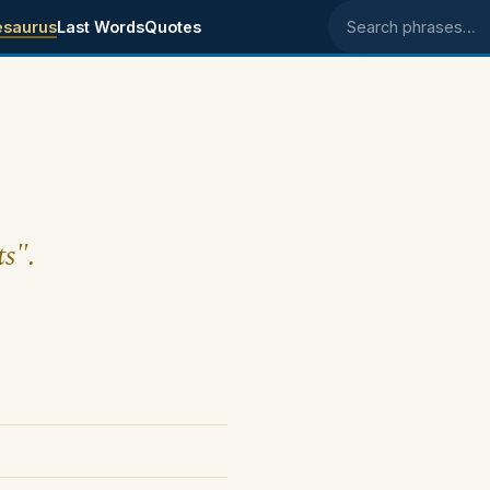
esaurus
Last Words
Quotes
Search phrases
ts".