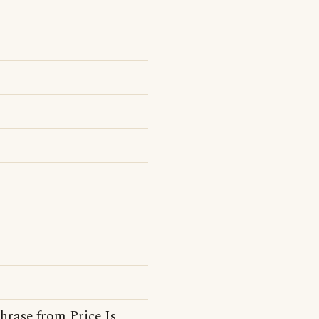
hrase from Price Is