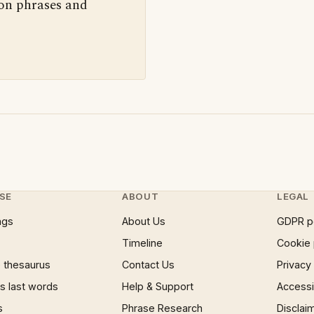
 on phrases and
SE
ABOUT
LEGAL
ngs
About Us
GDPR p
Timeline
Cookie 
 thesaurus
Contact Us
Privacy
 last words
Help & Support
Accessib
s
Phrase Research
Disclai