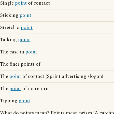
Single
point
of contact
Sticking
point
Stretch a
point
Talking
point
The case in
point
The finer points of
The
point
of contact (Sprint advertising slogan)
The
point
of no return
Tipping
point
What do points mean? Points mean prizes (A catchp