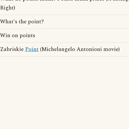
Right)
What's the point?
Win on points
Zabriskie
Point
(Michelangelo Antonioni movie)