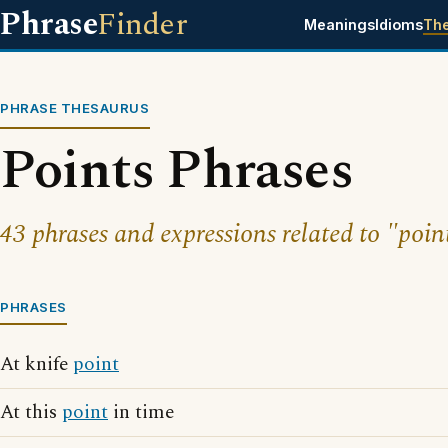
Phrase
Finder
Meanings
Idioms
Th
PHRASE THESAURUS
Points Phrases
43 phrases and expressions related to "poin
PHRASES
At knife
point
At this
point
in time