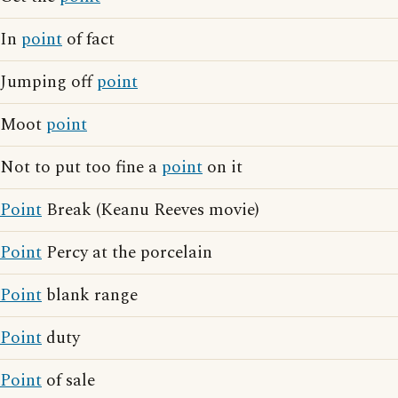
In
point
of fact
Jumping off
point
Moot
point
Not to put too fine a
point
on it
Point
Break (Keanu Reeves movie)
Point
Percy at the porcelain
Point
blank range
Point
duty
Point
of sale