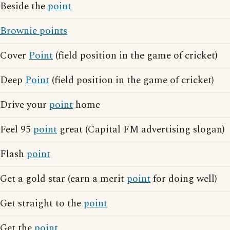
Beside the
point
Brownie points
Cover
Point
(field position in the game of cricket)
Deep
Point
(field position in the game of cricket)
Drive your
point
home
Feel 95
point
great (Capital FM advertising slogan)
Flash
point
Get a gold star (earn a merit
point
for doing well)
Get straight to the
point
Get the
point