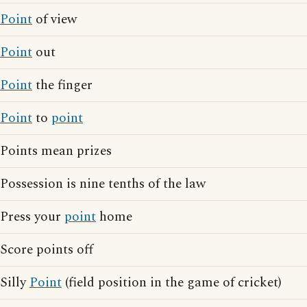
Point
of view
Point
out
Point
the finger
Point
to
point
Points mean prizes
Possession is nine tenths of the law
Press your
point
home
Score points off
Silly
Point
(field position in the game of cricket)