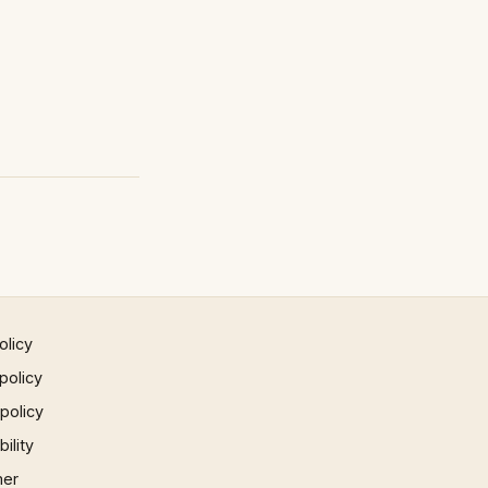
olicy
policy
 policy
ility
mer