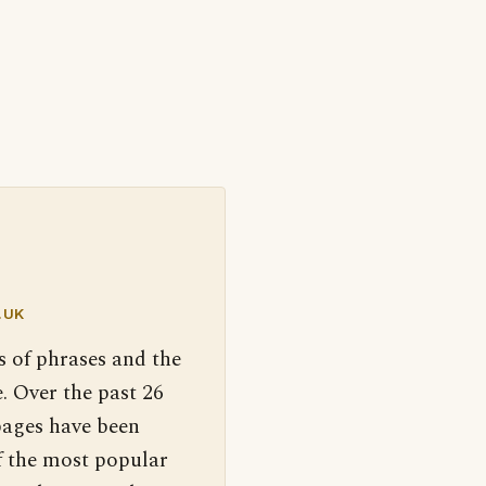
.UK
s of phrases and the
. Over the past 26
pages have been
f the most popular