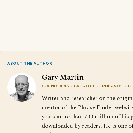
ABOUT THE AUTHOR
Gary Martin
FOUNDER AND CREATOR OF PHRASES.ORG
Writer and researcher on the origin
creator of the Phrase Finder website
years more than 700 million of his 
downloaded by readers. He is one o