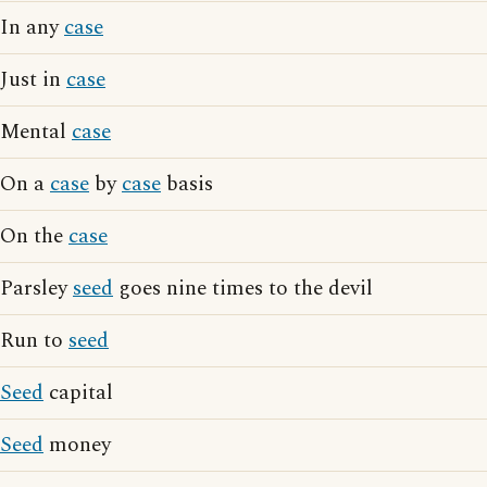
In any
case
Just in
case
Mental
case
On a
case
by
case
basis
On the
case
Parsley
seed
goes nine times to the devil
Run to
seed
Seed
capital
Seed
money