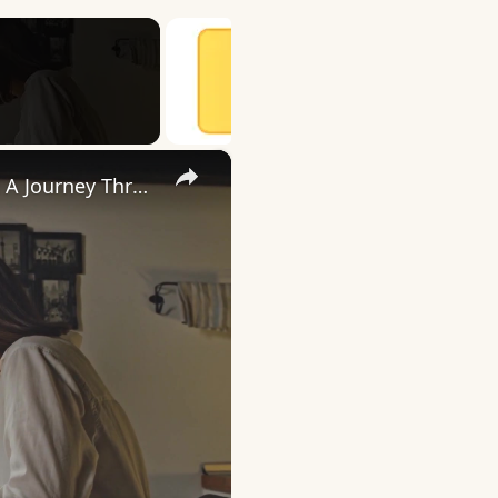
×
Uncovering the Fascinating Origins of Words: A Journey Through Time with Dictionaries