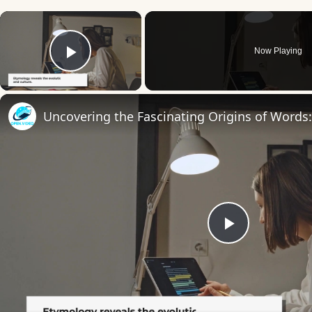
×
Now Playing
Play Video
Play
Video