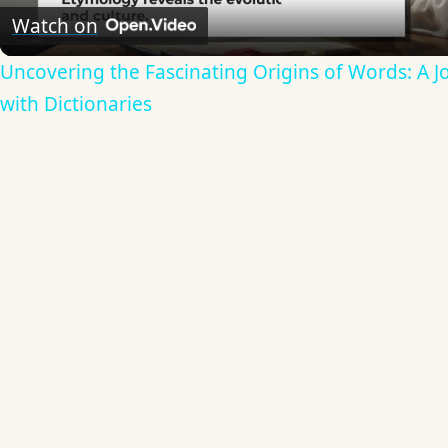
Watch on
Uncovering the Fascinating Origins of Words: A 
with Dictionaries