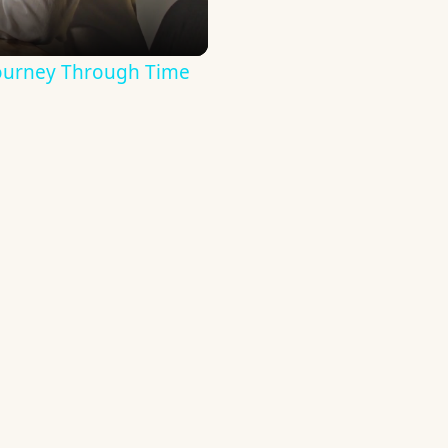
Journey Through Time