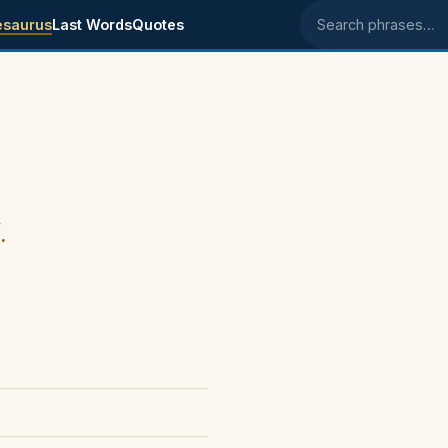
esaurus
Last Words
Quotes
Search phrases
.