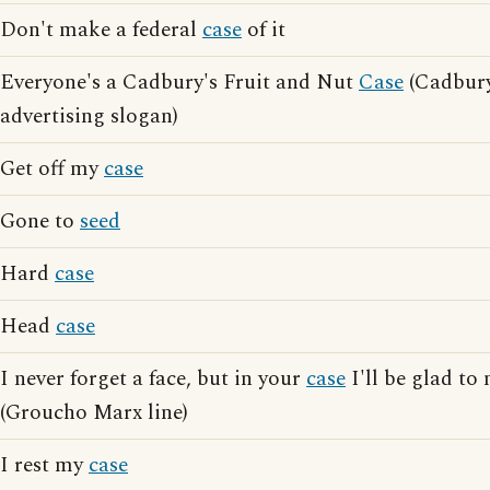
Don't make a federal
case
of it
Everyone's a Cadbury's Fruit and Nut
Case
(Cadbury
advertising slogan)
Get off my
case
Gone to
seed
Hard
case
Head
case
I never forget a face, but in your
case
I'll be glad to
(Groucho Marx line)
I rest my
case