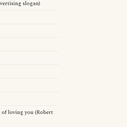
vertising slogan)
e
of loving you (Robert