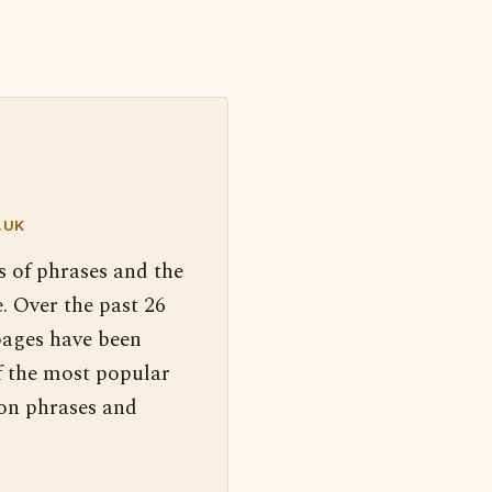
.UK
s of phrases and the
. Over the past 26
pages have been
f the most popular
 on phrases and