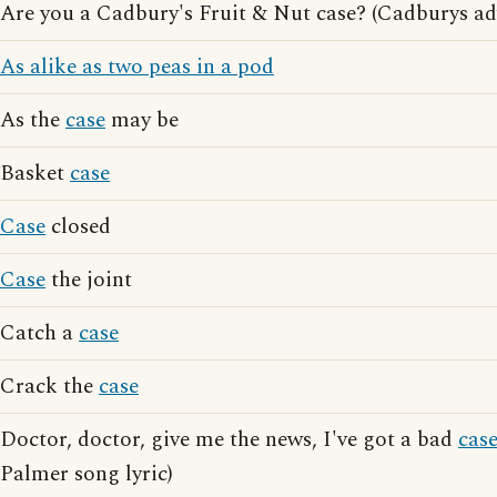
Are you a Cadbury's Fruit & Nut case? (Cadburys ad
As alike as two peas in a pod
As the
case
may be
Basket
case
Case
closed
Case
the joint
Catch a
case
Crack the
case
Doctor, doctor, give me the news, I've got a bad
cas
Palmer song lyric)