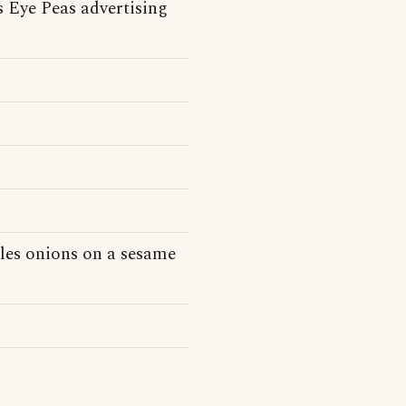
 Eye Peas advertising
kles onions on a sesame