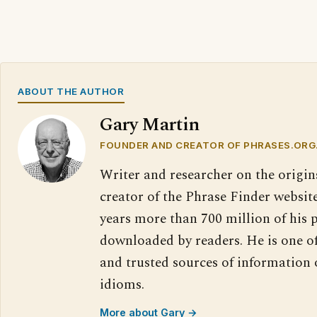
ABOUT THE AUTHOR
Gary Martin
FOUNDER AND CREATOR OF PHRASES.ORG
Writer and researcher on the origin
creator of the Phrase Finder website
years more than 700 million of his 
downloaded by readers. He is one o
and trusted sources of information
idioms.
More about Gary →