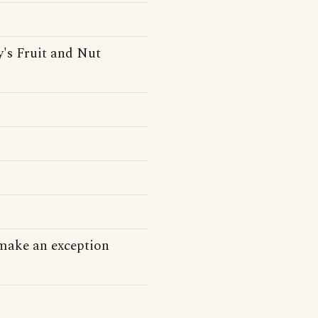
's Fruit and Nut
 make an exception