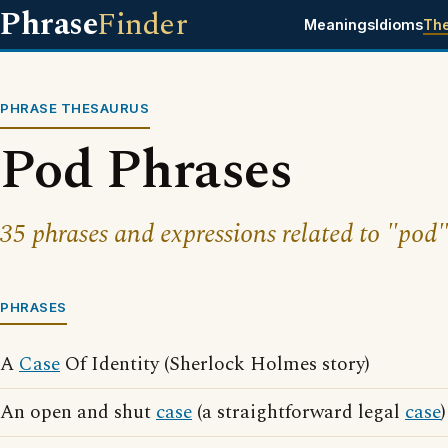
Phrase
Finder
Meanings
Idioms
Th
PHRASE THESAURUS
Pod Phrases
35 phrases and expressions related to "pod"
PHRASES
A
Case
Of Identity (Sherlock Holmes story)
An open and shut
case
(a straightforward legal
case
)