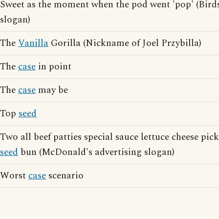
Sweet as the moment when the pod went 'pop' (Birds
slogan)
The
Vanilla
Gorilla (Nickname of Joel Przybilla)
The
case
in point
The
case
may be
Top
seed
Two all beef patties special sauce lettuce cheese pic
seed
bun (McDonald's advertising slogan)
Worst
case
scenario