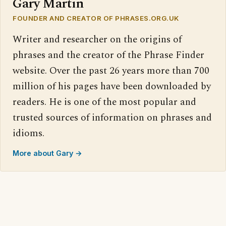
Gary Martin
FOUNDER AND CREATOR OF PHRASES.ORG.UK
Writer and researcher on the origins of
phrases and the creator of the Phrase Finder
website. Over the past 26 years more than 700
million of his pages have been downloaded by
readers. He is one of the most popular and
trusted sources of information on phrases and
idioms.
More about Gary →