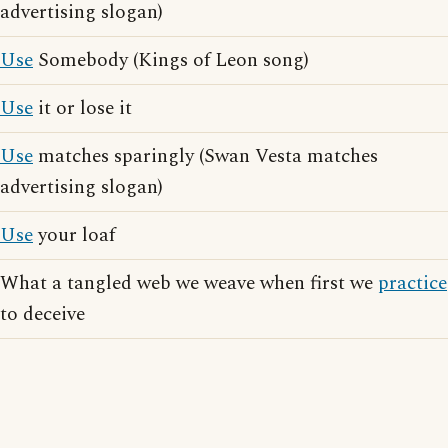
advertising slogan)
Use
Somebody (Kings of Leon song)
Use
it or lose it
Use
matches sparingly (Swan Vesta matches
advertising slogan)
Use
your loaf
What a tangled web we weave when first we
practice
to deceive