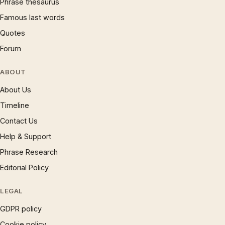
Phrase thesaurus
Famous last words
Quotes
Forum
ABOUT
About Us
Timeline
Contact Us
Help & Support
Phrase Research
Editorial Policy
LEGAL
GDPR policy
Cookie policy