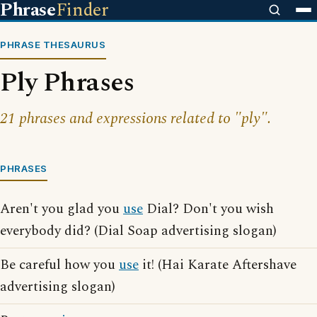
Phrase
Finder
PHRASE THESAURUS
Ply Phrases
21 phrases and expressions related to "ply".
PHRASES
Aren't you glad you
use
Dial? Don't you wish
everybody did? (Dial Soap advertising slogan)
Be careful how you
use
it! (Hai Karate Aftershave
advertising slogan)