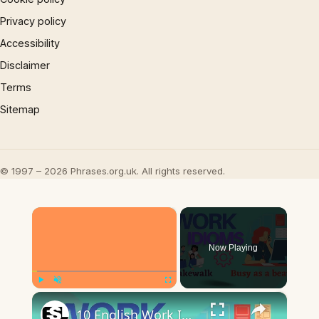
Privacy policy
Accessibility
Disclaimer
Terms
Sitemap
© 1997 – 2026 Phrases.org.uk. All rights reserved.
×
Now Playing
×
Play
Unmute
Fullscreen
10 English Work Idioms || Spoken English || ESL Advice