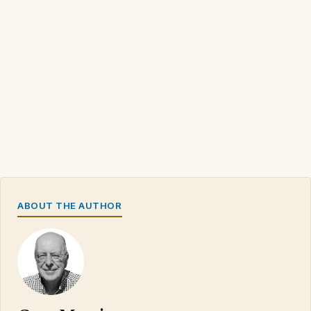
ABOUT THE AUTHOR