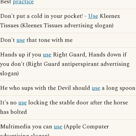
Best
practice
Don't put a cold in your pocket! -
Use
Kleenex
Tissues (Kleenex Tissues advertising slogan)
Don't
use
that tone with me
Hands up if you
use
Right Guard, Hands down if
you don't (Right Guard antiperspirant advertising
slogan)
He who sups with the Devil should
use
a long spoon
It's no
use
locking the stable door after the horse
has bolted
Multimedia you can
use
(Apple Computer