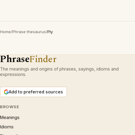
Home
/
Phrase thesaurus
/
Ply
Phrase
Finder
The meanings and origins of phrases, sayings, idioms and
expressions.
Add to preferred sources
BROWSE
Meanings
Idioms