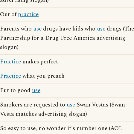
advertising slogan)
Out of
practice
Parents who
use
drugs have kids who
use
drugs (The
Partnership for a Drug-Free America advertising
slogan)
Practice
makes perfect
Practice
what you preach
Put to good
use
Smokers are requested to
use
Swan Vestas (Swan
Vesta matches advertising slogan)
So easy to use, no wonder it's number one (AOL