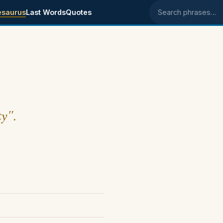
esaurus
Last Words
Quotes
Search phrases
ty".