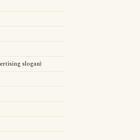
ertising slogan)