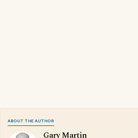
ABOUT THE AUTHOR
Gary Martin