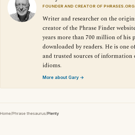
FOUNDER AND CREATOR OF PHRASES.ORG
Writer and researcher on the origin
creator of the Phrase Finder website
years more than 700 million of his 
downloaded by readers. He is one o
and trusted sources of information
idioms.
More about Gary →
Home
/
Phrase thesaurus
/
Plenty