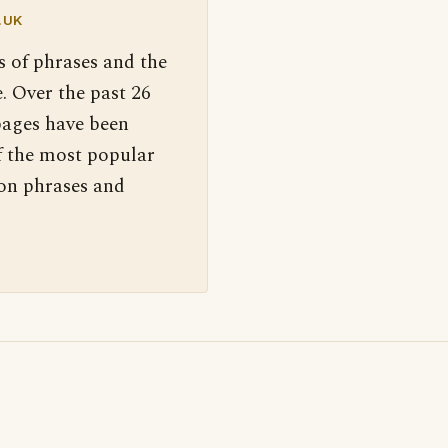
.UK
s of phrases and the
. Over the past 26
pages have been
f the most popular
 on phrases and