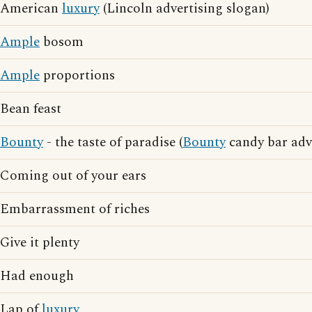
American
luxury
(Lincoln advertising slogan)
Ample
bosom
Ample
proportions
Bean feast
Bounty
- the taste of paradise (
Bounty
candy bar adv
Coming out of your ears
Embarrassment of riches
Give it plenty
Had enough
Lap of
luxury