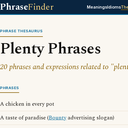
Phrase
Finder
Meanings
Idioms
Th
PHRASE THESAURUS
Plenty Phrases
20 phrases and expressions related to "plen
PHRASES
A chicken in every pot
A taste of paradise (
Bounty
advertising slogan)