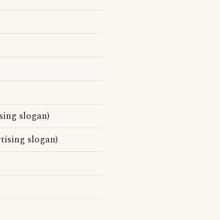
sing slogan)
tising slogan)