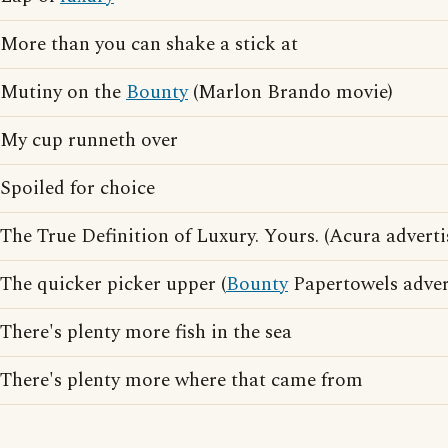
More than you can shake a stick at
Mutiny on the
Bounty
(Marlon Brando movie)
My cup runneth over
Spoiled for choice
The True Definition of Luxury. Yours. (Acura adverti
The quicker picker upper (
Bounty
Papertowels adver
There's plenty more fish in the sea
There's plenty more where that came from