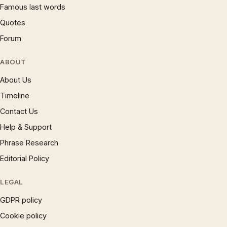
Famous last words
Quotes
Forum
ABOUT
About Us
Timeline
Contact Us
Help & Support
Phrase Research
Editorial Policy
LEGAL
GDPR policy
Cookie policy