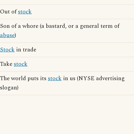
Out of
stock
Son of a whore (a bastard, or a general term of
abuse
)
Stock
in trade
Take
stock
The world puts its
stock
in us (NYSE advertising
slogan)