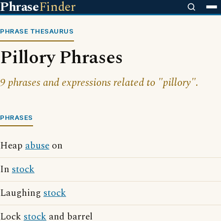
Phrase
Finder
PHRASE THESAURUS
Pillory Phrases
9 phrases and expressions related to "pillory".
PHRASES
Heap
abuse
on
In
stock
Laughing
stock
Lock
stock
and barrel