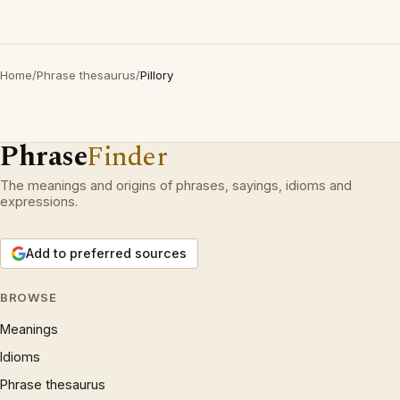
Home
/
Phrase thesaurus
/
Pillory
Phrase
Finder
The meanings and origins of phrases, sayings, idioms and
expressions.
Add to preferred sources
BROWSE
Meanings
Idioms
Phrase thesaurus