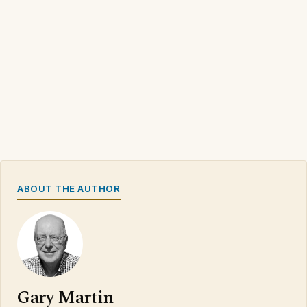
ABOUT THE AUTHOR
Gary Martin