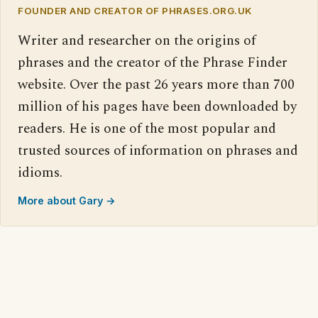
FOUNDER AND CREATOR OF PHRASES.ORG.UK
Writer and researcher on the origins of
phrases and the creator of the Phrase Finder
website. Over the past 26 years more than 700
million of his pages have been downloaded by
readers. He is one of the most popular and
trusted sources of information on phrases and
idioms.
More about Gary →