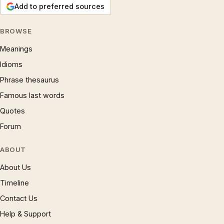
Add to preferred sources
BROWSE
Meanings
Idioms
Phrase thesaurus
Famous last words
Quotes
Forum
ABOUT
About Us
Timeline
Contact Us
Help & Support