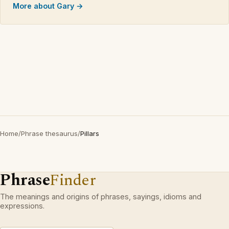
More about Gary →
Home
/
Phrase thesaurus
/
Pillars
Phrase
Finder
The meanings and origins of phrases, sayings, idioms and
expressions.