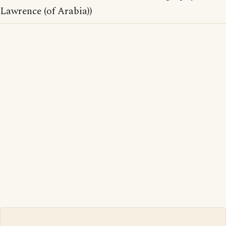
Lawrence (of Arabia))