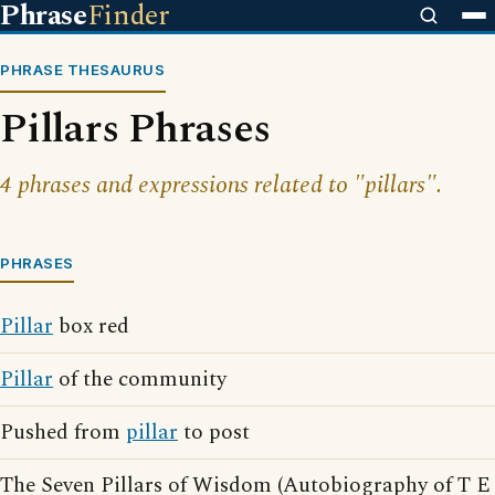
Phrase
Finder
PHRASE THESAURUS
Pillars Phrases
4 phrases and expressions related to "pillars".
PHRASES
Pillar
box red
Pillar
of the community
Pushed from
pillar
to post
The Seven Pillars of Wisdom (Autobiography of T E