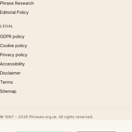
Phrase Research
Editorial Policy
LEGAL
GDPR policy
Cookie policy
Privacy policy
Accessibility
Disclaimer
Terms
Sitemap
© 1997 – 2026 Phrases.org.uk. All rights reserved.