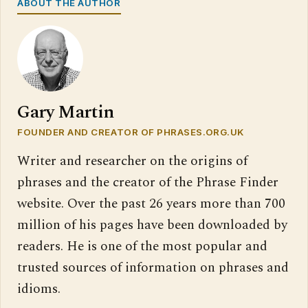
ABOUT THE AUTHOR
Gary Martin
FOUNDER AND CREATOR OF PHRASES.ORG.UK
Writer and researcher on the origins of
phrases and the creator of the Phrase Finder
website. Over the past 26 years more than 700
million of his pages have been downloaded by
readers. He is one of the most popular and
trusted sources of information on phrases and
idioms.