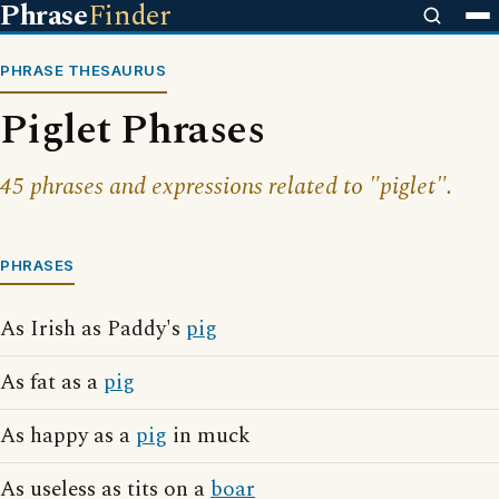
Phrase
Finder
PHRASE THESAURUS
Piglet Phrases
45 phrases and expressions related to "piglet".
PHRASES
As Irish as Paddy's
pig
As fat as a
pig
As happy as a
pig
in muck
As useless as tits on a
boar