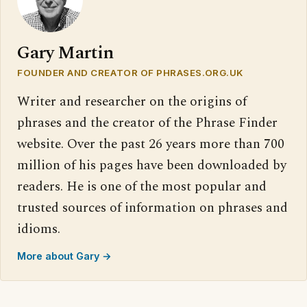
Gary Martin
FOUNDER AND CREATOR OF PHRASES.ORG.UK
Writer and researcher on the origins of
phrases and the creator of the Phrase Finder
website. Over the past 26 years more than 700
million of his pages have been downloaded by
readers. He is one of the most popular and
trusted sources of information on phrases and
idioms.
More about Gary →