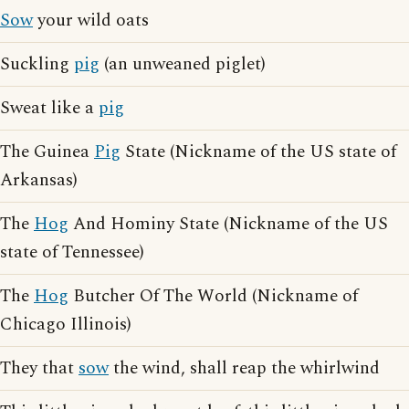
Sow
your wild oats
Suckling
pig
(an unweaned piglet)
Sweat like a
pig
The Guinea
Pig
State (Nickname of the US state of
Arkansas)
The
Hog
And Hominy State (Nickname of the US
state of Tennessee)
The
Hog
Butcher Of The World (Nickname of
Chicago Illinois)
They that
sow
the wind, shall reap the whirlwind