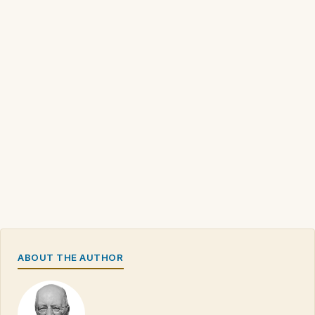
ABOUT THE AUTHOR