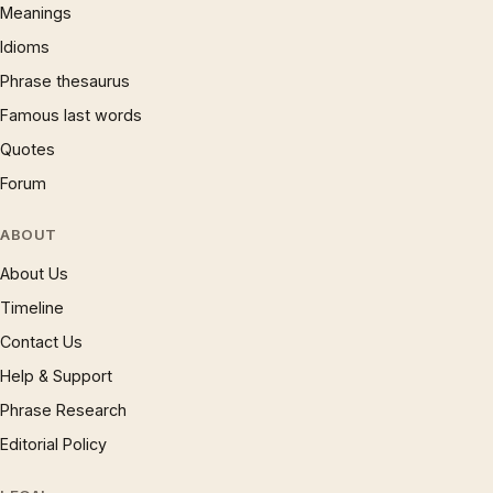
Meanings
Idioms
Phrase thesaurus
Famous last words
Quotes
Forum
ABOUT
About Us
Timeline
Contact Us
Help & Support
Phrase Research
Editorial Policy