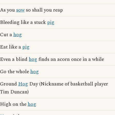
As you
sow
so shall you reap
Bleeding like a stuck
pig
Cut a
hog
Eat like a
pig
Even a blind
hog
finds an acorn once in a while
Go the whole
hog
Ground
Hog
Day (Nickname of basketball player
Tim Duncan)
High on the
hog