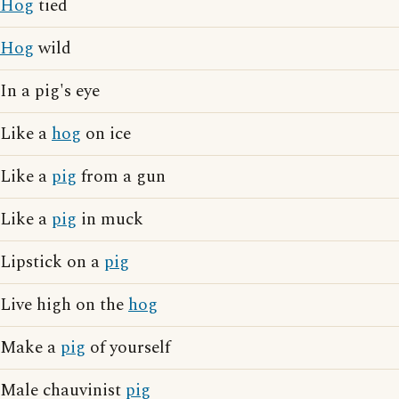
Hog
tied
Hog
wild
In a pig's eye
Like a
hog
on ice
Like a
pig
from a gun
Like a
pig
in muck
Lipstick on a
pig
Live high on the
hog
Make a
pig
of yourself
Male chauvinist
pig