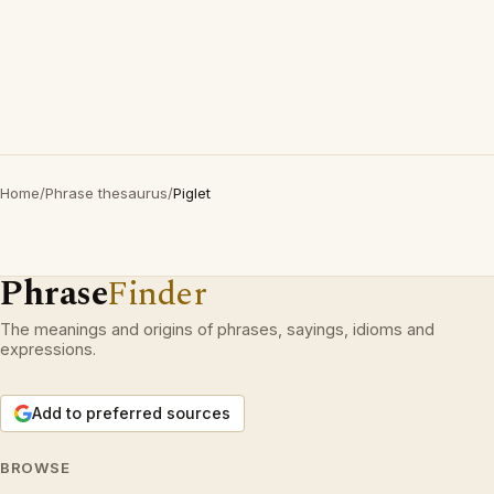
Home
/
Phrase thesaurus
/
Piglet
Phrase
Finder
The meanings and origins of phrases, sayings, idioms and
expressions.
Add to preferred sources
BROWSE