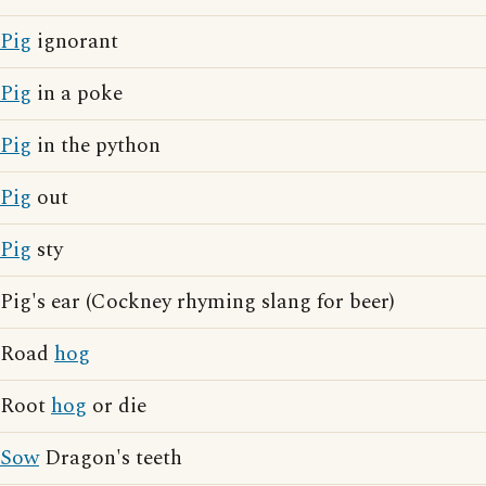
Pig
ignorant
Pig
in a poke
Pig
in the python
Pig
out
Pig
sty
Pig's ear (Cockney rhyming slang for beer)
Road
hog
Root
hog
or die
Sow
Dragon's teeth