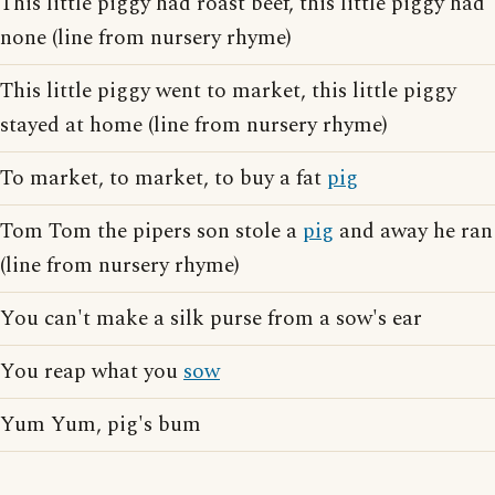
This little piggy had roast beef, this little piggy had
none (line from nursery rhyme)
This little piggy went to market, this little piggy
stayed at home (line from nursery rhyme)
To market, to market, to buy a fat
pig
Tom Tom the pipers son stole a
pig
and away he ran
(line from nursery rhyme)
You can't make a silk purse from a sow's ear
You reap what you
sow
Yum Yum, pig's bum