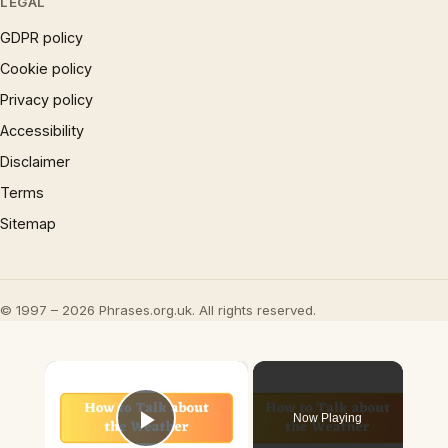
LEGAL
GDPR policy
Cookie policy
Privacy policy
Accessibility
Disclaimer
Terms
Sitemap
© 1997 – 2026 Phrases.org.uk. All rights reserved.
×
Now Playing
Play Video