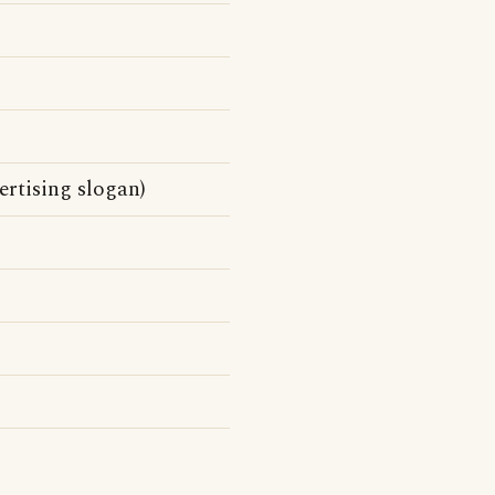
rtising slogan)