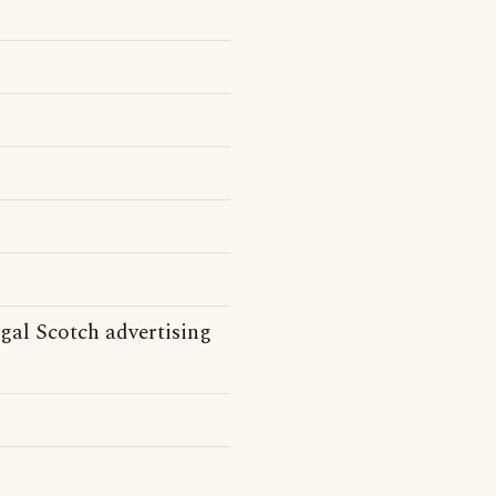
gal Scotch advertising