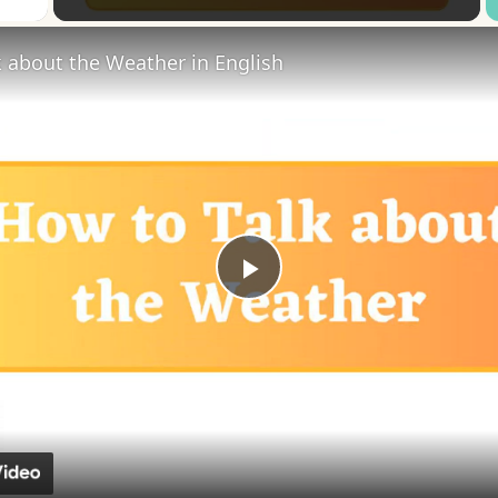
 about the Weather in English
Play
Video