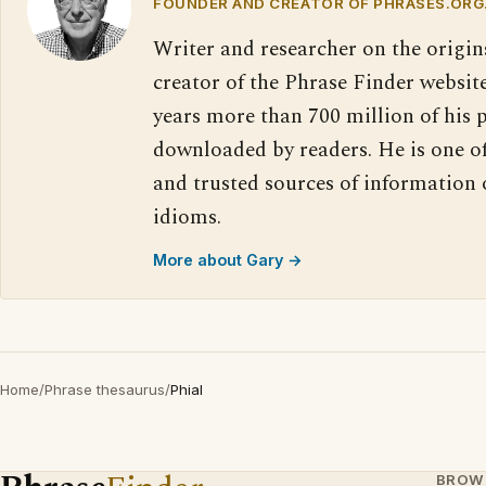
FOUNDER AND CREATOR OF PHRASES.ORG
Writer and researcher on the origin
creator of the Phrase Finder website
years more than 700 million of his 
downloaded by readers. He is one o
and trusted sources of information
idioms.
More about Gary →
Home
/
Phrase thesaurus
/
Phial
BROW