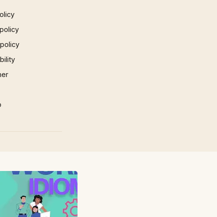
olicy
policy
 policy
ility
mer
p