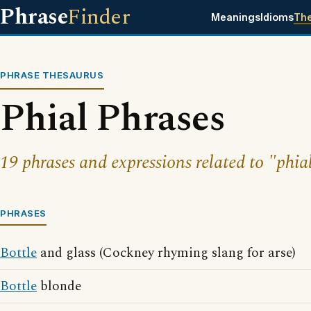
Phrase
Finder
Meanings
Idioms
Th
PHRASE THESAURUS
Phial Phrases
19 phrases and expressions related to "phia
PHRASES
Bottle
and glass (Cockney rhyming slang for arse)
Bottle
blonde