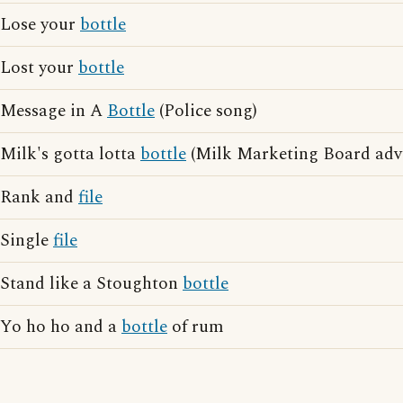
Lose your
bottle
Lost your
bottle
Message in A
Bottle
(Police song)
Milk's gotta lotta
bottle
(Milk Marketing Board adve
Rank and
file
Single
file
Stand like a Stoughton
bottle
Yo ho ho and a
bottle
of rum