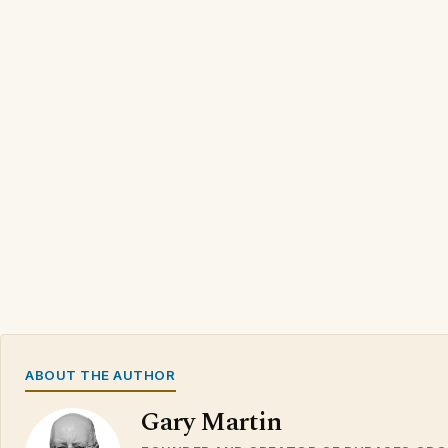
ABOUT THE AUTHOR
Gary Martin