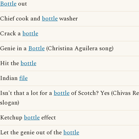
Bottle
out
Chief cook and
bottle
washer
Crack a
bottle
Genie in a
Bottle
(Christina Aguilera song)
Hit the
bottle
Indian
file
Isn't that a lot for a
bottle
of Scotch? Yes (Chivas Re
slogan)
Ketchup
bottle
effect
Let the genie out of the
bottle