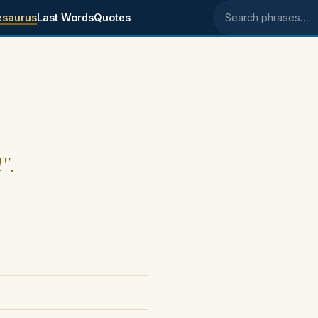
esaurus
Last Words
Quotes
Search phrases
l".