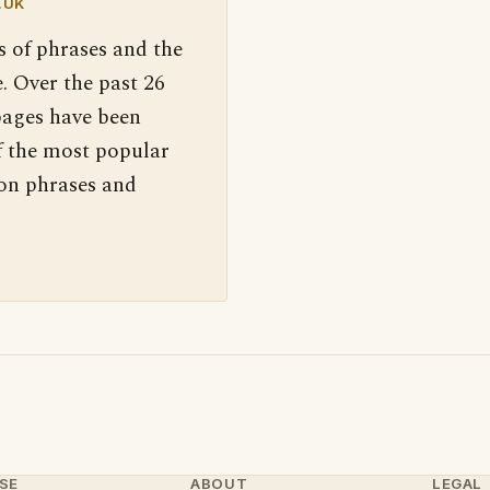
.UK
s of phrases and the
. Over the past 26
pages have been
f the most popular
 on phrases and
SE
ABOUT
LEGAL