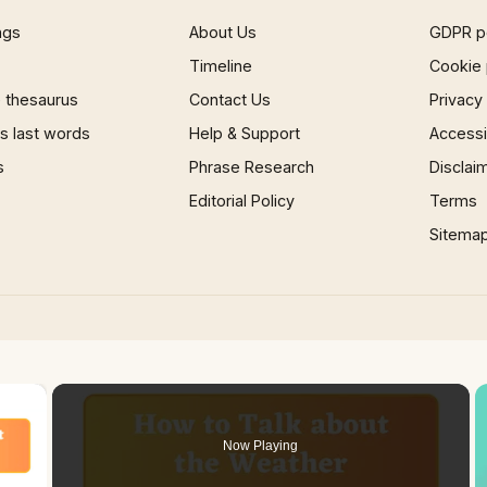
ngs
About Us
GDPR p
Timeline
Cookie 
 thesaurus
Contact Us
Privacy
 last words
Help & Support
Accessib
s
Phrase Research
Disclai
Editorial Policy
Terms
Sitema
×
Now Playing
 Video