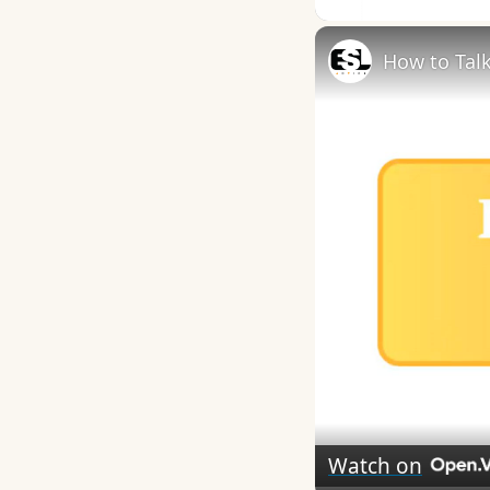
How to Talk
Watch on