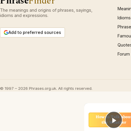
Phrase
Finder
Meani
The meanings and origins of phrases, sayings,
idioms and expressions.
Idioms
Phrase
Add to preferred sources
Famous
Quote
Forum
© 1997 – 2026 Phrases.org.uk. All rights reserved.
Play