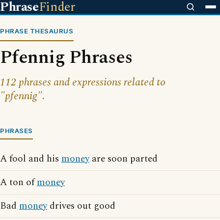
Phrase
Finder
PHRASE THESAURUS
Pfennig Phrases
112 phrases and expressions related to
"pfennig".
PHRASES
A fool and his
money
are soon parted
A ton of
money
Bad
money
drives out good