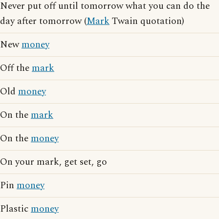
Never put off until tomorrow what you can do the
day after tomorrow (
Mark
Twain quotation)
New
money
Off the
mark
Old
money
On the
mark
On the
money
On your mark, get set, go
Pin
money
Plastic
money