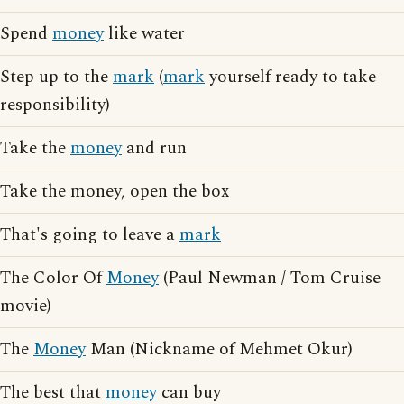
Spend
money
like water
Step up to the
mark
(
mark
yourself ready to take
responsibility)
Take the
money
and run
Take the money, open the box
That's going to leave a
mark
The Color Of
Money
(Paul Newman / Tom Cruise
movie)
The
Money
Man (Nickname of Mehmet Okur)
The best that
money
can buy