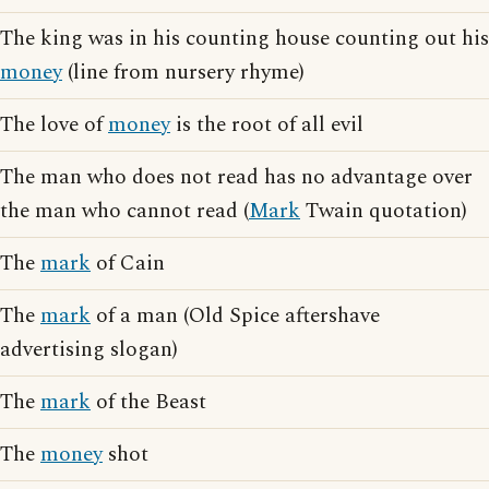
The king was in his counting house counting out his
money
(line from nursery rhyme)
The love of
money
is the root of all evil
The man who does not read has no advantage over
the man who cannot read (
Mark
Twain quotation)
The
mark
of Cain
The
mark
of a man (Old Spice aftershave
advertising slogan)
The
mark
of the Beast
The
money
shot