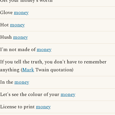
Get your money's worth
Glove
money
Hot
money
Hush
money
I'm not made of
money
If you tell the truth, you don't have to remember
anything (
Mark
Twain quotation)
In the
money
Let's see the colour of your
money
License to print
money