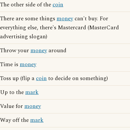
The other side of the
coin
There are some things
money
can't buy. For
everything else, there's Mastercard (MasterCard
advertising slogan)
Throw your
money
around
Time is
money
Toss up (flip a
coin
to decide on something)
Up to the
mark
Value for
money
Way off the
mark