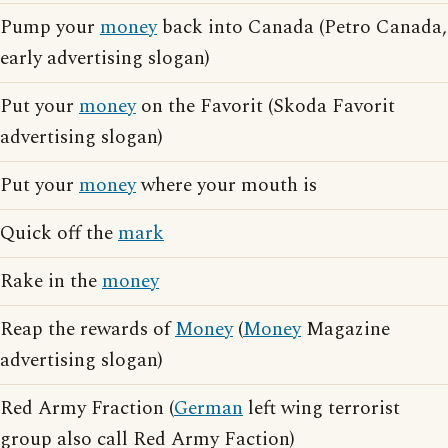
Pump your
money
back into Canada (Petro Canada,
early advertising slogan)
Put your
money
on the Favorit (Skoda Favorit
advertising slogan)
Put your
money
where your mouth is
Quick off the
mark
Rake in the
money
Reap the rewards of
Money
(
Money
Magazine
advertising slogan)
Red Army Fraction (
German
left wing terrorist
group also call Red Army Faction)