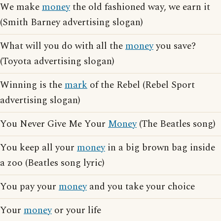
We make
money
the old fashioned way, we earn it
(Smith Barney advertising slogan)
What will you do with all the
money
you save?
(Toyota advertising slogan)
Winning is the
mark
of the Rebel (Rebel Sport
advertising slogan)
You Never Give Me Your
Money
(The Beatles song)
You keep all your
money
in a big brown bag inside
a zoo (Beatles song lyric)
You pay your
money
and you take your choice
Your
money
or your life