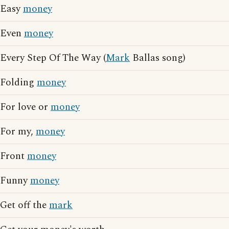
Easy
money
Even
money
Every Step Of The Way (
Mark
Ballas song)
Folding
money
For love or
money
For my,
money
Front
money
Funny
money
Get off the
mark