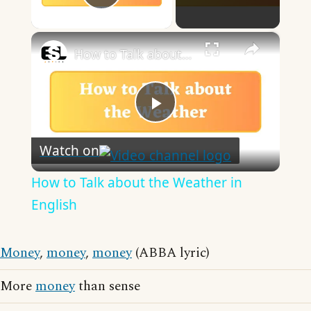
Play Video
×
How to Talk about the Weather in English
Play
Watch on
Video
How to Talk about the Weather in
English
Money
,
money
,
money
(ABBA lyric)
More
money
than sense