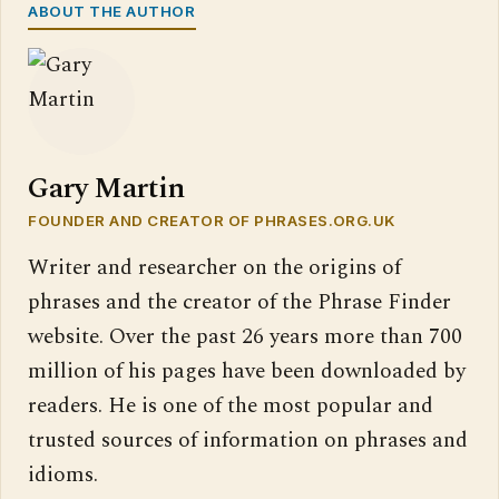
ABOUT THE AUTHOR
Gary Martin
FOUNDER AND CREATOR OF PHRASES.ORG.UK
Writer and researcher on the origins of
phrases and the creator of the Phrase Finder
website. Over the past 26 years more than 700
million of his pages have been downloaded by
readers. He is one of the most popular and
trusted sources of information on phrases and
idioms.