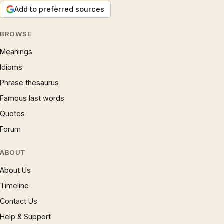
Add to preferred sources
BROWSE
Meanings
Idioms
Phrase thesaurus
Famous last words
Quotes
Forum
ABOUT
About Us
Timeline
Contact Us
Help & Support