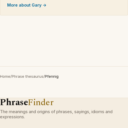
More about Gary →
Home
/
Phrase thesaurus
/
Pfennig
Phrase
Finder
The meanings and origins of phrases, sayings, idioms and
expressions.