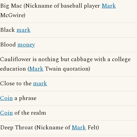
Big Mac (Nickname of baseball player
Mark
McGwire)
Black
mark
Blood
money
Cauliflower is nothing but cabbage with a college
education (
Mark
Twain quotation)
Close to the
mark
Coin
a phrase
Coin
of the realm
Deep Throat (Nickname of
Mark
Felt)