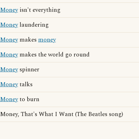
Money
isn't everything
Money
laundering
Money
makes
money
Money
makes the world go round
Money
spinner
Money
talks
Money
to burn
Money, That's What I Want (The Beatles song)