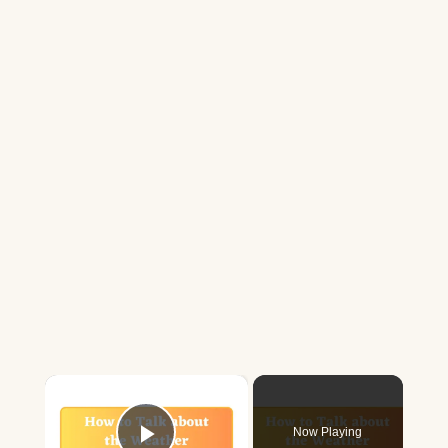
×
Now Playing