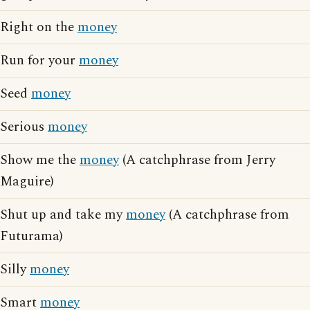
Right on the
money
Run for your
money
Seed
money
Serious
money
Show me the
money
(A catchphrase from Jerry
Maguire)
Shut up and take my
money
(A catchphrase from
Futurama)
Silly
money
Smart
money