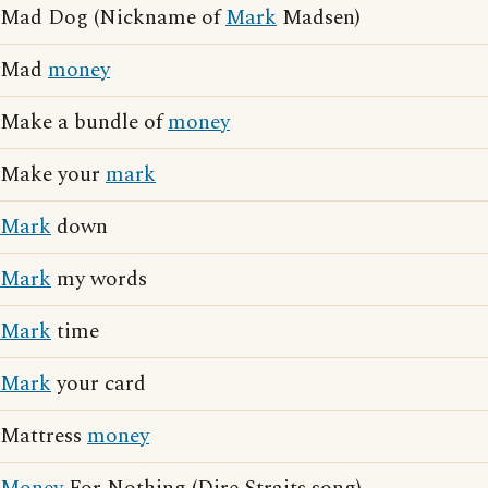
Mad Dog (Nickname of
Mark
Madsen)
Mad
money
Make a bundle of
money
Make your
mark
Mark
down
Mark
my words
Mark
time
Mark
your card
Mattress
money