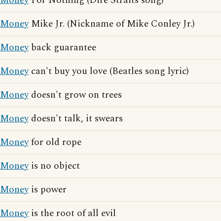
Money
For Nothing (Dire Straits song)
Money
Mike Jr. (Nickname of Mike Conley Jr.)
Money
back guarantee
Money
can't buy you love (Beatles song lyric)
Money
doesn't grow on trees
Money
doesn't talk, it swears
Money
for old rope
Money
is no object
Money
is power
Money
is the root of all evil