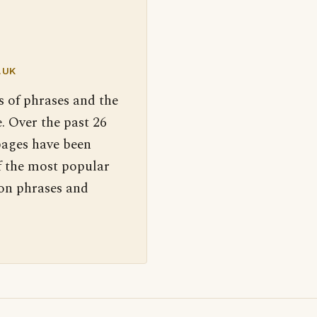
.UK
s of phrases and the
. Over the past 26
pages have been
f the most popular
 on phrases and