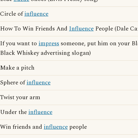
Circle of
influence
How To Win Friends And
Influence
People (Dale Ca
If you want to
impress
someone, put him on your Bla
Black Whiskey advertising slogan)
Make a pitch
Sphere of
influence
Twist your arm
Under the
influence
Win friends and
influence
people