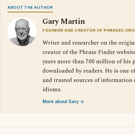
ABOUT THE AUTHOR
Gary Martin
FOUNDER AND CREATOR OF PHRASES.ORG
Writer and researcher on the origin
creator of the Phrase Finder website
years more than 700 million of his 
downloaded by readers. He is one o
and trusted sources of information
idioms.
More about Gary →