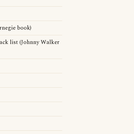
rnegie book)
ck list (Johnny Walker