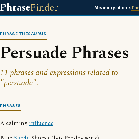
Phrase
Finder
Meanings
Idioms
Th
PHRASE THESAURUS
Persuade Phrases
11 phrases and expressions related to
"persuade".
PHRASES
A calming
influence
Blue
Suede
Shoes (Elvis Presley song)