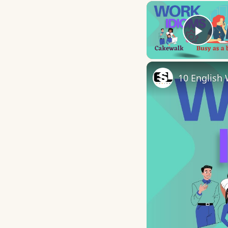
Play
10 English 