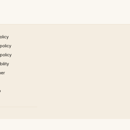
olicy
policy
 policy
ility
mer
p