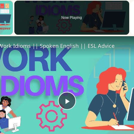
×
Now Playing
 Video
Work Idioms || Spoken English || ESL Advice
Play
Video