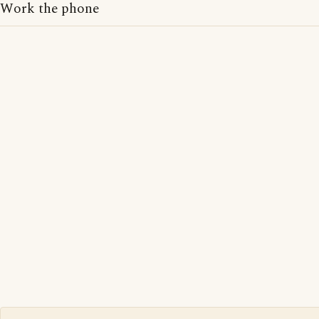
Work the phone