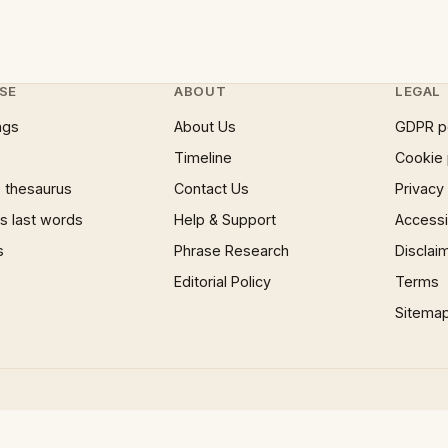
SE
ABOUT
LEGAL
ngs
About Us
GDPR p
Timeline
Cookie 
 thesaurus
Contact Us
Privacy
 last words
Help & Support
Accessib
s
Phrase Research
Disclai
Editorial Policy
Terms
Sitema