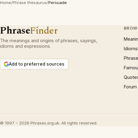
Home
/
Phrase thesaurus
/
Persuade
Phrase
Finder
BROW
Meani
The meanings and origins of phrases, sayings,
idioms and expressions.
Idioms
Phrase
Add to preferred sources
Famous
Quote
Forum
© 1997 – 2026 Phrases.org.uk. All rights reserved.