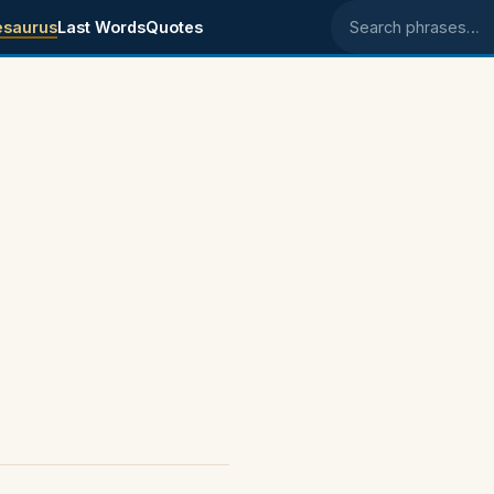
esaurus
Last Words
Quotes
Search phrases