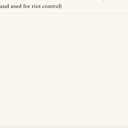
and used for riot control)