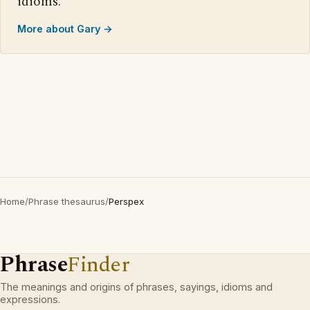
idioms.
More about Gary →
Home
/
Phrase thesaurus
/
Perspex
Phrase
Finder
The meanings and origins of phrases, sayings, idioms and
expressions.