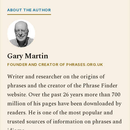
ABOUT THE AUTHOR
Gary Martin
FOUNDER AND CREATOR OF PHRASES.ORG.UK
Writer and researcher on the origins of
phrases and the creator of the Phrase Finder
website. Over the past 26 years more than 700
million of his pages have been downloaded by
readers. He is one of the most popular and
trusted sources of information on phrases and