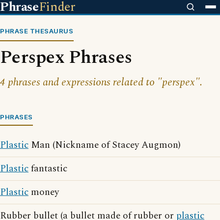
Phrase
Finder
PHRASE THESAURUS
Perspex Phrases
4 phrases and expressions related to "perspex".
PHRASES
Plastic
Man (Nickname of Stacey Augmon)
Plastic
fantastic
Plastic
money
Rubber bullet (a bullet made of rubber or
plastic