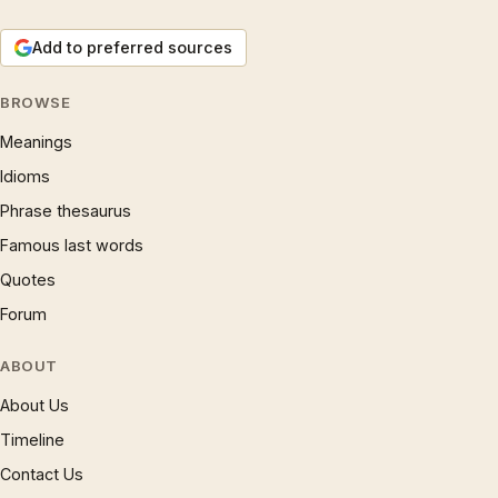
Add to preferred sources
BROWSE
Meanings
Idioms
Phrase thesaurus
Famous last words
Quotes
Forum
ABOUT
About Us
Timeline
Contact Us