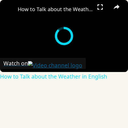
×
How to Talk about the Weather in English
Watch on
How to Talk about the Weather in English