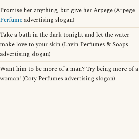
Promise her anything, but give her Arpege (Arpege
Perfume
advertising slogan)
Take a bath in the dark tonight and let the water
make love to your skin (Lavin Perfumes & Soaps
advertising slogan)
Want him to be more of a man? Try being more of a
woman! (Coty Perfumes advertising slogan)