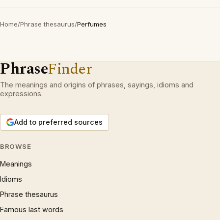
Home
/
Phrase thesaurus
/
Perfumes
Phrase
Finder
The meanings and origins of phrases, sayings, idioms and
expressions.
Add to preferred sources
BROWSE
Meanings
Idioms
Phrase thesaurus
Famous last words