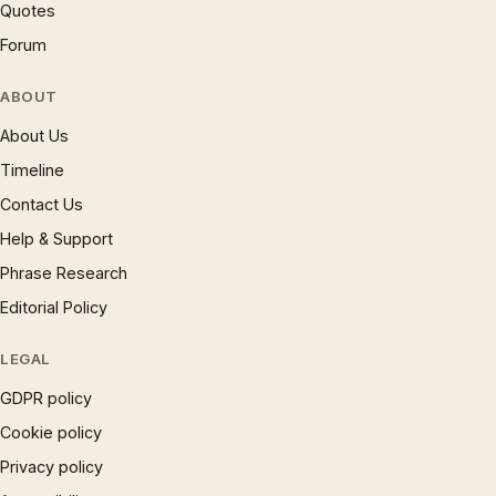
Quotes
Forum
ABOUT
About Us
Timeline
Contact Us
Help & Support
Phrase Research
Editorial Policy
LEGAL
GDPR policy
Cookie policy
Privacy policy