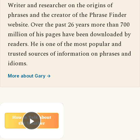
Writer and researcher on the origins of
phrases and the creator of the Phrase Finder
website. Over the past 26 years more than 700
million of his pages have been downloaded by
readers. He is one of the most popular and
trusted sources of information on phrases and
idioms.
More about Gary →
×
Play Video