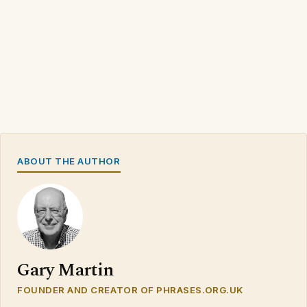
ABOUT THE AUTHOR
Gary Martin
FOUNDER AND CREATOR OF PHRASES.ORG.UK