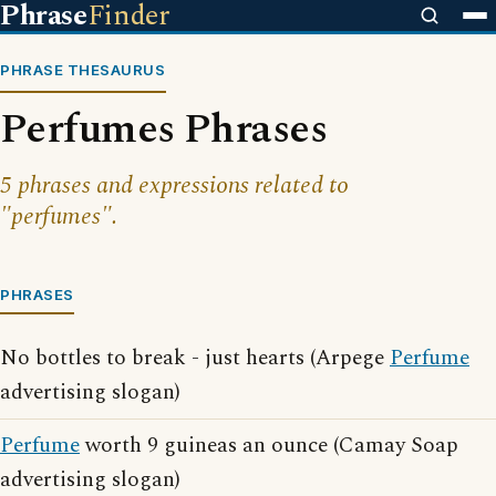
Phrase
Finder
PHRASE THESAURUS
Perfumes Phrases
5 phrases and expressions related to
"perfumes".
PHRASES
No bottles to break - just hearts (Arpege
Perfume
advertising slogan)
Perfume
worth 9 guineas an ounce (Camay Soap
advertising slogan)