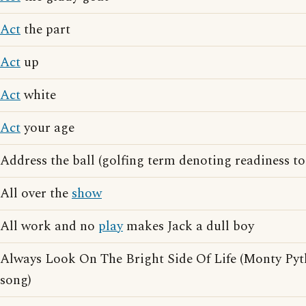
Act
the part
Act
up
Act
white
Act
your age
Address the ball (golfing term denoting readiness t
All over the
show
All work and no
play
makes Jack a dull boy
Always Look On The Bright Side Of Life (Monty Pyt
song)