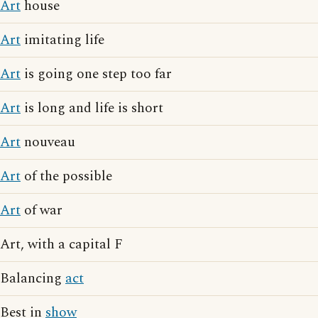
Art
house
Art
imitating life
Art
is going one step too far
Art
is long and life is short
Art
nouveau
Art
of the possible
Art
of war
Art, with a capital F
Balancing
act
Best in
show