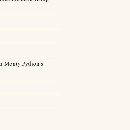
rom Monty Python's