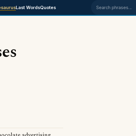
esaurus
Last Words
Quotes
Search phrases
ses
ocolate advertising