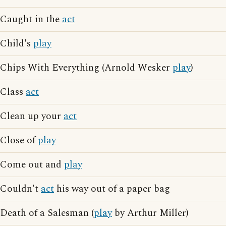
Caught in the
act
Child's
play
Chips With Everything (Arnold Wesker
play
)
Class
act
Clean up your
act
Close of
play
Come out and
play
Couldn't
act
his way out of a paper bag
Death of a Salesman (
play
by Arthur Miller)