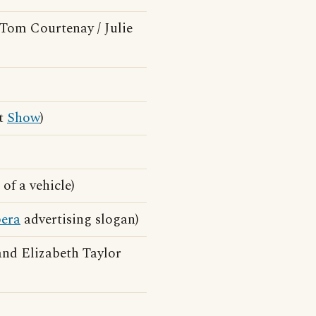
Tom Courtenay / Julie
st
Show
)
of a vehicle)
era
advertising slogan)
nd Elizabeth Taylor