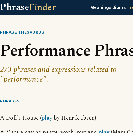
Phrase
Finder
Meanings
Idioms
Th
PHRASE THESAURUS
Performance Phra
273 phrases and expressions related to
"performance".
PHRASES
A Doll's House (
play
by Henrik Ibsen)
A Mars a day helps you work, rest and
play
(Mars Ch