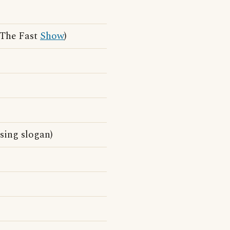
 The Fast
Show
)
sing slogan)