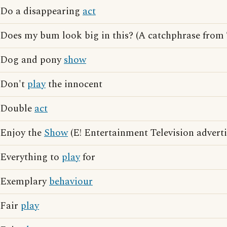
Do a disappearing
act
Does my bum look big in this? (A catchphrase from
Dog and pony
show
Don't
play
the innocent
Double
act
Enjoy the
Show
(E! Entertainment Television adverti
Everything to
play
for
Exemplary
behaviour
Fair
play