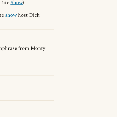
 Tate
Show
)
ame
show
host Dick
chphrase from Monty