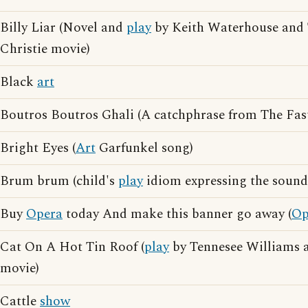
Billy Liar (Novel and
play
by Keith Waterhouse and 
Christie movie)
Black
art
Boutros Boutros Ghali (A catchphrase from The Fa
Bright Eyes (
Art
Garfunkel song)
Brum brum (child's
play
idiom expressing the sound 
Buy
Opera
today And make this banner go away (
Op
Cat On A Hot Tin Roof (
play
by Tennesee Williams a
movie)
Cattle
show