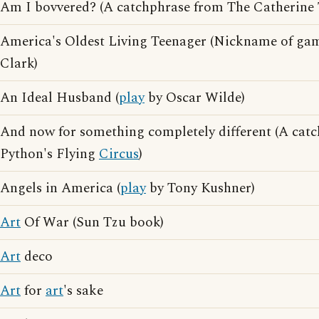
Am I bovvered? (A catchphrase from The Catherine
America's Oldest Living Teenager (Nickname of g
Clark)
An Ideal Husband (
play
by Oscar Wilde)
And now for something completely different (A cat
Python's Flying
Circus
)
Angels in America (
play
by Tony Kushner)
Art
Of War (Sun Tzu book)
Art
deco
Art
for
art
's sake