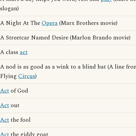
slogan)
A Night At The
Opera
(Marx Brothers movie)
A Streetcar Named Desire (Marlon Brando movie)
A class
act
A nod is as good as a wink to a blind bat (A line f
Flying
Circus
)
Act
of God
Act
out
Act
the fool
Act
the giddy goat