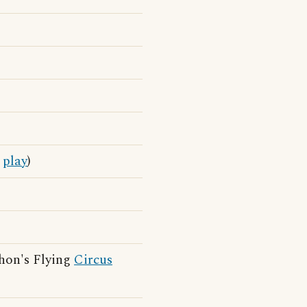
o
play
)
hon's Flying
Circus