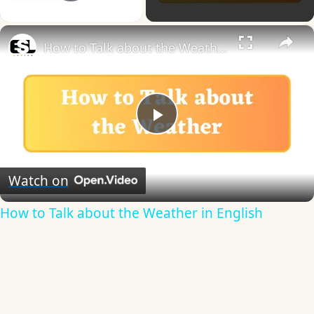
Play Video
×
How to Talk about the Weather in English
Play
Video
Watch on
How to Talk about the Weather in English