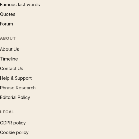
Famous last words
Quotes
Forum
ABOUT
About Us
Timeline
Contact Us
Help & Support
Phrase Research
Editorial Policy
LEGAL
GDPR policy
Cookie policy