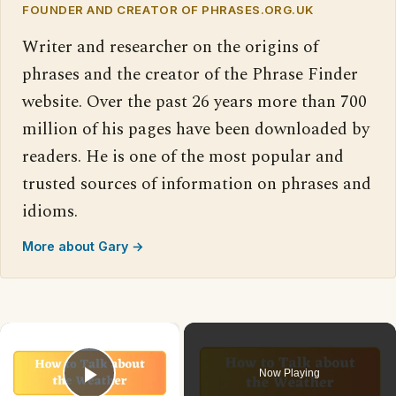
FOUNDER AND CREATOR OF PHRASES.ORG.UK
Writer and researcher on the origins of
phrases and the creator of the Phrase Finder
website. Over the past 26 years more than 700
million of his pages have been downloaded by
readers. He is one of the most popular and
trusted sources of information on phrases and
idioms.
More about Gary →
×
Now Playing