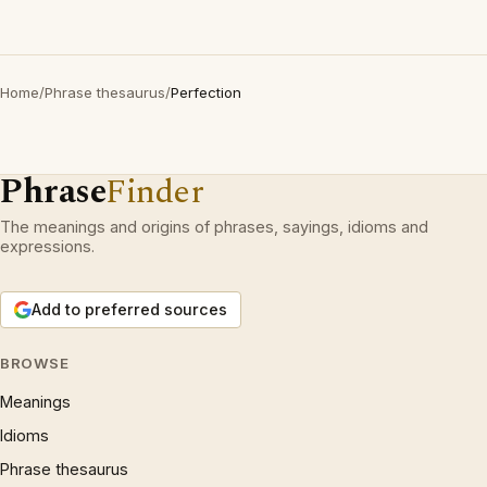
Home
/
Phrase thesaurus
/
Perfection
Phrase
Finder
The meanings and origins of phrases, sayings, idioms and
expressions.
Add to preferred sources
BROWSE
Meanings
Idioms
Phrase thesaurus