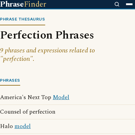
Phrase
Finder
PHRASE THESAURUS
Perfection Phrases
9 phrases and expressions related to
"perfection".
PHRASES
America's Next Top
Model
Counsel of perfection
Halo
model