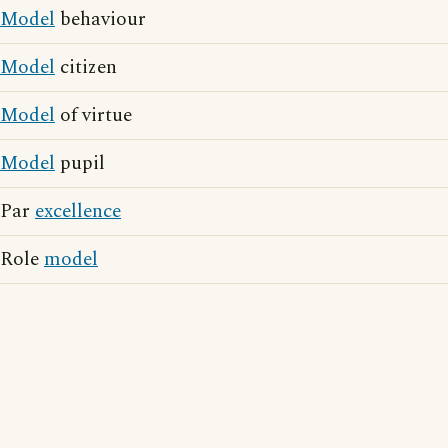
Model
behaviour
Model
citizen
Model
of virtue
Model
pupil
Par
excellence
Role
model