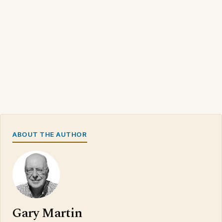
ABOUT THE AUTHOR
Gary Martin