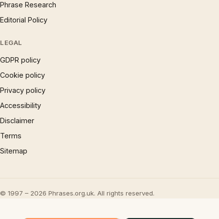
Phrase Research
Editorial Policy
LEGAL
GDPR policy
Cookie policy
Privacy policy
Accessibility
Disclaimer
Terms
Sitemap
© 1997 – 2026 Phrases.org.uk. All rights reserved.