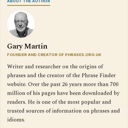
ABOUT THE AUTHOR
Gary Martin
FOUNDER AND CREATOR OF PHRASES.ORG.UK
Writer and researcher on the origins of
phrases and the creator of the Phrase Finder
website. Over the past 26 years more than 700
million of his pages have been downloaded by
readers. He is one of the most popular and
trusted sources of information on phrases and
idioms.