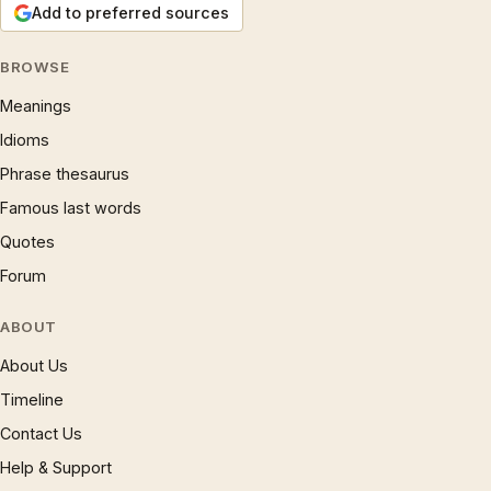
Add to preferred sources
BROWSE
Meanings
Idioms
Phrase thesaurus
Famous last words
Quotes
Forum
ABOUT
About Us
Timeline
Contact Us
Help & Support