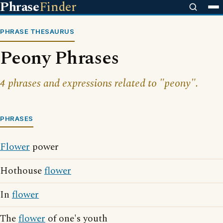
Phrase
Finder
PHRASE THESAURUS
Peony Phrases
4 phrases and expressions related to "peony".
PHRASES
Flower
power
Hothouse
flower
In
flower
The
flower
of one's youth