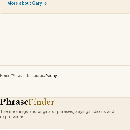
More about Gary →
Home
/
Phrase thesaurus
/
Peony
Phrase
Finder
The meanings and origins of phrases, sayings, idioms and
expressions.