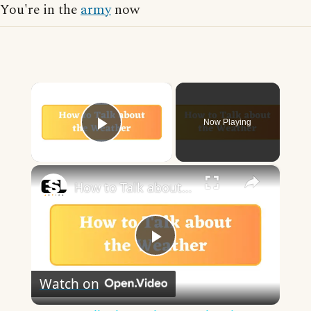
You're in the
army
now
×
Now Playing
Play Video
×
How to Talk about the Weather in English
Play
Watch on
Video