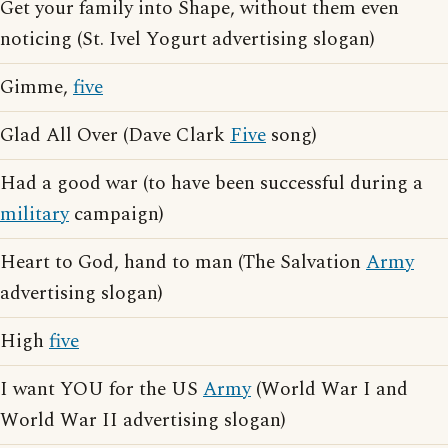
Get your family into Shape, without them even
noticing (St. Ivel Yogurt advertising slogan)
Gimme,
five
Glad All Over (Dave Clark
Five
song)
Had a good war (to have been successful during a
military
campaign)
Heart to God, hand to man (The Salvation
Army
advertising slogan)
High
five
I want YOU for the US
Army
(World War I and
World War II advertising slogan)