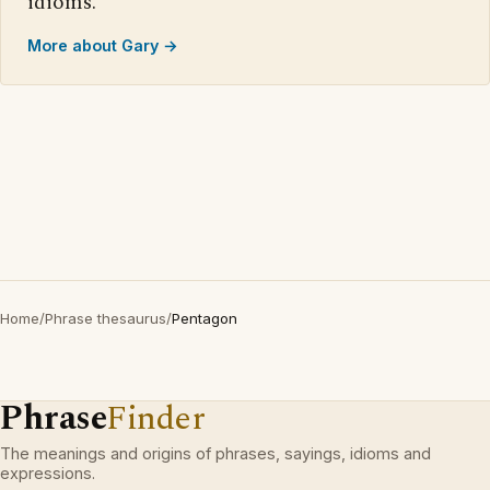
idioms.
More about Gary →
Home
/
Phrase thesaurus
/
Pentagon
Phrase
Finder
The meanings and origins of phrases, sayings, idioms and
expressions.