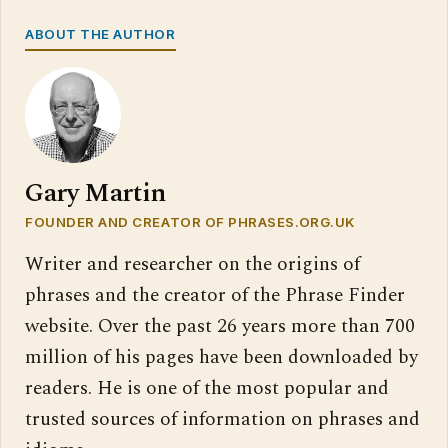
ABOUT THE AUTHOR
Gary Martin
FOUNDER AND CREATOR OF PHRASES.ORG.UK
Writer and researcher on the origins of
phrases and the creator of the Phrase Finder
website. Over the past 26 years more than 700
million of his pages have been downloaded by
readers. He is one of the most popular and
trusted sources of information on phrases and