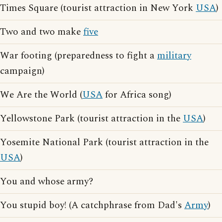
Times Square (tourist attraction in New York
USA
)
Two and two make
five
War footing (preparedness to fight a
military
campaign)
We Are the World (
USA
for Africa song)
Yellowstone Park (tourist attraction in the
USA
)
Yosemite National Park (tourist attraction in the
USA
)
You and whose army?
You stupid boy! (A catchphrase from Dad's
Army
)