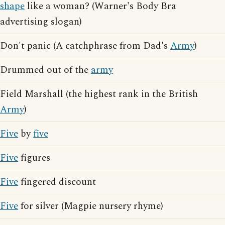
shape
like a woman? (Warner's Body Bra
advertising slogan)
Don't panic (A catchphrase from Dad's
Army
)
Drummed out of the
army
Field Marshall (the highest rank in the British
Army
)
Five
by
five
Five
figures
Five
fingered discount
Five
for silver (Magpie nursery rhyme)