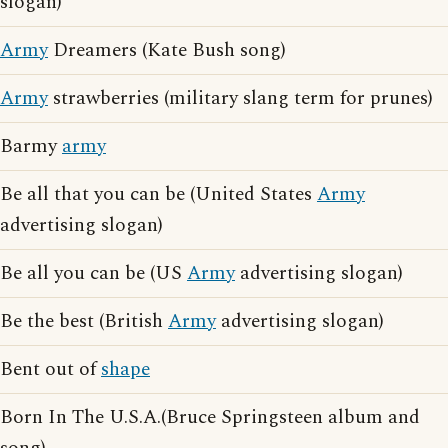
slogan)
Army
Dreamers (Kate Bush song)
Army
strawberries (military slang term for prunes)
Barmy
army
Be all that you can be (United States
Army
advertising slogan)
Be all you can be (US
Army
advertising slogan)
Be the best (British
Army
advertising slogan)
Bent out of
shape
Born In The U.S.A.(Bruce Springsteen album and