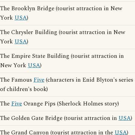
The Brooklyn Bridge (tourist attraction in New
York
USA
)
The Chrysler Building (tourist attraction in New
York
USA
)
The Empire State Building (tourist attraction in
New York
USA
)
The Famous
Five
(characters in Enid Blyton's series
of children's book)
The
Five
Orange Pips (Sherlock Holmes story)
The Golden Gate Bridge (tourist attraction in
USA
)
The Grand Canyon (tourist attraction in the
USA
)