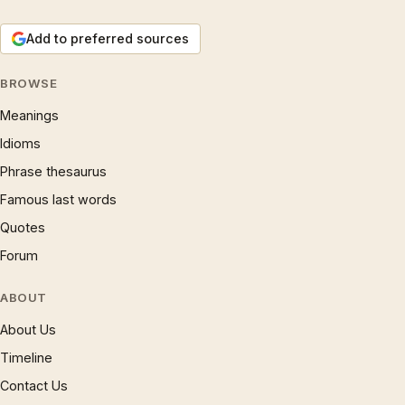
Add to preferred sources
BROWSE
Meanings
Idioms
Phrase thesaurus
Famous last words
Quotes
Forum
ABOUT
About Us
Timeline
Contact Us