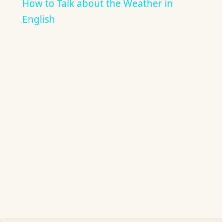
How to Talk about the Weather in
English