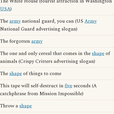
The White House (tourist attraction in Washington
USA
)
The
army
national guard, you can (US
Army
National Guard advertising slogan)
The forgotten
army
The one and only cereal that comes in the
shape
of
animals (Crispy Critters advertising slogan)
The
shape
of things to come
This tape will self-destruct in
five
seconds (A
catchphrase from Mission Impossible)
Throw a
shape