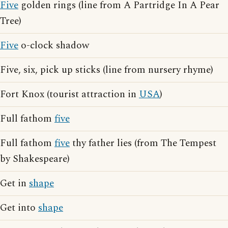
Five
golden rings (line from A Partridge In A Pear
Tree)
Five
o-clock shadow
Five, six, pick up sticks (line from nursery rhyme)
Fort Knox (tourist attraction in
USA
)
Full fathom
five
Full fathom
five
thy father lies (from The Tempest
by Shakespeare)
Get in
shape
Get into
shape