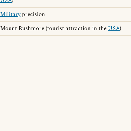
USA
)
Military
precision
Mount Rushmore (tourist attraction in the
USA
)