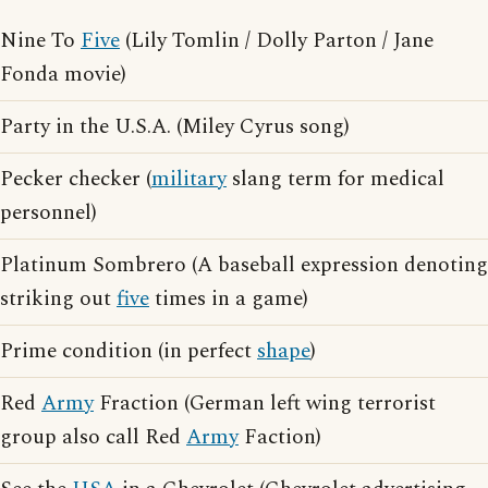
Nine To
Five
(Lily Tomlin / Dolly Parton / Jane
Fonda movie)
Party in the U.S.A. (Miley Cyrus song)
Pecker checker (
military
slang term for medical
personnel)
Platinum Sombrero (A baseball expression denoting
striking out
five
times in a game)
Prime condition (in perfect
shape
)
Red
Army
Fraction (German left wing terrorist
group also call Red
Army
Faction)