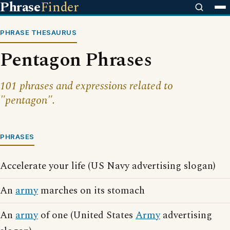
Phrase
Finder
PHRASE THESAURUS
Pentagon Phrases
101 phrases and expressions related to
"pentagon".
PHRASES
Accelerate your life (US Navy advertising slogan)
An
army
marches on its stomach
An
army
of one (United States
Army
advertising