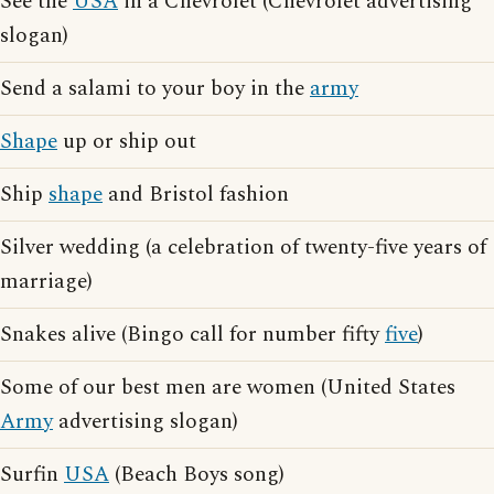
See the
USA
in a Chevrolet (Chevrolet advertising
slogan)
Send a salami to your boy in the
army
Shape
up or ship out
Ship
shape
and Bristol fashion
Silver wedding (a celebration of twenty-five years of
marriage)
Snakes alive (Bingo call for number fifty
five
)
Some of our best men are women (United States
Army
advertising slogan)
Surfin
USA
(Beach Boys song)