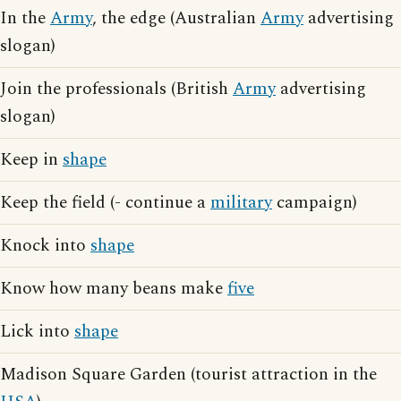
In the
Army
, the edge (Australian
Army
advertising
slogan)
Join the professionals (British
Army
advertising
slogan)
Keep in
shape
Keep the field (- continue a
military
campaign)
Knock into
shape
Know how many beans make
five
Lick into
shape
Madison Square Garden (tourist attraction in the