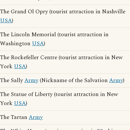
The Grand Ol Opry (tourist attraction in Nashville
USA
)
The Lincoln Memorial (tourist attraction in
Washington
USA
)
The Rockefeller Centre (tourist attraction in New
York
USA
)
The Sally
Army
(Nickname of the Salvation
Army
)
The Statue of Liberty (tourist attraction in New
York
USA
)
The Tartan
Army