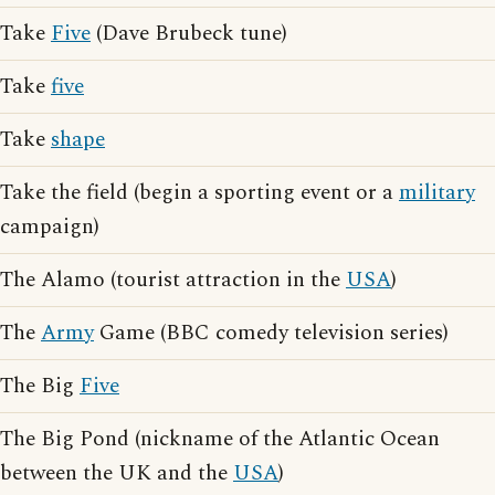
Take
Five
(Dave Brubeck tune)
Take
five
Take
shape
Take the field (begin a sporting event or a
military
campaign)
The Alamo (tourist attraction in the
USA
)
The
Army
Game (BBC comedy television series)
The Big
Five
The Big Pond (nickname of the Atlantic Ocean
between the UK and the
USA
)