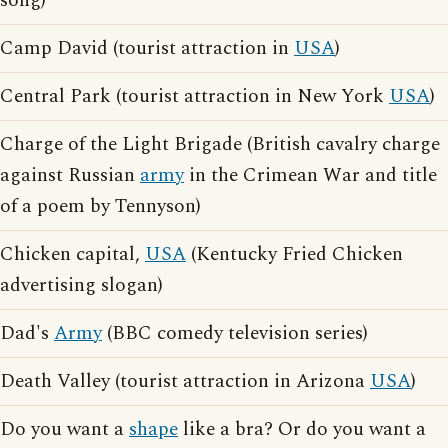
song)
Camp David (tourist attraction in
USA
)
Central Park (tourist attraction in New York
USA
)
Charge of the Light Brigade (British cavalry charge
against Russian
army
in the Crimean War and title
of a poem by Tennyson)
Chicken capital,
USA
(Kentucky Fried Chicken
advertising slogan)
Dad's
Army
(BBC comedy television series)
Death Valley (tourist attraction in Arizona
USA
)
Do you want a
shape
like a bra? Or do you want a