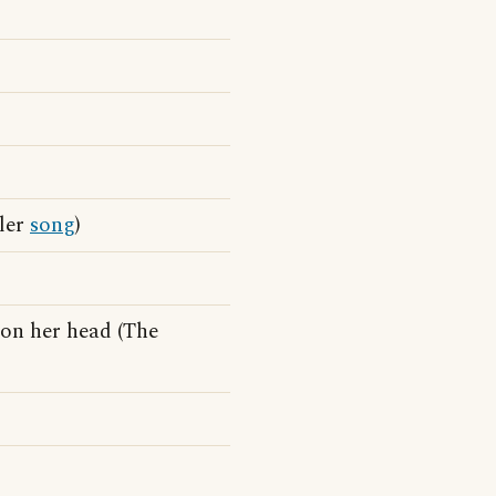
dler
song
)
on her head (The