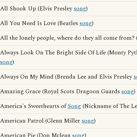
All Shook Up (Elvis Presley
song
)
All You Need Is Love (Beatles
song
)
All the lonely people, where do they all come from?
Always Look On The Bright Side Of Life (Monty Pyt
song
)
Always On My Mind (Brenda Lee and Elvis Presley
s
Amazing Grace (Royal Scots Dragoon Guards
song
)
America's Sweethearts of
Song
(Nickname of The Le
American Patrol (Glenn Miller
song
)
American Pie (Don Mclean
song
)