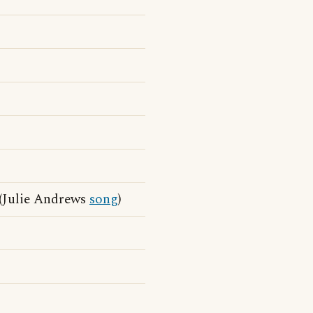
(Julie Andrews
song
)