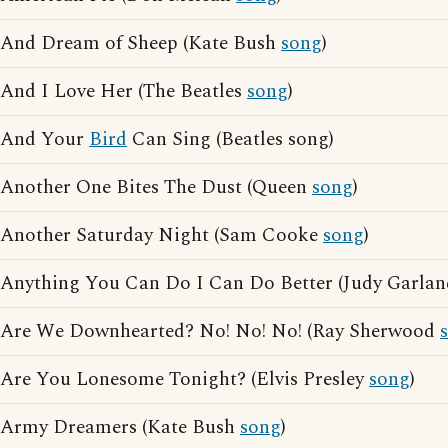
And Dream of Sheep (Kate Bush
song
)
And I Love Her (The Beatles
song
)
And Your
Bird
Can Sing (Beatles song)
Another One Bites The Dust (Queen
song
)
Another Saturday Night (Sam Cooke
song
)
Anything You Can Do I Can Do Better (Judy Garla
Are We Downhearted? No! No! No! (Ray Sherwood
Are You Lonesome Tonight? (Elvis Presley
song
)
Army Dreamers (Kate Bush
song
)