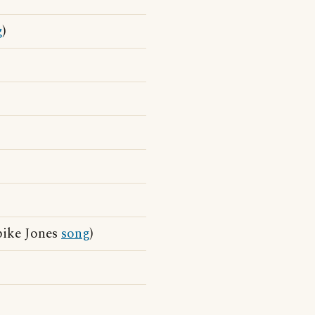
g
)
pike Jones
song
)
)