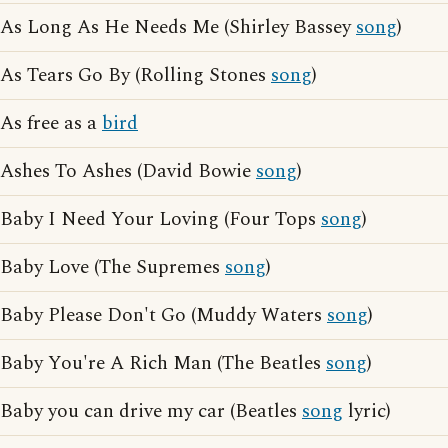
As Long As He Needs Me (Shirley Bassey
song
)
As Tears Go By (Rolling Stones
song
)
As free as a
bird
Ashes To Ashes (David Bowie
song
)
Baby I Need Your Loving (Four Tops
song
)
Baby Love (The Supremes
song
)
Baby Please Don't Go (Muddy Waters
song
)
Baby You're A Rich Man (The Beatles
song
)
Baby you can drive my car (Beatles
song
lyric)