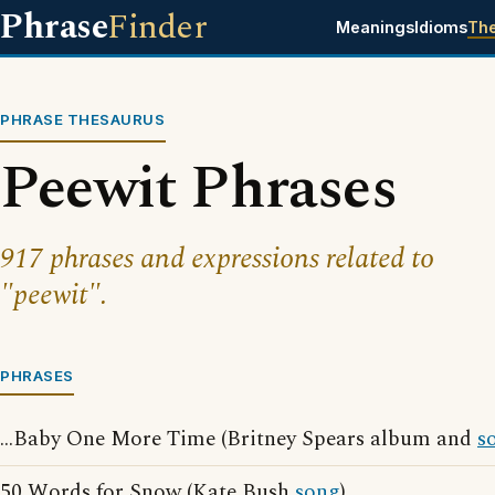
Phrase
Finder
Meanings
Idioms
Th
PHRASE THESAURUS
Peewit Phrases
917 phrases and expressions related to
"peewit".
PHRASES
...Baby One More Time (Britney Spears album and
s
50 Words for Snow (Kate Bush
song
)