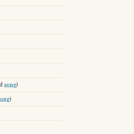
nd
song
)
song
)