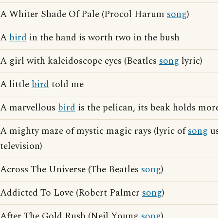
A Whiter Shade Of Pale (Procol Harum
song
)
A
bird
in the hand is worth two in the bush
A girl with kaleidoscope eyes (Beatles
song
lyric)
A little
bird
told me
A marvellous
bird
is the pelican, its beak holds more
A mighty maze of mystic magic rays (lyric of
song
us
television)
Across The Universe (The Beatles
song
)
Addicted To Love (Robert Palmer
song
)
After The Gold Rush (Neil Young
song
)