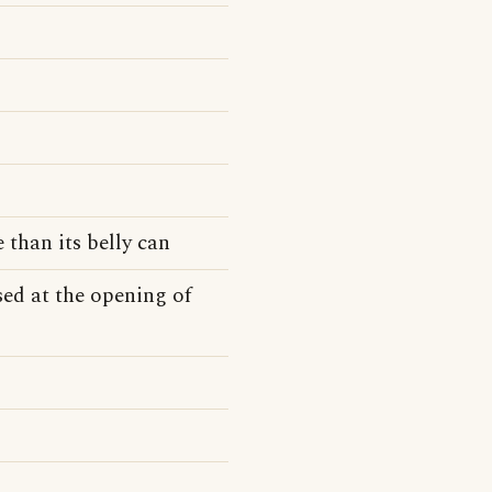
 than its belly can
ed at the opening of