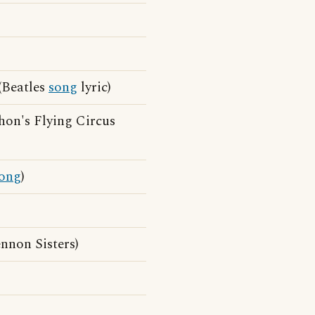
 (Beatles
song
lyric)
hon's Flying Circus
ong
)
nnon Sisters)