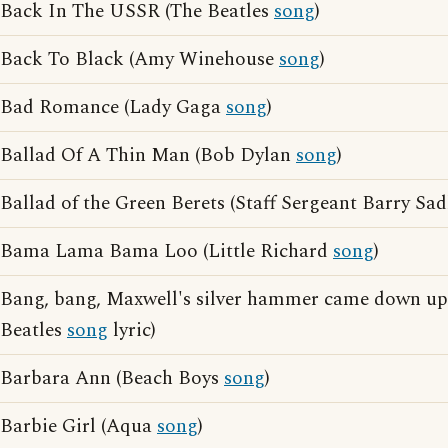
Back In The USSR (The Beatles
song
)
Back To Black (Amy Winehouse
song
)
Bad Romance (Lady Gaga
song
)
Ballad Of A Thin Man (Bob Dylan
song
)
Ballad of the Green Berets (Staff Sergeant Barry Sa
Bama Lama Bama Loo (Little Richard
song
)
Bang, bang, Maxwell's silver hammer came down up
Beatles
song
lyric)
Barbara Ann (Beach Boys
song
)
Barbie Girl (Aqua
song
)