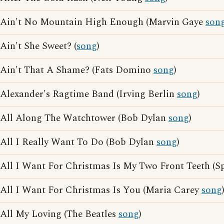
Ain't No Mountain High Enough (Marvin Gaye
son
Ain't She Sweet? (
song
)
Ain't That A Shame? (Fats Domino
song
)
Alexander's Ragtime Band (Irving Berlin
song
)
All Along The Watchtower (Bob Dylan
song
)
All I Really Want To Do (Bob Dylan
song
)
All I Want For Christmas Is My Two Front Teeth (S
All I Want For Christmas Is You (Maria Carey
song
All My Loving (The Beatles
song
)