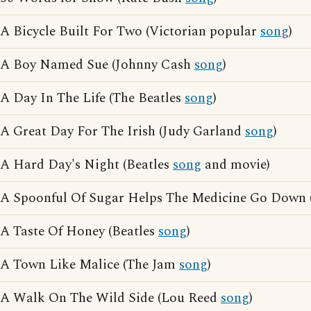
A Bicycle Built For Two (Victorian popular
song
)
A Boy Named Sue (Johnny Cash
song
)
A Day In The Life (The Beatles
song
)
A Great Day For The Irish (Judy Garland
song
)
A Hard Day's Night (Beatles
song
and movie)
A Spoonful Of Sugar Helps The Medicine Go Down 
A Taste Of Honey (Beatles
song
)
A Town Like Malice (The Jam
song
)
A Walk On The Wild Side (Lou Reed
song
)