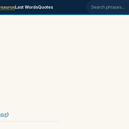
esaurus
Last Words
Quotes
Search phrases
ong
)