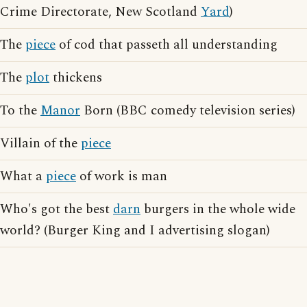
Crime Directorate, New Scotland
Yard
)
The
piece
of cod that passeth all understanding
The
plot
thickens
To the
Manor
Born (BBC comedy television series)
Villain of the
piece
What a
piece
of work is man
Who's got the best
darn
burgers in the whole wide
world? (Burger King and I advertising slogan)