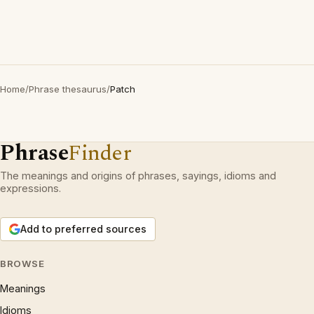
Home
/
Phrase thesaurus
/
Patch
Phrase
Finder
The meanings and origins of phrases, sayings, idioms and
expressions.
Add to preferred sources
BROWSE
Meanings
Idioms