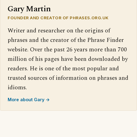
Gary Martin
FOUNDER AND CREATOR OF PHRASES.ORG.UK
Writer and researcher on the origins of
phrases and the creator of the Phrase Finder
website. Over the past 26 years more than 700
million of his pages have been downloaded by
readers. He is one of the most popular and
trusted sources of information on phrases and
idioms.
More about Gary →