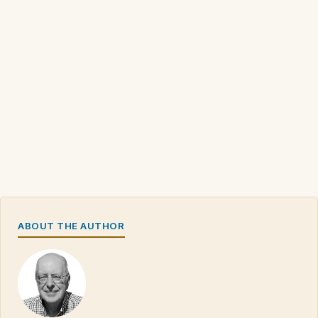
ABOUT THE AUTHOR