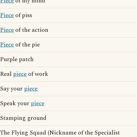
Piece
of my mind
Piece
of piss
Piece
of the action
Piece
of the pie
Purple patch
Real
piece
of work
Say your
piece
Speak your
piece
Stamping ground
The Flying Squad (Nickname of the Specialist