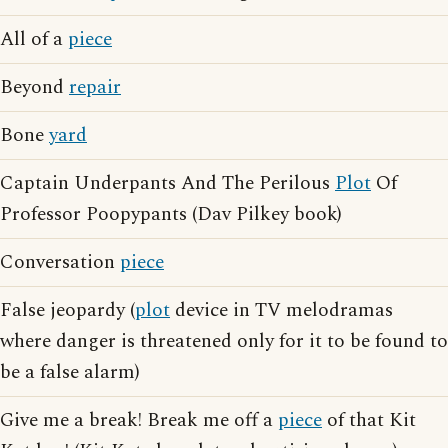
All of a
piece
Beyond
repair
Bone
yard
Captain Underpants And The Perilous
Plot
Of
Professor Poopypants (Dav Pilkey book)
Conversation
piece
False jeopardy (
plot
device in TV melodramas
where danger is threatened only for it to be found to
be a false alarm)
Give me a break! Break me off a
piece
of that Kit