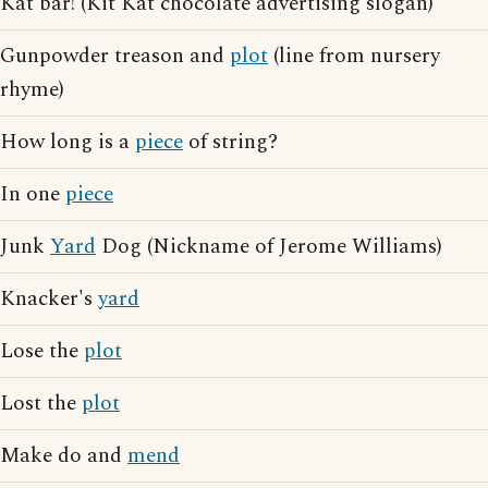
Kat bar! (Kit Kat chocolate advertising slogan)
Gunpowder treason and
plot
(line from nursery
rhyme)
How long is a
piece
of string?
In one
piece
Junk
Yard
Dog (Nickname of Jerome Williams)
Knacker's
yard
Lose the
plot
Lost the
plot
Make do and
mend