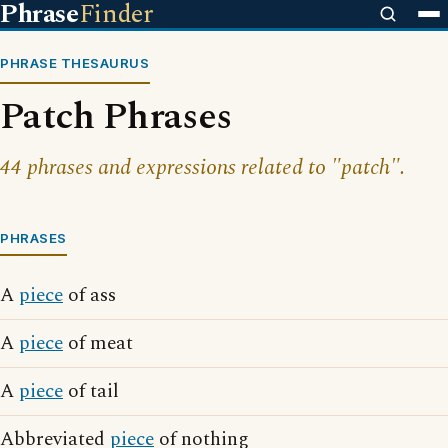
Phrase
Finder
PHRASE THESAURUS
Patch Phrases
44 phrases and expressions related to "patch".
PHRASES
A
piece
of ass
A
piece
of meat
A
piece
of tail
Abbreviated
piece
of nothing