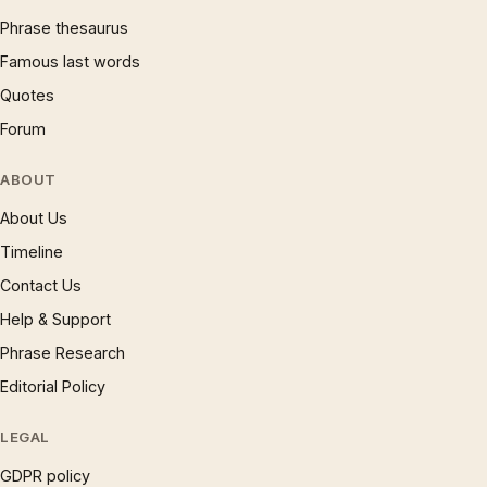
Phrase thesaurus
Famous last words
Quotes
Forum
ABOUT
About Us
Timeline
Contact Us
Help & Support
Phrase Research
Editorial Policy
LEGAL
GDPR policy