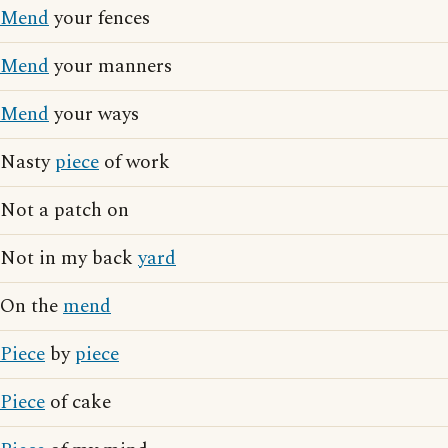
Mend
your fences
Mend
your manners
Mend
your ways
Nasty
piece
of work
Not a patch on
Not in my back
yard
On the
mend
Piece
by
piece
Piece
of cake