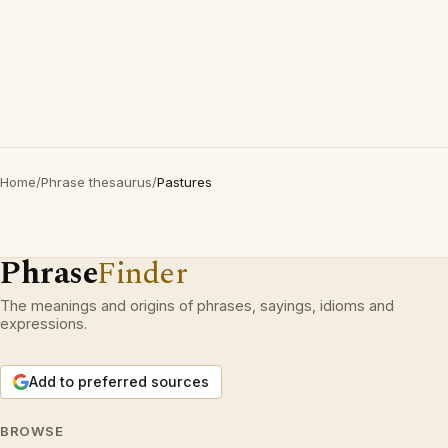
Home
/
Phrase thesaurus
/
Pastures
Phrase
Finder
The meanings and origins of phrases, sayings, idioms and
expressions.
Add to preferred sources
BROWSE