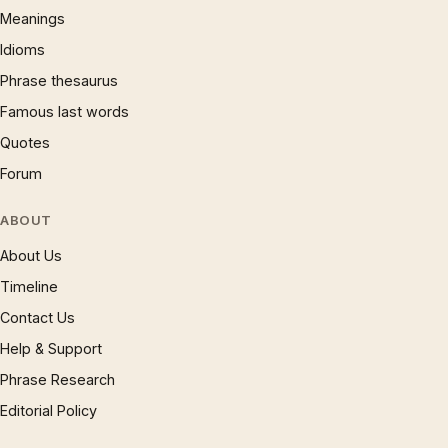
Meanings
Idioms
Phrase thesaurus
Famous last words
Quotes
Forum
ABOUT
About Us
Timeline
Contact Us
Help & Support
Phrase Research
Editorial Policy