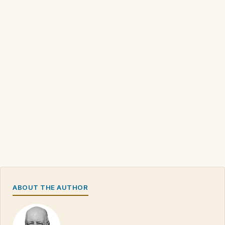
ABOUT THE AUTHOR