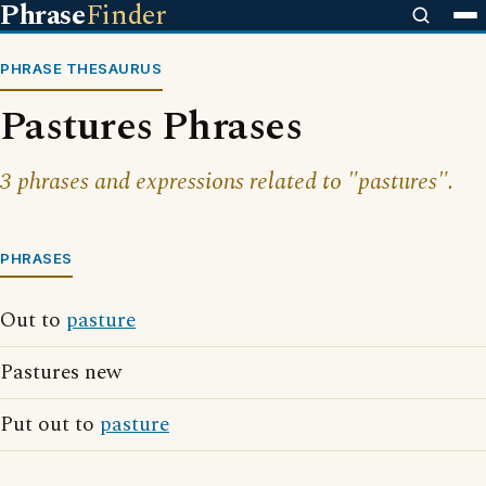
Phrase
Finder
PHRASE THESAURUS
Pastures Phrases
3 phrases and expressions related to "pastures".
PHRASES
Out to
pasture
Pastures new
Put out to
pasture