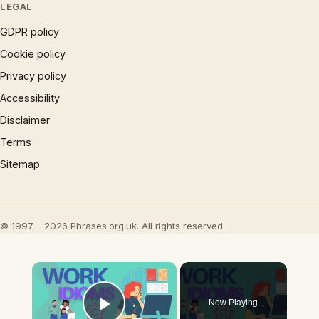
LEGAL
GDPR policy
Cookie policy
Privacy policy
Accessibility
Disclaimer
Terms
Sitemap
© 1997 – 2026 Phrases.org.uk. All rights reserved.
×
Now Playing