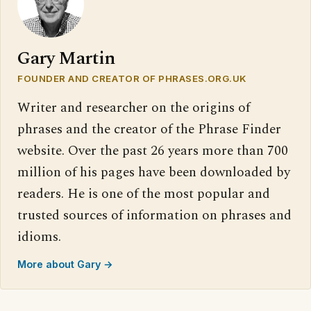
Gary Martin
FOUNDER AND CREATOR OF PHRASES.ORG.UK
Writer and researcher on the origins of
phrases and the creator of the Phrase Finder
website. Over the past 26 years more than 700
million of his pages have been downloaded by
readers. He is one of the most popular and
trusted sources of information on phrases and
idioms.
More about Gary →