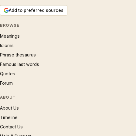
Add to preferred sources
BROWSE
Meanings
Idioms
Phrase thesaurus
Famous last words
Quotes
Forum
ABOUT
About Us
Timeline
Contact Us