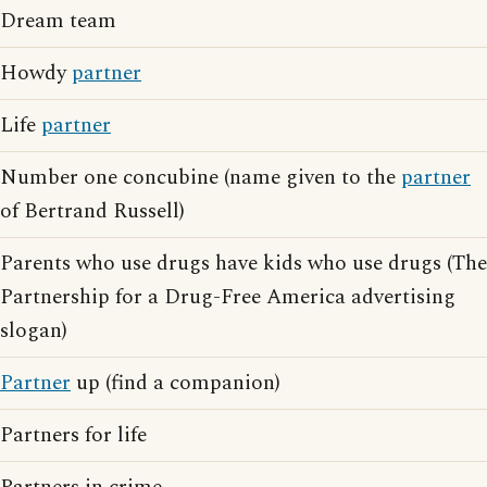
Dream team
Howdy
partner
Life
partner
Number one concubine (name given to the
partner
of Bertrand Russell)
Parents who use drugs have kids who use drugs (The
Partnership for a Drug-Free America advertising
slogan)
Partner
up (find a companion)
Partners for life