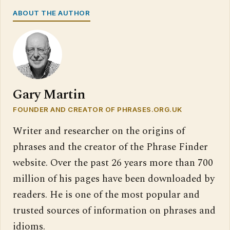
ABOUT THE AUTHOR
Gary Martin
FOUNDER AND CREATOR OF PHRASES.ORG.UK
Writer and researcher on the origins of
phrases and the creator of the Phrase Finder
website. Over the past 26 years more than 700
million of his pages have been downloaded by
readers. He is one of the most popular and
trusted sources of information on phrases and
idioms.