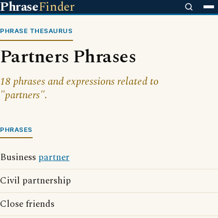
Phrase
Finder
PHRASE THESAURUS
Partners Phrases
18 phrases and expressions related to
"partners".
PHRASES
Business
partner
Civil partnership
Close friends