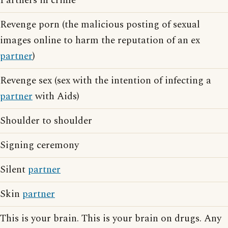
Partners in crime
Revenge porn (the malicious posting of sexual
images online to harm the reputation of an ex
partner
)
Revenge sex (sex with the intention of infecting a
partner
with Aids)
Shoulder to shoulder
Signing ceremony
Silent
partner
Skin
partner
This is your brain. This is your brain on drugs. Any