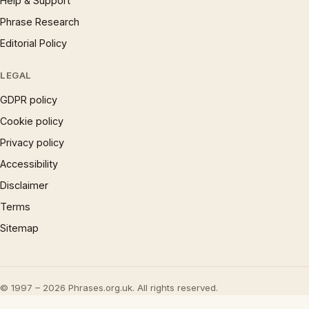
Help & Support
Phrase Research
Editorial Policy
LEGAL
GDPR policy
Cookie policy
Privacy policy
Accessibility
Disclaimer
Terms
Sitemap
© 1997 – 2026 Phrases.org.uk. All rights reserved.