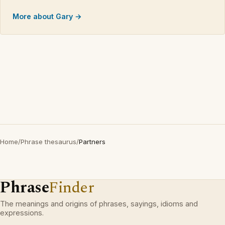
More about Gary →
Home
/
Phrase thesaurus
/
Partners
Phrase
Finder
The meanings and origins of phrases, sayings, idioms and
expressions.