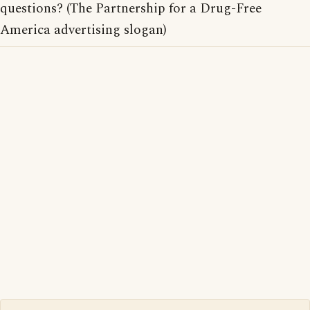
questions? (The Partnership for a Drug-Free
America advertising slogan)