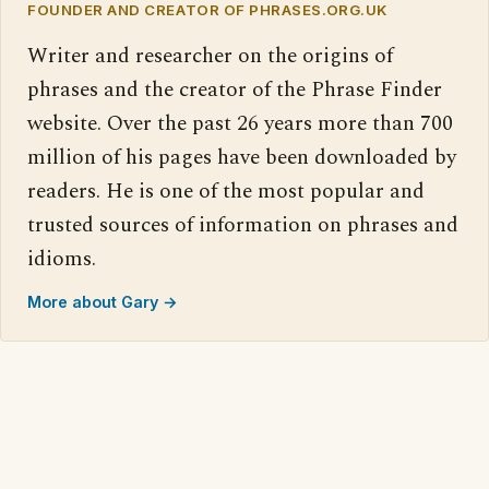
FOUNDER AND CREATOR OF PHRASES.ORG.UK
Writer and researcher on the origins of
phrases and the creator of the Phrase Finder
website. Over the past 26 years more than 700
million of his pages have been downloaded by
readers. He is one of the most popular and
trusted sources of information on phrases and
idioms.
More about Gary →