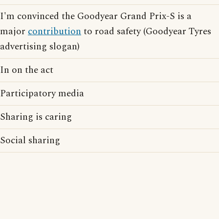
I'm convinced the Goodyear Grand Prix-S is a
major
contribution
to road safety (Goodyear Tyres
advertising slogan)
In on the act
Participatory media
Sharing is caring
Social sharing