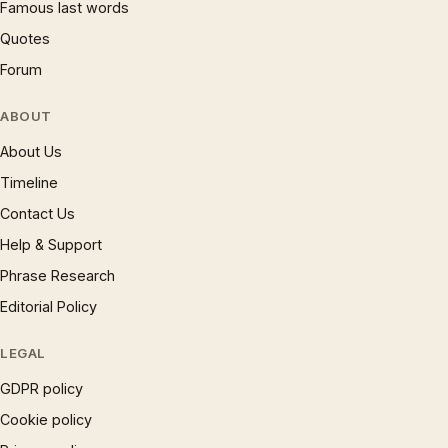
Famous last words
Quotes
Forum
ABOUT
About Us
Timeline
Contact Us
Help & Support
Phrase Research
Editorial Policy
LEGAL
GDPR policy
Cookie policy