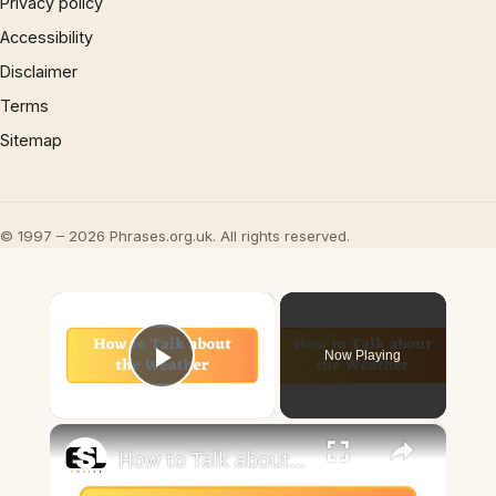
Privacy policy
Accessibility
Disclaimer
Terms
Sitemap
© 1997 – 2026 Phrases.org.uk. All rights reserved.
×
Now Playing
Play Video
×
How to Talk about the Weather in English