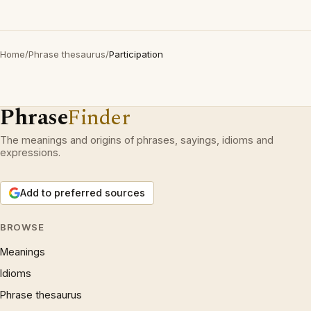
Home
/
Phrase thesaurus
/
Participation
Phrase
Finder
The meanings and origins of phrases, sayings, idioms and
expressions.
Add to preferred sources
BROWSE
Meanings
Idioms
Phrase thesaurus