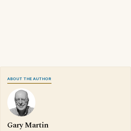
ABOUT THE AUTHOR
Gary Martin