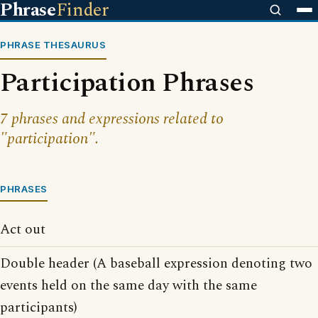
Phrase
Finder
PHRASE THESAURUS
Participation Phrases
7 phrases and expressions related to
"participation".
PHRASES
Act out
Double header (A baseball expression denoting two
events held on the same day with the same
participants)