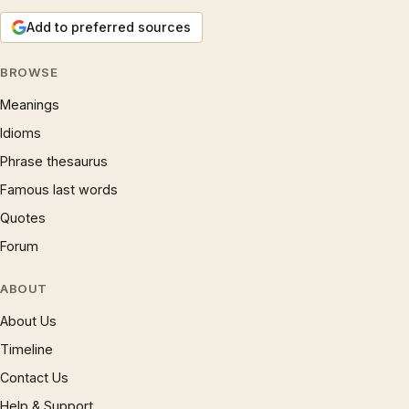
Add to preferred sources
BROWSE
Meanings
Idioms
Phrase thesaurus
Famous last words
Quotes
Forum
ABOUT
About Us
Timeline
Contact Us
Help & Support