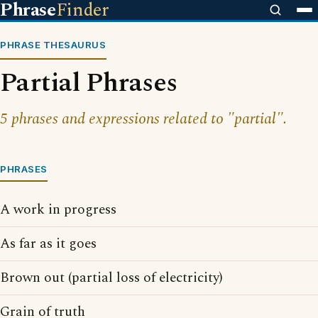
Phrase
Finder
PHRASE THESAURUS
Partial Phrases
5 phrases and expressions related to "partial".
PHRASES
A work in progress
As far as it goes
Brown out (partial loss of electricity)
Grain of truth