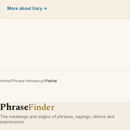
More about Gary →
Home
/
Phrase thesaurus
/
Partial
Phrase
Finder
The meanings and origins of phrases, sayings, idioms and
expressions.