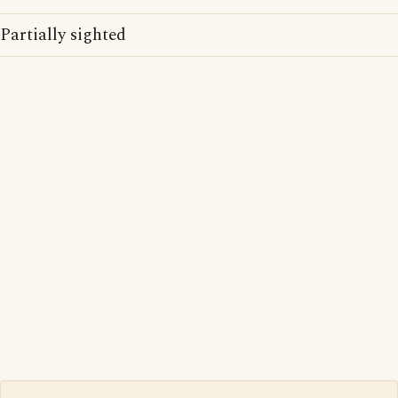
Partially sighted