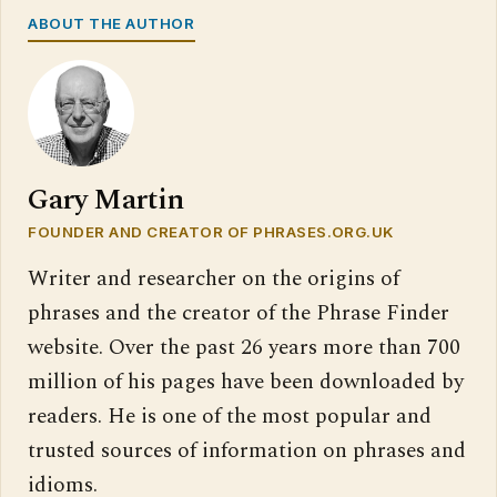
ABOUT THE AUTHOR
Gary Martin
FOUNDER AND CREATOR OF PHRASES.ORG.UK
Writer and researcher on the origins of
phrases and the creator of the Phrase Finder
website. Over the past 26 years more than 700
million of his pages have been downloaded by
readers. He is one of the most popular and
trusted sources of information on phrases and
idioms.