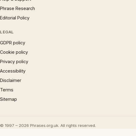
Phrase Research
Editorial Policy
LEGAL
GDPR policy
Cookie policy
Privacy policy
Accessibility
Disclaimer
Terms
Sitemap
© 1997 – 2026 Phrases.org.uk. All rights reserved.