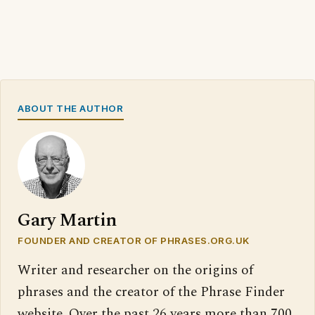
ABOUT THE AUTHOR
Gary Martin
FOUNDER AND CREATOR OF PHRASES.ORG.UK
Writer and researcher on the origins of
phrases and the creator of the Phrase Finder
website. Over the past 26 years more than 700