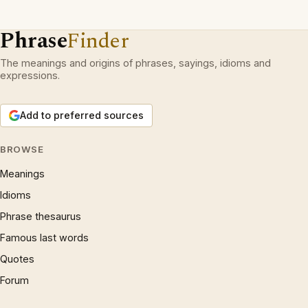
Phrase
Finder
The meanings and origins of phrases, sayings, idioms and
expressions.
Add to preferred sources
BROWSE
Meanings
Idioms
Phrase thesaurus
Famous last words
Quotes
Forum