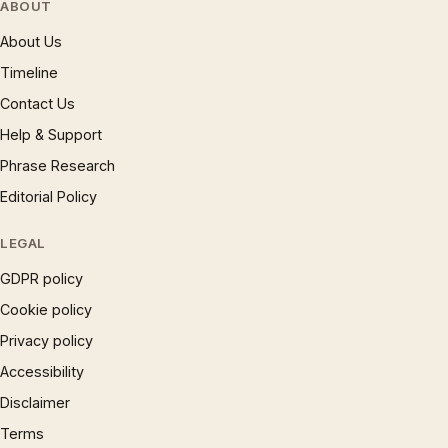
ABOUT
About Us
Timeline
Contact Us
Help & Support
Phrase Research
Editorial Policy
LEGAL
GDPR policy
Cookie policy
Privacy policy
Accessibility
Disclaimer
Terms