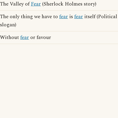
The Valley of
Fear
(Sherlock Holmes story)
The only thing we have to
fear
is
fear
itself (Political
slogan)
Without
fear
or favour