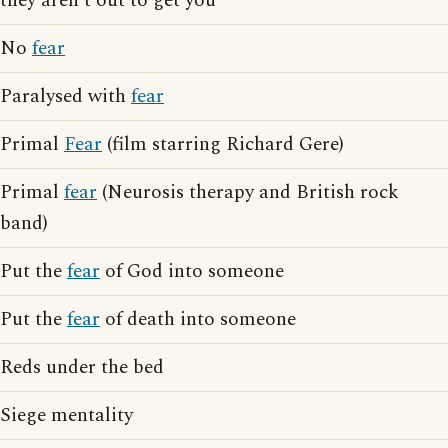
they aren't out to get you
No
fear
Paralysed with
fear
Primal
Fear
(film starring Richard Gere)
Primal
fear
(Neurosis therapy and British rock
band)
Put the
fear
of God into someone
Put the
fear
of death into someone
Reds under the bed
Siege mentality