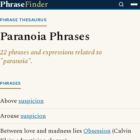
Phrase
Finder
PHRASE THESAURUS
Paranoia Phrases
22 phrases and expressions related to
"paranoia".
PHRASES
Above
suspicion
Arouse
suspicion
Between love and madness lies
Obsession
(Calvin