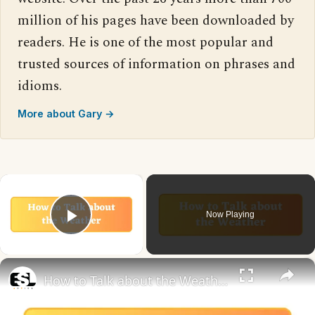
million of his pages have been downloaded by
readers. He is one of the most popular and
trusted sources of information on phrases and
idioms.
More about Gary →
×
Now Playing
Play Video
×
How to Talk about the Weather in English