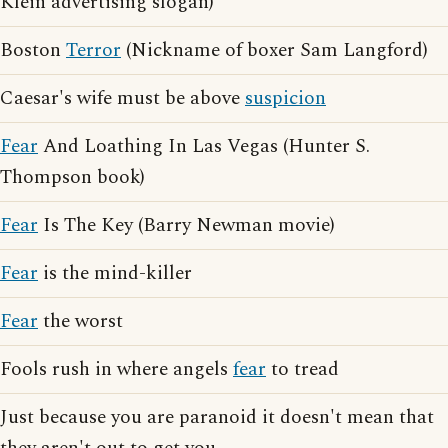
Klein advertising slogan)
Boston
Terror
(Nickname of boxer Sam Langford)
Caesar's wife must be above
suspicion
Fear
And Loathing In Las Vegas (Hunter S.
Thompson book)
Fear
Is The Key (Barry Newman movie)
Fear
is the mind-killer
Fear
the worst
Fools rush in where angels
fear
to tread
Just because you are paranoid it doesn't mean that