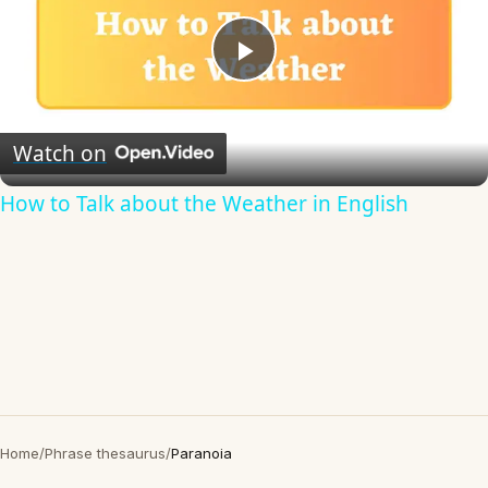
Play
Video
Watch on
How to Talk about the Weather in English
Home
/
Phrase thesaurus
/
Paranoia