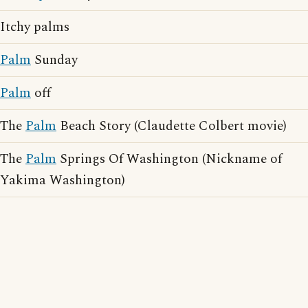
Itchy palms
Palm
Sunday
Palm
off
The
Palm
Beach Story (Claudette Colbert movie)
The
Palm
Springs Of Washington (Nickname of
Yakima Washington)