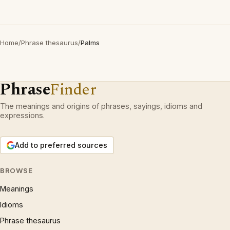
Home
/
Phrase thesaurus
/
Palms
Phrase
Finder
The meanings and origins of phrases, sayings, idioms and
expressions.
Add to preferred sources
BROWSE
Meanings
Idioms
Phrase thesaurus