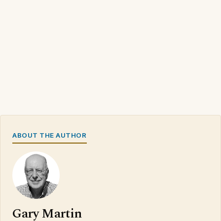
ABOUT THE AUTHOR
Gary Martin