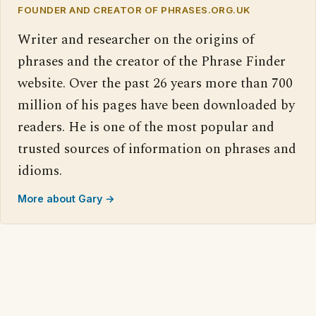
FOUNDER AND CREATOR OF PHRASES.ORG.UK
Writer and researcher on the origins of
phrases and the creator of the Phrase Finder
website. Over the past 26 years more than 700
million of his pages have been downloaded by
readers. He is one of the most popular and
trusted sources of information on phrases and
idioms.
More about Gary →