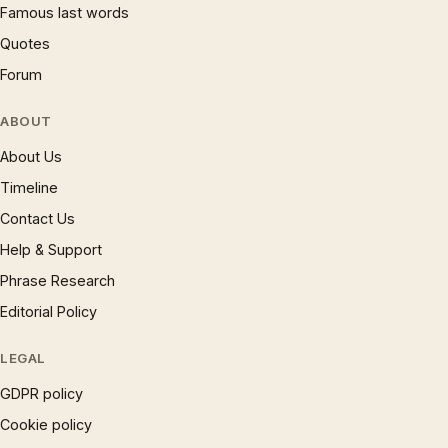
Famous last words
Quotes
Forum
ABOUT
About Us
Timeline
Contact Us
Help & Support
Phrase Research
Editorial Policy
LEGAL
GDPR policy
Cookie policy