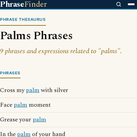
Phrase
Finder
PHRASE THESAURUS
Palms Phrases
9 phrases and expressions related to "palms".
PHRASES
Cross my
palm
with silver
Face
palm
moment
Grease your
palm
In the
palm
of your hand