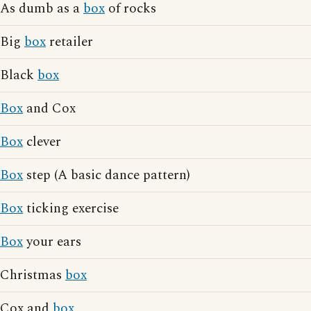
As dumb as a
box
of rocks
Big
box
retailer
Black
box
Box
and Cox
Box
clever
Box
step (A basic dance pattern)
Box
ticking exercise
Box
your ears
Christmas
box
Cox and
box