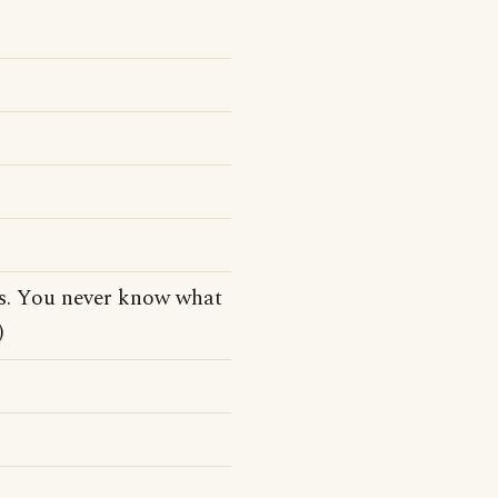
s. You never know what
)