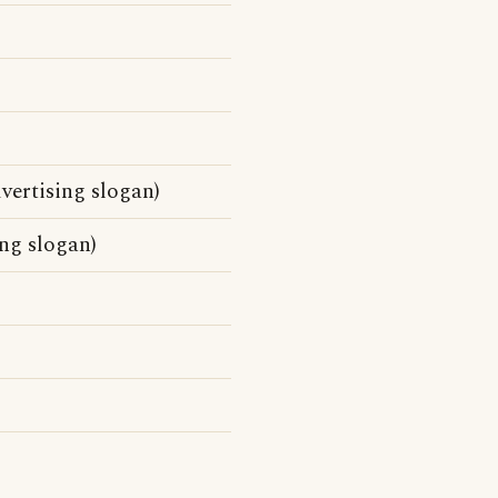
vertising slogan)
ing slogan)