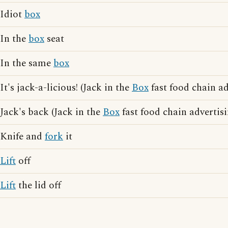
Idiot
box
In the
box
seat
In the same
box
It's jack-a-licious! (Jack in the
Box
fast food chain ad
Jack's back (Jack in the
Box
fast food chain advertis
Knife and
fork
it
Lift
off
Lift
the lid off