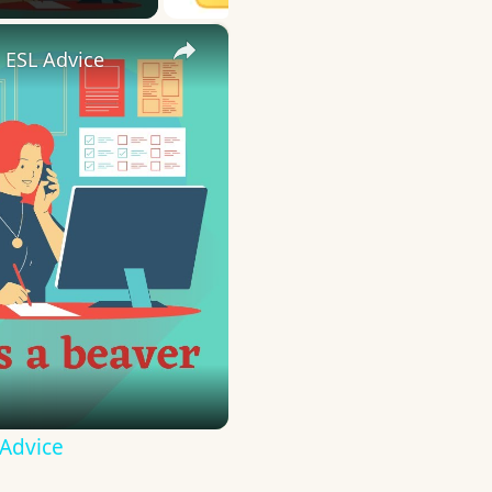
×
 ESL Advice
 Advice