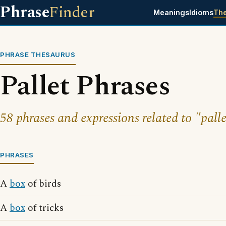
Phrase
Finder
Meanings
Idioms
Th
PHRASE THESAURUS
Pallet Phrases
58 phrases and expressions related to "palle
PHRASES
A
box
of birds
A
box
of tricks