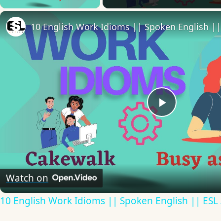
10 English Work Idioms || Spoken English ||
Play
Video
Watch on
10 English Work Idioms || Spoken English || ESL