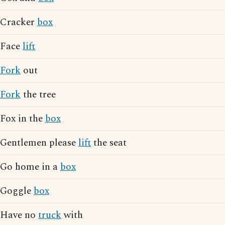
Cracker
box
Face
lift
Fork
out
Fork
the tree
Fox in the
box
Gentlemen please
lift
the seat
Go home in a
box
Goggle
box
Have no
truck
with