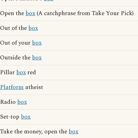
Open the
box
(A catchphrase from Take Your Pick)
Out of the
box
Out of your
box
Outside the
box
Pillar
box
red
Platform
atheist
Radio
box
Set-top
box
Take the money, open the
box