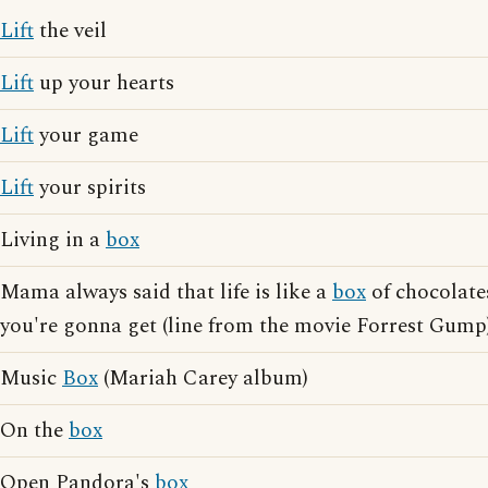
Lift
the veil
Lift
up your hearts
Lift
your game
Lift
your spirits
Living in a
box
Mama always said that life is like a
box
of chocolate
you're gonna get (line from the movie Forrest Gump
Music
Box
(Mariah Carey album)
On the
box
Open Pandora's
box