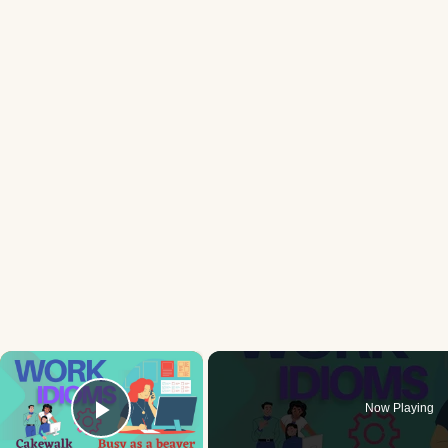
×
Now Playing
Play Video