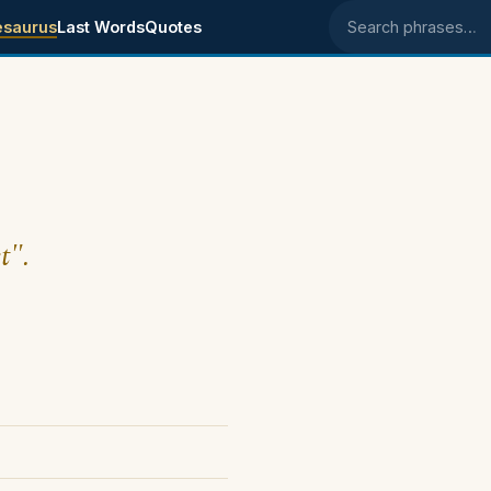
esaurus
Last Words
Quotes
Search phrases
t".