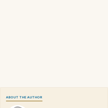
ABOUT THE AUTHOR