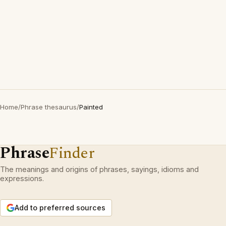
Home
/
Phrase thesaurus
/
Painted
Phrase
Finder
The meanings and origins of phrases, sayings, idioms and
expressions.
Add to preferred sources