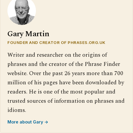
Gary Martin
FOUNDER AND CREATOR OF PHRASES.ORG.UK
Writer and researcher on the origins of
phrases and the creator of the Phrase Finder
website. Over the past 26 years more than 700
million of his pages have been downloaded by
readers. He is one of the most popular and
trusted sources of information on phrases and
idioms.
More about Gary →