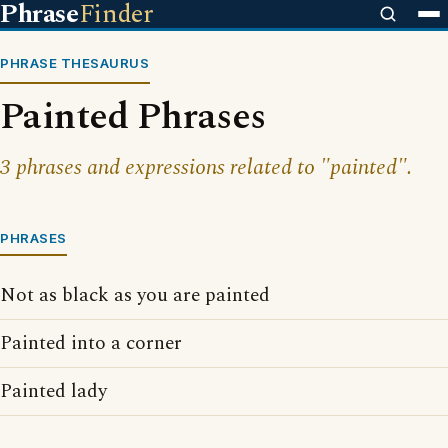
Phrase
Finder
PHRASE THESAURUS
Painted Phrases
3 phrases and expressions related to "painted".
PHRASES
Not as black as you are painted
Painted into a corner
Painted lady