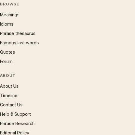
BROWSE
Meanings
Idioms
Phrase thesaurus
Famous last words
Quotes
Forum
ABOUT
About Us
Timeline
Contact Us
Help & Support
Phrase Research
Editorial Policy