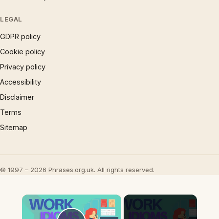
LEGAL
GDPR policy
Cookie policy
Privacy policy
Accessibility
Disclaimer
Terms
Sitemap
© 1997 – 2026 Phrases.org.uk. All rights reserved.
×