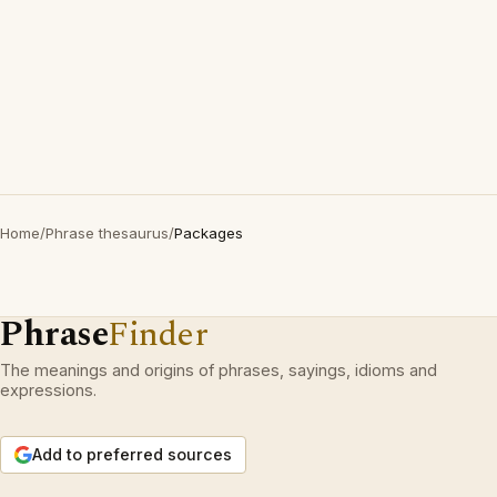
Home
/
Phrase thesaurus
/
Packages
Phrase
Finder
The meanings and origins of phrases, sayings, idioms and
expressions.
Add to preferred sources