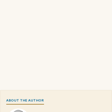
ABOUT THE AUTHOR