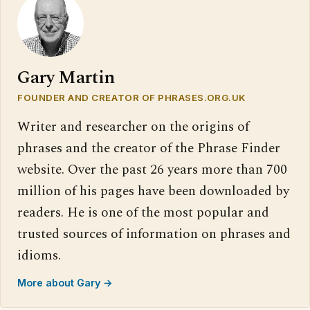
Gary Martin
FOUNDER AND CREATOR OF PHRASES.ORG.UK
Writer and researcher on the origins of
phrases and the creator of the Phrase Finder
website. Over the past 26 years more than 700
million of his pages have been downloaded by
readers. He is one of the most popular and
trusted sources of information on phrases and
idioms.
More about Gary →