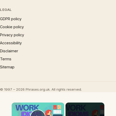
LEGAL
GDPR policy
Cookie policy
Privacy policy
Accessibility
Disclaimer
Terms
Sitemap
© 1997 – 2026 Phrases.org.uk. All rights reserved.
×