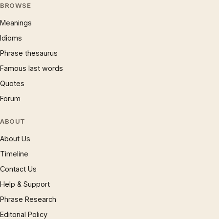
BROWSE
Meanings
Idioms
Phrase thesaurus
Famous last words
Quotes
Forum
ABOUT
About Us
Timeline
Contact Us
Help & Support
Phrase Research
Editorial Policy