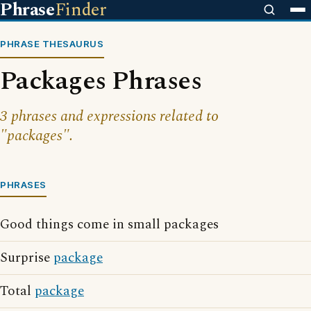
Phrase
Finder
PHRASE THESAURUS
Packages Phrases
3 phrases and expressions related to
"packages".
PHRASES
Good things come in small packages
Surprise
package
Total
package