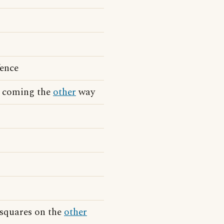
fence
in coming the
other
way
 squares on the
other