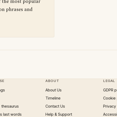
f the most popular
 on phrases and
SE
ABOUT
LEGAL
ngs
About Us
GDPR p
Timeline
Cookie 
 thesaurus
Contact Us
Privacy
 last words
Help & Support
Accessib