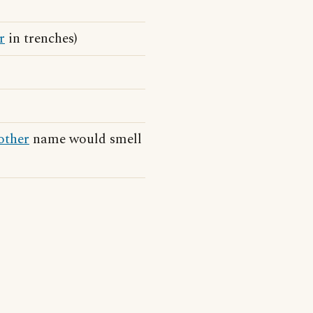
r
in trenches)
other
name would smell