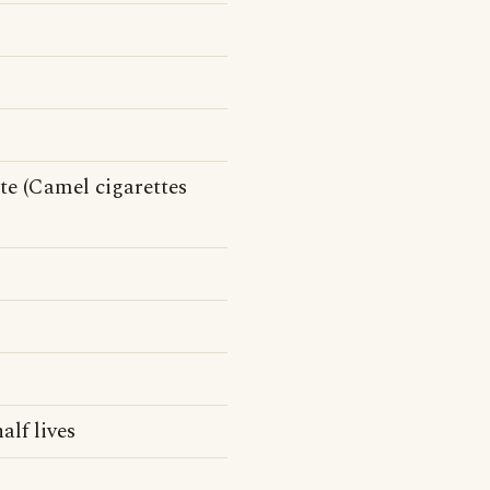
te (Camel cigarettes
alf lives