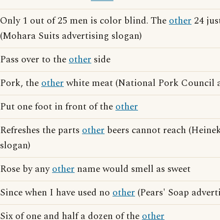
Only 1 out of 25 men is color blind. The
other
24 jus
(Mohara Suits advertising slogan)
Pass over to the
other
side
Pork, the
other
white meat (National Pork Council a
Put one foot in front of the
other
Refreshes the parts
other
beers cannot reach (Heinek
slogan)
Rose by any
other
name would smell as sweet
Since when I have used no
other
(Pears' Soap advert
Six of one and half a dozen of the
other