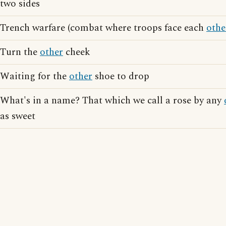
two sides
Trench warfare (combat where troops face each
othe
Turn the
other
cheek
Waiting for the
other
shoe to drop
What's in a name? That which we call a rose by any
as sweet