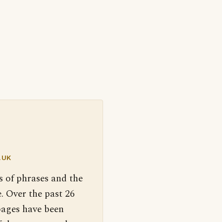
.UK
s of phrases and the
. Over the past 26
pages have been