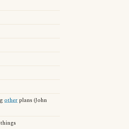
ng
other
plans (John
things