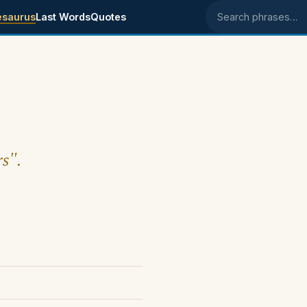
esaurus
Last Words
Quotes
Search phrases
rs".