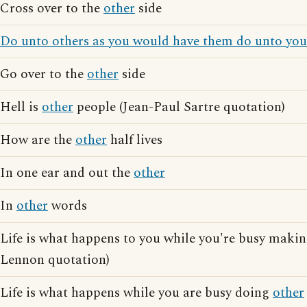
Cross over to the
other
side
Do unto others as you would have them do unto you
Go over to the
other
side
Hell is
other
people (Jean-Paul Sartre quotation)
How are the
other
half lives
In one ear and out the
other
In
other
words
Life is what happens to you while you're busy maki
Lennon quotation)
Life is what happens while you are busy doing
other