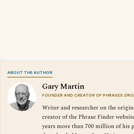
ABOUT THE AUTHOR
Gary Martin
FOUNDER AND CREATOR OF PHRASES.ORG
Writer and researcher on the origin
creator of the Phrase Finder website
years more than 700 million of his 