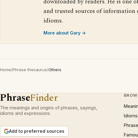
downloaded by readers. He is one o
and trusted sources of information
idioms.
More about Gary →
Home
/
Phrase thesaurus
/
Others
Phrase
Finder
BROW
Meani
The meanings and origins of phrases, sayings,
idioms and expressions.
Idioms
Phrase
Add to preferred sources
Famous