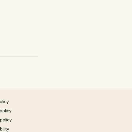
olicy
policy
 policy
ility