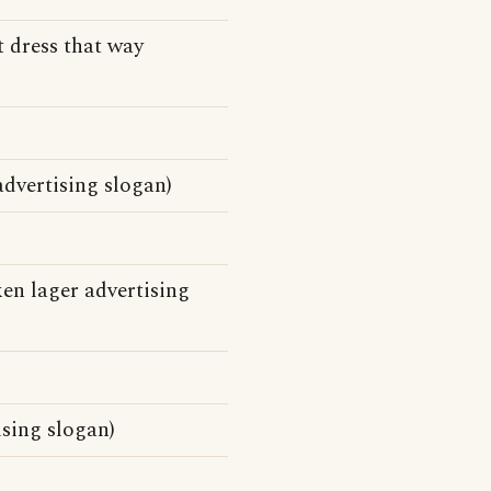
t dress that way
dvertising slogan)
en lager advertising
ising slogan)