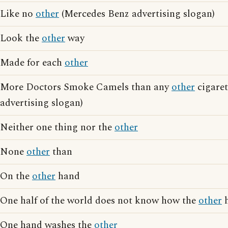
Like no
other
(Mercedes Benz advertising slogan)
Look the
other
way
Made for each
other
More Doctors Smoke Camels than any
other
cigaret
advertising slogan)
Neither one thing nor the
other
None
other
than
On the
other
hand
One half of the world does not know how the
other
h
One hand washes the
other