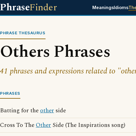
Phrase
Finder
Meanings
Idioms
Th
PHRASE THESAURUS
Others Phrases
41 phrases and expressions related to "othe
PHRASES
Batting for the
other
side
Cross To The
Other
Side (The Inspirations song)