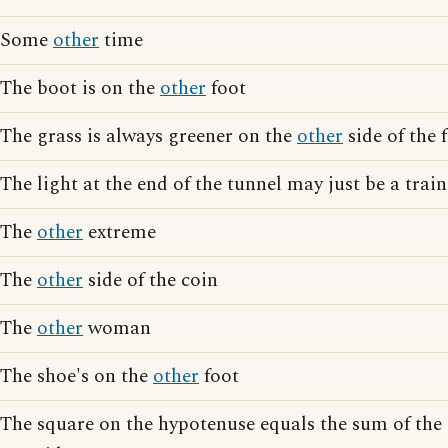
Some
other
time
The boot is on the
other
foot
The grass is always greener on the
other
side of the 
The light at the end of the tunnel may just be a tra
The
other
extreme
The
other
side of the coin
The
other
woman
The shoe's on the
other
foot
The square on the hypotenuse equals the sum of the