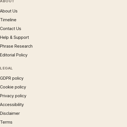
ABOUT
About Us
Timeline
Contact Us
Help & Support
Phrase Research
Editorial Policy
LEGAL
GDPR policy
Cookie policy
Privacy policy
Accessibility
Disclaimer
Terms