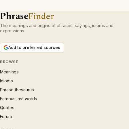
Phrase
Finder
The meanings and origins of phrases, sayings, idioms and
expressions.
Add to preferred sources
BROWSE
Meanings
Idioms
Phrase thesaurus
Famous last words
Quotes
Forum