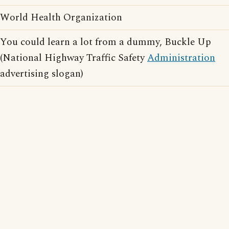
World Health Organization
You could learn a lot from a dummy, Buckle Up
(National Highway Traffic Safety
Administration
advertising slogan)