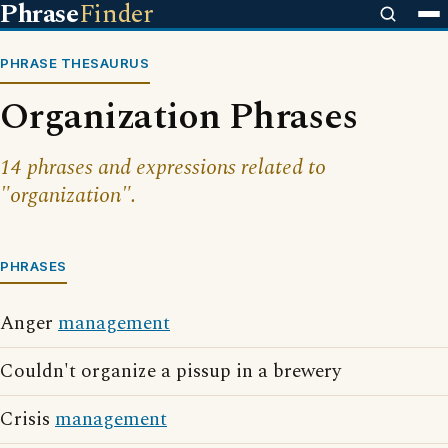
Phrase
Finder
PHRASE THESAURUS
Organization Phrases
14 phrases and expressions related to
"organization".
PHRASES
Anger
management
Couldn't organize a pissup in a brewery
Crisis
management