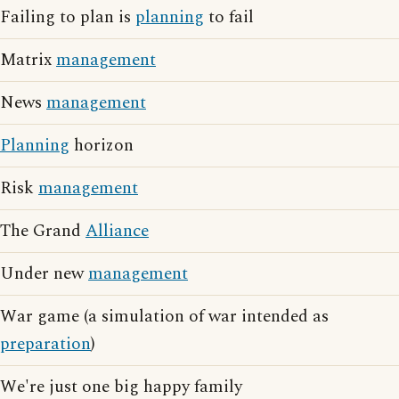
Failing to plan is
planning
to fail
Matrix
management
News
management
Planning
horizon
Risk
management
The Grand
Alliance
Under new
management
War game (a simulation of war intended as
preparation
)
We're just one big happy family