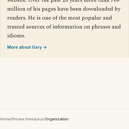
website. Over the past 26 years more than 700
million of his pages have been downloaded by
readers. He is one of the most popular and
trusted sources of information on phrases and
idioms.
More about Gary →
Home
/
Phrase thesaurus
/
Organization