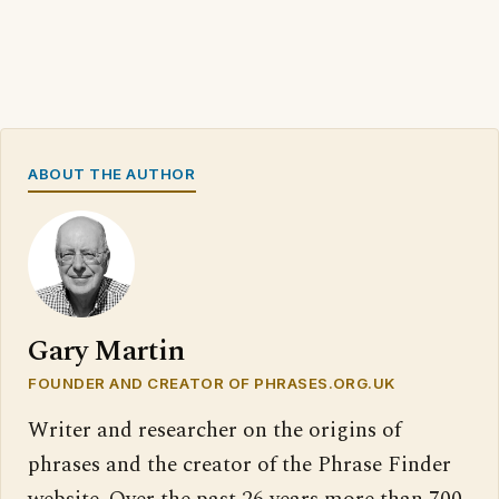
ABOUT THE AUTHOR
Gary Martin
FOUNDER AND CREATOR OF PHRASES.ORG.UK
Writer and researcher on the origins of
phrases and the creator of the Phrase Finder