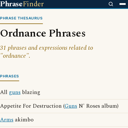
Phrase
Finder
PHRASE THESAURUS
Ordnance Phrases
31 phrases and expressions related to
"ordnance".
PHRASES
All
guns
blazing
Appetite For Destruction (
Guns
N' Roses album)
Arms
akimbo