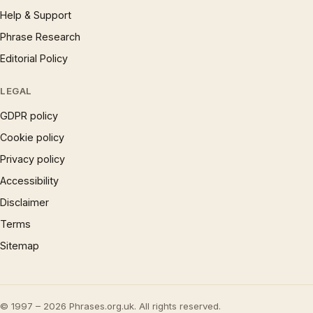
Help & Support
Phrase Research
Editorial Policy
LEGAL
GDPR policy
Cookie policy
Privacy policy
Accessibility
Disclaimer
Terms
Sitemap
© 1997 – 2026 Phrases.org.uk. All rights reserved.