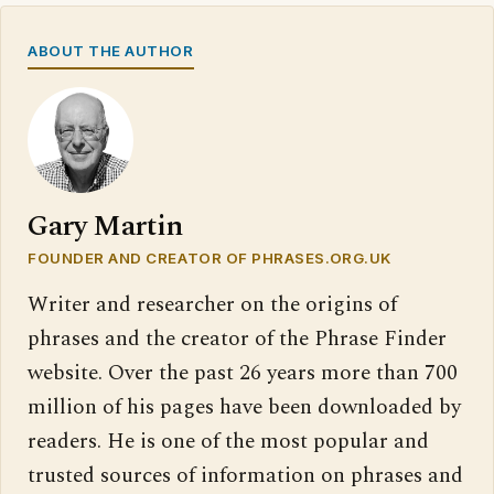
ABOUT THE AUTHOR
Gary Martin
FOUNDER AND CREATOR OF PHRASES.ORG.UK
Writer and researcher on the origins of
phrases and the creator of the Phrase Finder
website. Over the past 26 years more than 700
million of his pages have been downloaded by
readers. He is one of the most popular and
trusted sources of information on phrases and