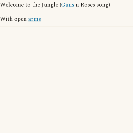
Welcome to the Jungle (
Guns
n Roses song)
With open
arms