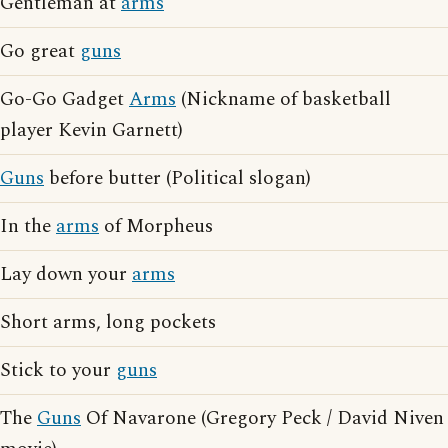
Gentleman at
arms
Go great
guns
Go-Go Gadget
Arms
(Nickname of basketball
player Kevin Garnett)
Guns
before butter (Political slogan)
In the
arms
of Morpheus
Lay down your
arms
Short arms, long pockets
Stick to your
guns
The
Guns
Of Navarone (Gregory Peck / David Niven