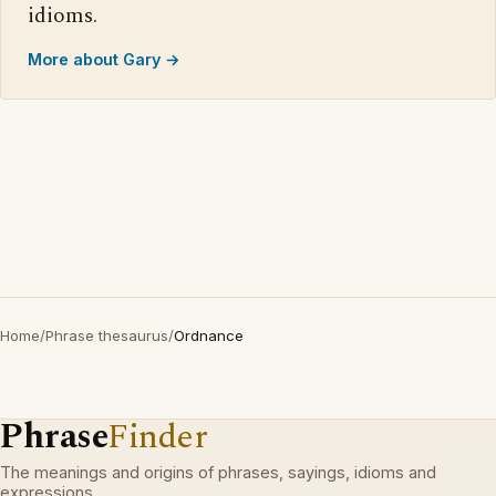
idioms.
More about Gary →
Home
/
Phrase thesaurus
/
Ordnance
Phrase
Finder
The meanings and origins of phrases, sayings, idioms and
expressions.