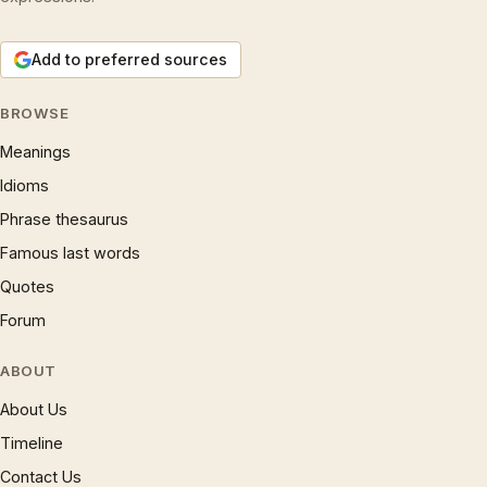
Add to preferred sources
BROWSE
Meanings
Idioms
Phrase thesaurus
Famous last words
Quotes
Forum
ABOUT
About Us
Timeline
Contact Us