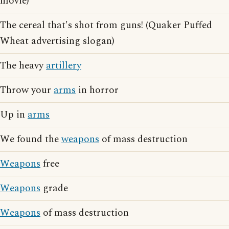
movie)
The cereal that's shot from guns! (Quaker Puffed
Wheat advertising slogan)
The heavy
artillery
Throw your
arms
in horror
Up in
arms
We found the
weapons
of mass destruction
Weapons
free
Weapons
grade
Weapons
of mass destruction