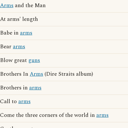
Arms
and the Man
At arms' length
Babe in
arms
Bear
arms
Blow great
guns
Brothers In
Arms
(Dire Straits album)
Brothers in
arms
Call to
arms
Come the three corners of the world in
arms