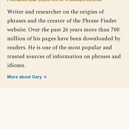
Writer and researcher on the origins of
phrases and the creator of the Phrase Finder
website. Over the past 26 years more than 700
million of his pages have been downloaded by
readers. He is one of the most popular and
trusted sources of information on phrases and
idioms.
More about Gary →