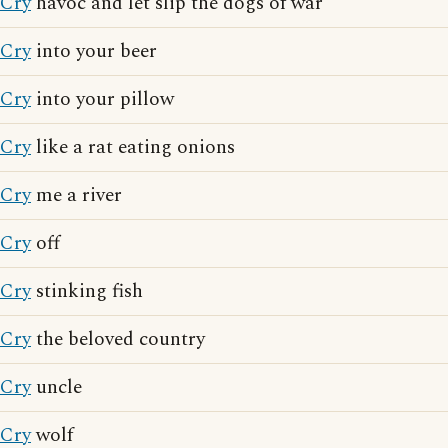
Cry
havoc and let slip the dogs of war
Cry
into your beer
Cry
into your pillow
Cry
like a rat eating onions
Cry
me a river
Cry
off
Cry
stinking fish
Cry
the beloved country
Cry
uncle
Cry
wolf