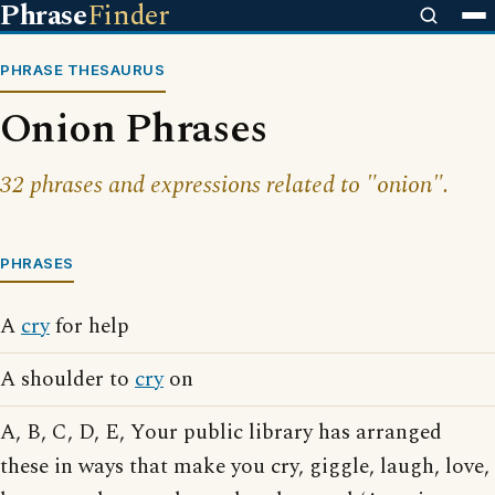
Phrase
Finder
PHRASE THESAURUS
Onion Phrases
32 phrases and expressions related to "onion".
PHRASES
A
cry
for help
A shoulder to
cry
on
A, B, C, D, E, Your public library has arranged
these in ways that make you cry, giggle, laugh, love,