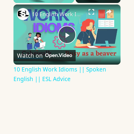
×
10 English Work Idioms || Spoken English || ESL Advice
Play
Watch on
Video
10 English Work Idioms || Spoken
English || ESL Advice