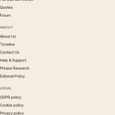
Quotes
Forum
ABOUT
About Us
Timeline
Contact Us
Help & Support
Phrase Research
Editorial Policy
LEGAL
GDPR policy
Cookie policy
Privacy policy