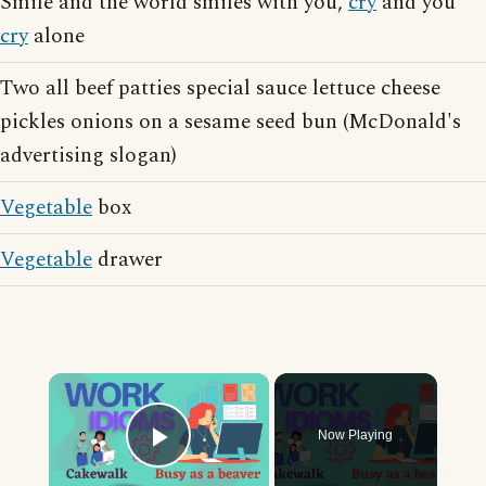
Smile and the world smiles with you,
cry
and you
cry
alone
Two all beef patties special sauce lettuce cheese
pickles onions on a sesame seed bun (McDonald's
advertising slogan)
Vegetable
box
Vegetable
drawer
×
Now Playing
Play Video