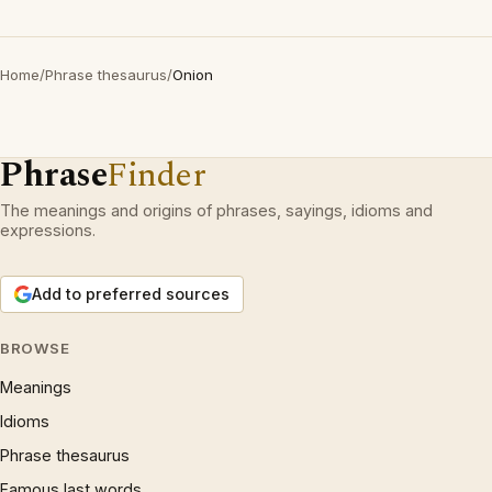
Home
/
Phrase thesaurus
/
Onion
Phrase
Finder
The meanings and origins of phrases, sayings, idioms and
expressions.
Add to preferred sources
BROWSE
Meanings
Idioms
Phrase thesaurus
Famous last words