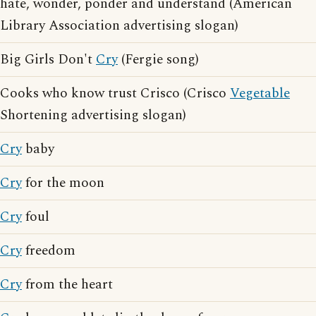
hate, wonder, ponder and understand (American
Library Association advertising slogan)
Big Girls Don't
Cry
(Fergie song)
Cooks who know trust Crisco (Crisco
Vegetable
Shortening advertising slogan)
Cry
baby
Cry
for the moon
Cry
foul
Cry
freedom
Cry
from the heart