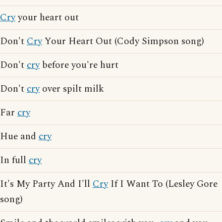
Cry
your heart out
Don't
Cry
Your Heart Out (Cody Simpson song)
Don't
cry
before you're hurt
Don't
cry
over spilt milk
Far
cry
Hue and
cry
In full
cry
It's My Party And I'll
Cry
If I Want To (Lesley Gore
song)