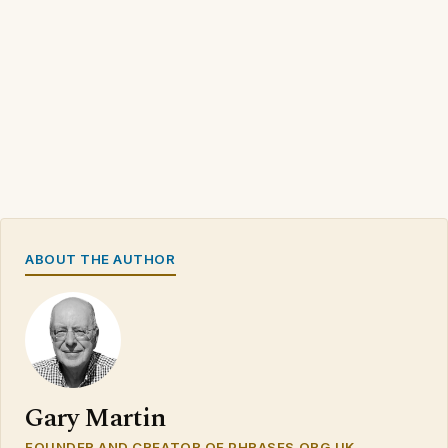
ABOUT THE AUTHOR
Gary Martin
FOUNDER AND CREATOR OF PHRASES.ORG.UK