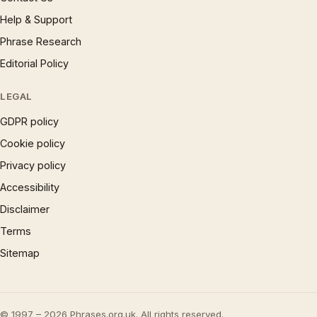
Help & Support
Phrase Research
Editorial Policy
LEGAL
GDPR policy
Cookie policy
Privacy policy
Accessibility
Disclaimer
Terms
Sitemap
© 1997 – 2026 Phrases.org.uk. All rights reserved.