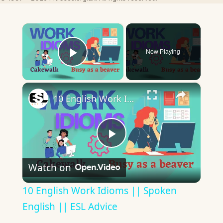
×
Now Playing
Play Video
×
10 English Work Idioms || Spoken English || ESL Advice
Play
Watch on
Video
10 English Work Idioms || Spoken
English || ESL Advice