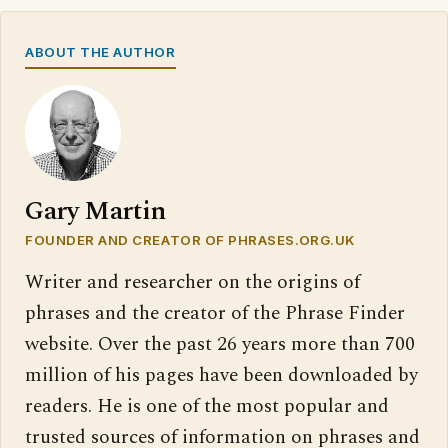
ABOUT THE AUTHOR
Gary Martin
FOUNDER AND CREATOR OF PHRASES.ORG.UK
Writer and researcher on the origins of
phrases and the creator of the Phrase Finder
website. Over the past 26 years more than 700
million of his pages have been downloaded by
readers. He is one of the most popular and
trusted sources of information on phrases and