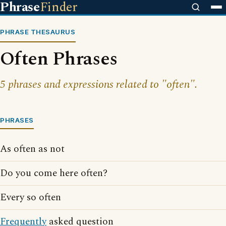
Phrase
Finder
PHRASE THESAURUS
Often Phrases
5 phrases and expressions related to "often".
PHRASES
As often as not
Do you come here often?
Every so often
Frequently
asked question