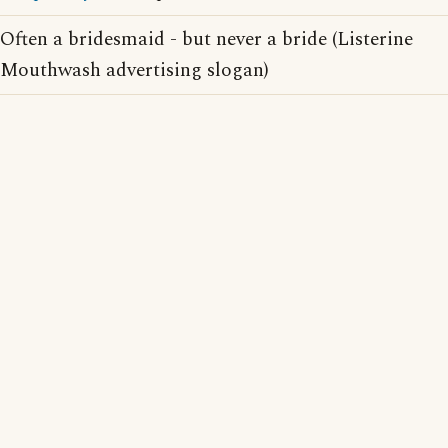
Often a bridesmaid - but never a bride (Listerine
Mouthwash advertising slogan)