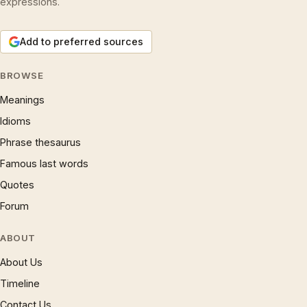
expressions.
Add to preferred sources
BROWSE
Meanings
Idioms
Phrase thesaurus
Famous last words
Quotes
Forum
ABOUT
About Us
Timeline
Contact Us