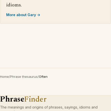
idioms.
More about Gary →
Home
/
Phrase thesaurus
/
Often
Phrase
Finder
The meanings and origins of phrases, sayings, idioms and