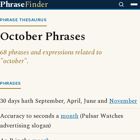
Phrase
Finder
PHRASE THESAURUS
October Phrases
68 phrases and expressions related to
"october".
PHRASES
30 days hath September, April, June and
November
Accuracy to seconds a
month
(Pulsar Watches
advertising slogan)