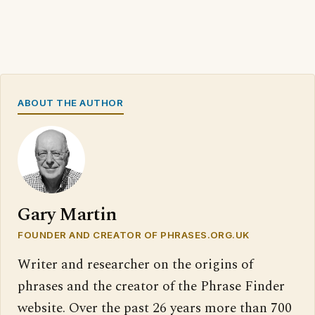
ABOUT THE AUTHOR
Gary Martin
FOUNDER AND CREATOR OF PHRASES.ORG.UK
Writer and researcher on the origins of
phrases and the creator of the Phrase Finder
website. Over the past 26 years more than 700