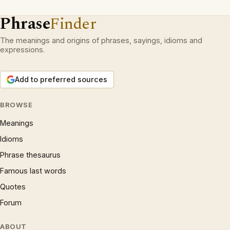
Phrase
Finder
The meanings and origins of phrases, sayings, idioms and
expressions.
Add to preferred sources
BROWSE
Meanings
Idioms
Phrase thesaurus
Famous last words
Quotes
Forum
ABOUT