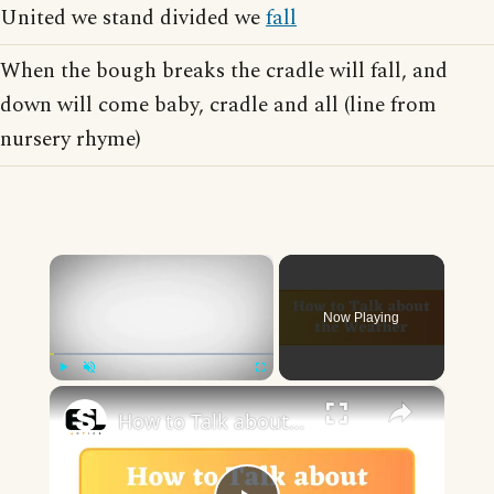
United we stand divided we
fall
When the bough breaks the cradle will fall, and
down will come baby, cradle and all (line from
nursery rhyme)
×
Now Playing
×
Play
Unmute
Fullscreen
How to Talk about the Weather in English