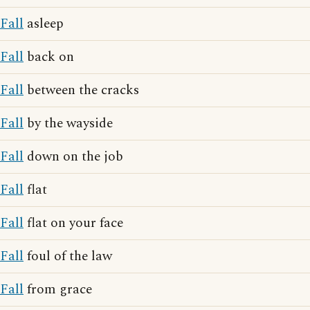
Fall
asleep
Fall
back on
Fall
between the cracks
Fall
by the wayside
Fall
down on the job
Fall
flat
Fall
flat on your face
Fall
foul of the law
Fall
from grace