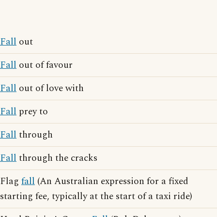
Fall
out
Fall
out of favour
Fall
out of love with
Fall
prey to
Fall
through
Fall
through the cracks
Flag
fall
(An Australian expression for a fixed
starting fee, typically at the start of a taxi ride)