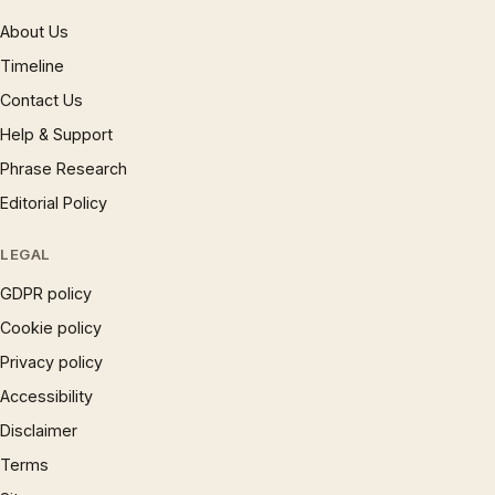
About Us
Timeline
Contact Us
Help & Support
Phrase Research
Editorial Policy
LEGAL
GDPR policy
Cookie policy
Privacy policy
Accessibility
Disclaimer
Terms