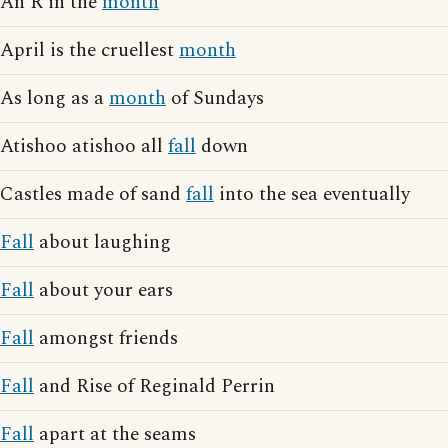
An R in the
month
April is the cruellest
month
As long as a
month
of Sundays
Atishoo atishoo all
fall
down
Castles made of sand
fall
into the sea eventually
Fall
about laughing
Fall
about your ears
Fall
amongst friends
Fall
and Rise of Reginald Perrin
Fall
apart at the seams