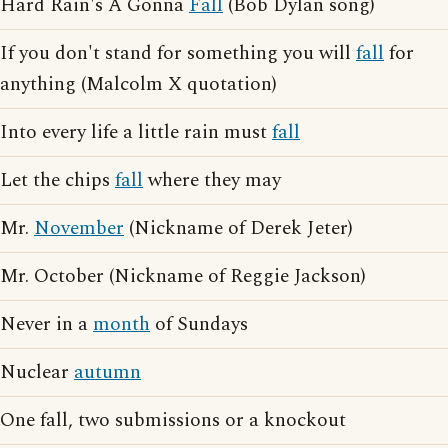
Hard Rain's A Gonna
Fall
(Bob Dylan song)
If you don't stand for something you will
fall
for
anything (Malcolm X quotation)
Into every life a little rain must
fall
Let the chips
fall
where they may
Mr.
November
(Nickname of Derek Jeter)
Mr. October (Nickname of Reggie Jackson)
Never in a
month
of Sundays
Nuclear
autumn
One fall, two submissions or a knockout