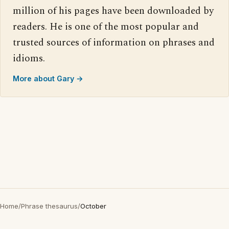
million of his pages have been downloaded by
readers. He is one of the most popular and
trusted sources of information on phrases and
idioms.
More about Gary →
Home
/
Phrase thesaurus
/
October