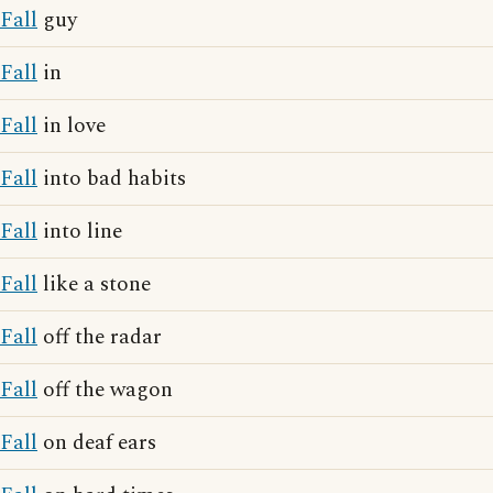
Fall
guy
Fall
in
Fall
in love
Fall
into bad habits
Fall
into line
Fall
like a stone
Fall
off the radar
Fall
off the wagon
Fall
on deaf ears