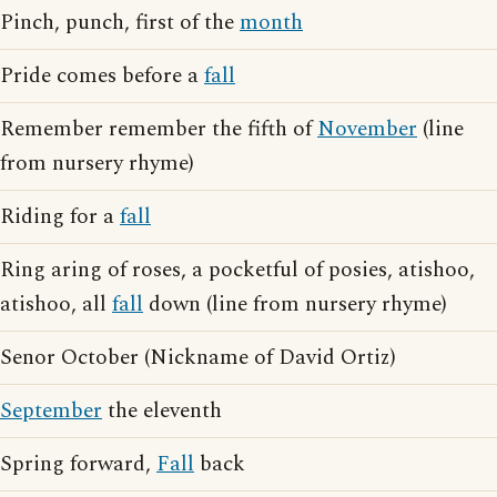
Pinch, punch, first of the
month
Pride comes before a
fall
Remember remember the fifth of
November
(line
from nursery rhyme)
Riding for a
fall
Ring aring of roses, a pocketful of posies, atishoo,
atishoo, all
fall
down (line from nursery rhyme)
Senor October (Nickname of David Ortiz)
September
the eleventh
Spring forward,
Fall
back