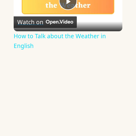
Play
Watch on
Video
How to Talk about the Weather in
English