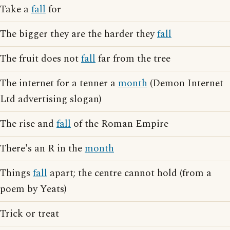
Take a
fall
for
The bigger they are the harder they
fall
The fruit does not
fall
far from the tree
The internet for a tenner a
month
(Demon Internet
Ltd advertising slogan)
The rise and
fall
of the Roman Empire
There's an R in the
month
Things
fall
apart; the centre cannot hold (from a
poem by Yeats)
Trick or treat