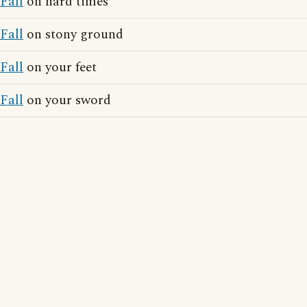
Fall
on hard times
Fall
on stony ground
Fall
on your feet
Fall
on your sword