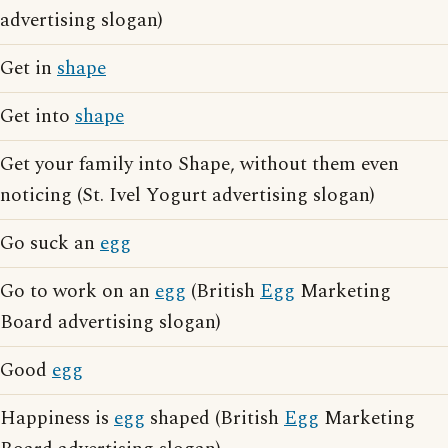
advertising slogan)
Get in
shape
Get into
shape
Get your family into Shape, without them even
noticing (St. Ivel Yogurt advertising slogan)
Go suck an
egg
Go to work on an
egg
(British
Egg
Marketing
Board advertising slogan)
Good
egg
Happiness is
egg
shaped (British
Egg
Marketing