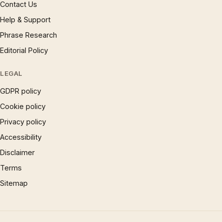
Contact Us
Help & Support
Phrase Research
Editorial Policy
LEGAL
GDPR policy
Cookie policy
Privacy policy
Accessibility
Disclaimer
Terms
Sitemap