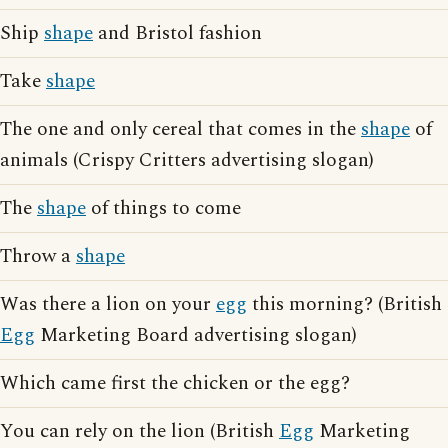
Ship
shape
and Bristol fashion
Take
shape
The one and only cereal that comes in the
shape
of
animals (Crispy Critters advertising slogan)
The
shape
of things to come
Throw a
shape
Was there a lion on your
egg
this morning? (British
Egg
Marketing Board advertising slogan)
Which came first the chicken or the egg?
You can rely on the lion (British
Egg
Marketing