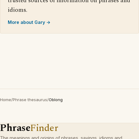
trusted sources of information on phrases and
idioms.
More about Gary →
Home
/
Phrase thesaurus
/
Oblong
Phrase
Finder
The meanings and origins of phrases, sayings, idioms and