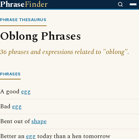
Phrase
Finder
PHRASE THESAURUS
Oblong Phrases
36 phrases and expressions related to "oblong".
PHRASES
A good
egg
Bad
egg
Bent out of
shape
Better an
egg
today than a hen tomorrow