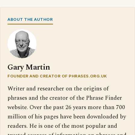
ABOUT THE AUTHOR
Gary Martin
FOUNDER AND CREATOR OF PHRASES.ORG.UK
Writer and researcher on the origins of
phrases and the creator of the Phrase Finder
website. Over the past 26 years more than 700
million of his pages have been downloaded by
readers. He is one of the most popular and