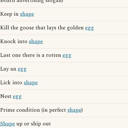
Board advertising slogan)
Keep in
shape
Kill the goose that lays the golden
egg
Knock into
shape
Last one there is a rotten
egg
Lay an
egg
Lick into
shape
Nest
egg
Prime condition (in perfect
shape
)
Shape
up or ship out