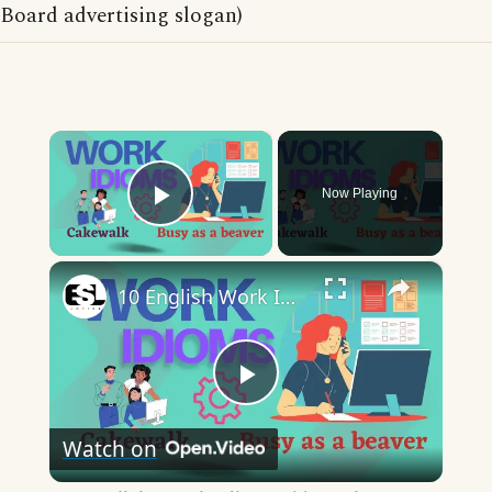
Board advertising slogan)
×
Now Playing
Play Video
×
10 English Work Idioms || Spoken English || ESL Advice
Play
Watch on
Video