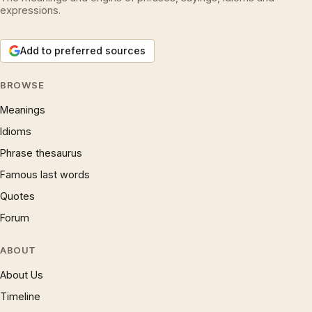
expressions.
Add to preferred sources
BROWSE
Meanings
Idioms
Phrase thesaurus
Famous last words
Quotes
Forum
ABOUT
About Us
Timeline