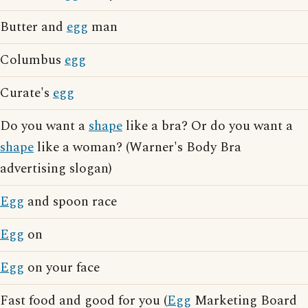
Butter and
egg
man
Columbus
egg
Curate's
egg
Do you want a
shape
like a bra? Or do you want a
shape
like a woman? (Warner's Body Bra
advertising slogan)
Egg
and spoon race
Egg
on
Egg
on your face
Fast food and good for you (
Egg
Marketing Board