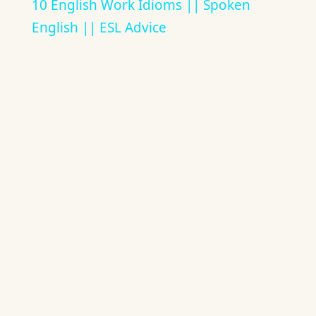
10 English Work Idioms || Spoken
English || ESL Advice