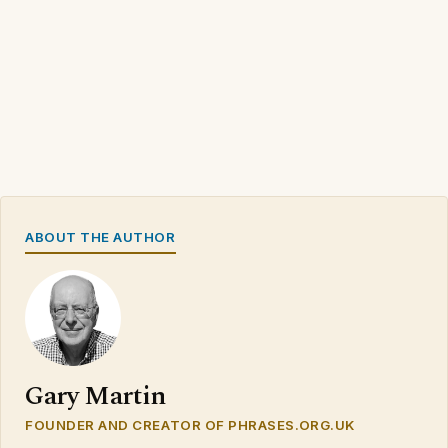
ABOUT THE AUTHOR
Gary Martin
FOUNDER AND CREATOR OF PHRASES.ORG.UK