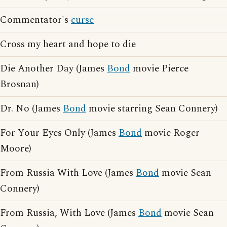
Commentator's
curse
Cross my heart and hope to die
Die Another Day (James
Bond
movie Pierce
Brosnan)
Dr. No (James
Bond
movie starring Sean Connery)
For Your Eyes Only (James
Bond
movie Roger
Moore)
From Russia With Love (James
Bond
movie Sean
Connery)
From Russia, With Love (James
Bond
movie Sean