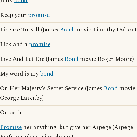
Junk
bond
Keep your
promise
Licence To Kill (James
Bond
movie Timothy Dalton)
Lick and a
promise
Live And Let Die (James
Bond
movie Roger Moore)
My word is my
bond
On Her Majesty's Secret Service (James
Bond
movie
George Lazenby)
On oath
Promise
her anything, but give her Arpege (Arpege
Perfume advertising slogan)