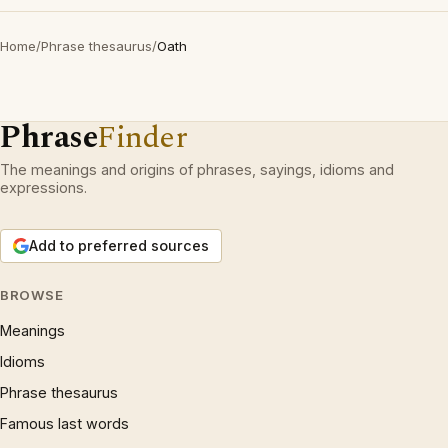
Home
/
Phrase thesaurus
/
Oath
Phrase
Finder
The meanings and origins of phrases, sayings, idioms and
expressions.
Add to preferred sources
BROWSE
Meanings
Idioms
Phrase thesaurus
Famous last words