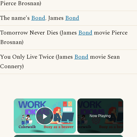
Pierce Brosnan)
The name's
Bond
. James
Bond
Tomorrow Never Dies (James
Bond
movie Pierce
Brosnan)
You Only Live Twice (James
Bond
movie Sean
Connery)
×
Now Playing
Play Video