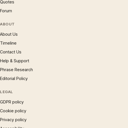
Quotes
Forum
ABOUT
About Us
Timeline
Contact Us
Help & Support
Phrase Research
Editorial Policy
LEGAL
GDPR policy
Cookie policy
Privacy policy