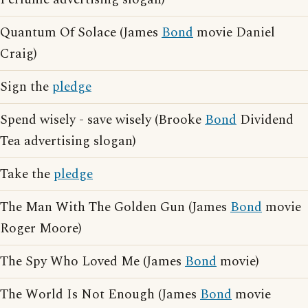
Quantum Of Solace (James
Bond
movie Daniel
Craig)
Sign the
pledge
Spend wisely - save wisely (Brooke
Bond
Dividend
Tea advertising slogan)
Take the
pledge
The Man With The Golden Gun (James
Bond
movie
Roger Moore)
The Spy Who Loved Me (James
Bond
movie)
The World Is Not Enough (James
Bond
movie