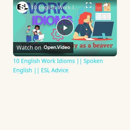
×
10 English Work Idioms || Spoken English || ESL Advice
Play
Watch on
Video
10 English Work Idioms || Spoken
English || ESL Advice