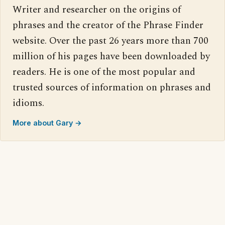
Writer and researcher on the origins of
phrases and the creator of the Phrase Finder
website. Over the past 26 years more than 700
million of his pages have been downloaded by
readers. He is one of the most popular and
trusted sources of information on phrases and
idioms.
More about Gary →