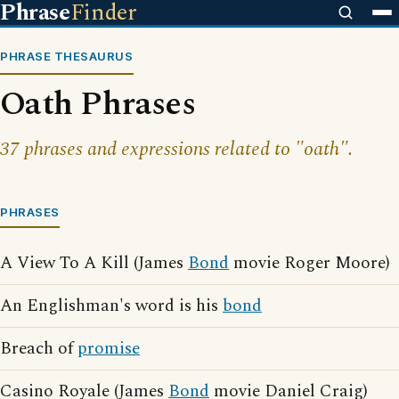
Phrase
Finder
PHRASE THESAURUS
Oath Phrases
37 phrases and expressions related to "oath".
PHRASES
A View To A Kill (James
Bond
movie Roger Moore)
An Englishman's word is his
bond
Breach of
promise
Casino Royale (James
Bond
movie Daniel Craig)