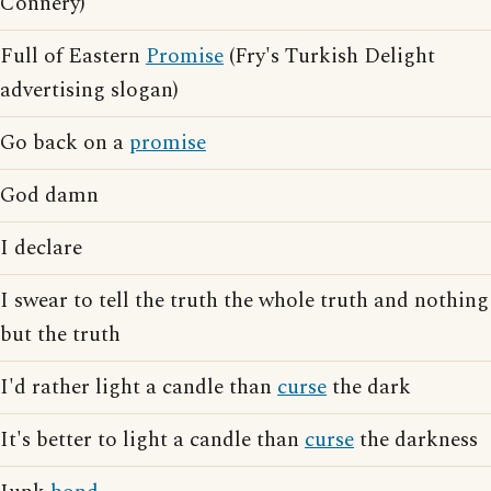
Connery)
Full of Eastern
Promise
(Fry's Turkish Delight
advertising slogan)
Go back on a
promise
God damn
I declare
I swear to tell the truth the whole truth and nothing
but the truth
I'd rather light a candle than
curse
the dark
It's better to light a candle than
curse
the darkness