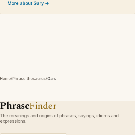
More about Gary →
Home
/
Phrase thesaurus
/
Oars
Phrase
Finder
The meanings and origins of phrases, sayings, idioms and
expressions.