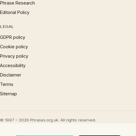
Phrase Research
Editorial Policy
LEGAL
GDPR policy
Cookie policy
Privacy policy
Accessibility
Disclaimer
Terms
Sitemap
© 1997 – 2026 Phrases.org.uk. All rights reserved.