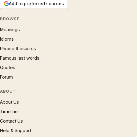
Add to preferred sources
BROWSE
Meanings
Idioms
Phrase thesaurus
Famous last words
Quotes
Forum
ABOUT
About Us
Timeline
Contact Us
Help & Support