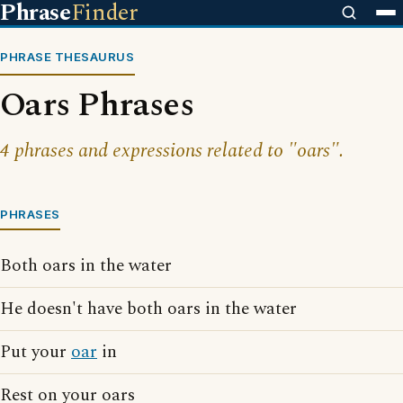
Phrase
Finder
PHRASE THESAURUS
Oars Phrases
4 phrases and expressions related to "oars".
PHRASES
Both oars in the water
He doesn't have both oars in the water
Put your
oar
in
Rest on your oars