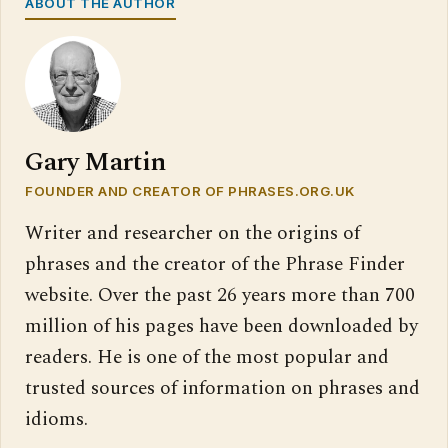
ABOUT THE AUTHOR
Gary Martin
FOUNDER AND CREATOR OF PHRASES.ORG.UK
Writer and researcher on the origins of
phrases and the creator of the Phrase Finder
website. Over the past 26 years more than 700
million of his pages have been downloaded by
readers. He is one of the most popular and
trusted sources of information on phrases and
idioms.