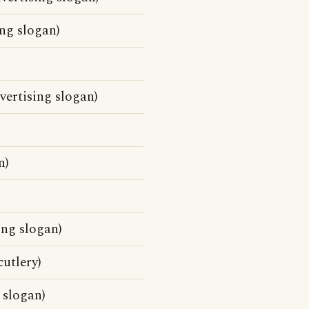
ng slogan)
vertising slogan)
n)
ing slogan)
cutlery)
 slogan)