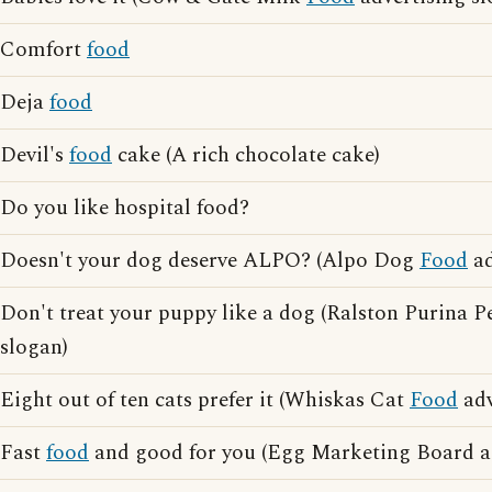
Comfort
food
Deja
food
Devil's
food
cake (A rich chocolate cake)
Do you like hospital food?
Doesn't your dog deserve ALPO? (Alpo Dog
Food
ad
Don't treat your puppy like a dog (Ralston Purina P
slogan)
Eight out of ten cats prefer it (Whiskas Cat
Food
adv
Fast
food
and good for you (Egg Marketing Board ad