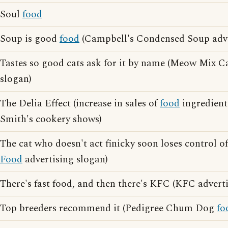
Soul
food
Soup is good
food
(Campbell's Condensed Soup adve
Tastes so good cats ask for it by name (Meow Mix C
slogan)
The Delia Effect (increase in sales of
food
ingredient
Smith's cookery shows)
The cat who doesn't act finicky soon loses control of
Food
advertising slogan)
There's fast food, and then there's KFC (KFC advert
Top breeders recommend it (Pedigree Chum Dog
fo