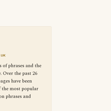
.UK
s of phrases and the
. Over the past 26
pages have been
f the most popular
 on phrases and