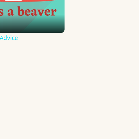
 Advice