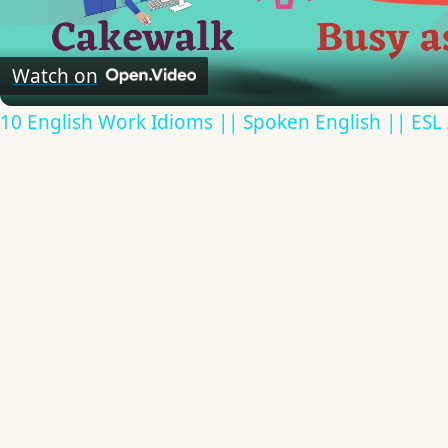
Video
Watch on
10 English Work Idioms || Spoken English || ESL