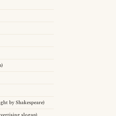
n)
ight by Shakespeare)
vertising slogan)