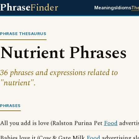
Phrase
Finder
Meanings
Idioms
Th
PHRASE THESAURUS
Nutrient Phrases
36 phrases and expressions related to
"nutrient".
PHRASES
All you add is love (Ralston Purina Pet
Food
adverti
Babies love it (Cow & Gate Milk
Food
advertising sl