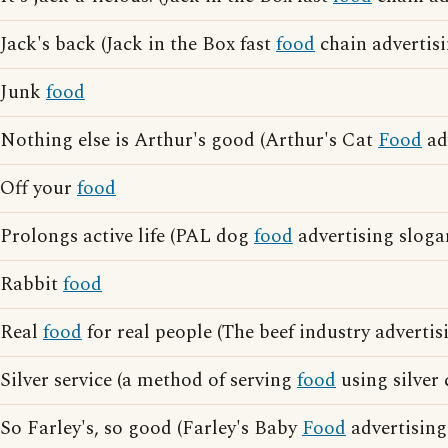
Jack's back (Jack in the Box fast
food
chain advertisi
Junk
food
Nothing else is Arthur's good (Arthur's Cat
Food
ad
Off your
food
Prolongs active life (PAL dog
food
advertising sloga
Rabbit
food
Real
food
for real people (The beef industry advertis
Silver service (a method of serving
food
using silver 
So Farley's, so good (Farley's Baby
Food
advertising