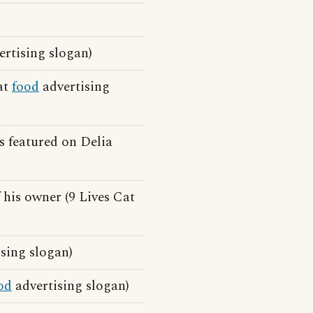
rtising slogan)
at
food
advertising
s featured on Delia
 his owner (9 Lives Cat
ising slogan)
od
advertising slogan)