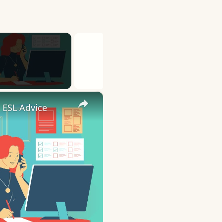
×
 ESL Advice