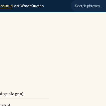
esaurus
Last Words
Quotes
Search phrases
sing slogan)
ogan)