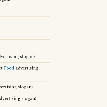
vertising slogan)
et
Food
advertising
ertising slogan)
vertising slogan)