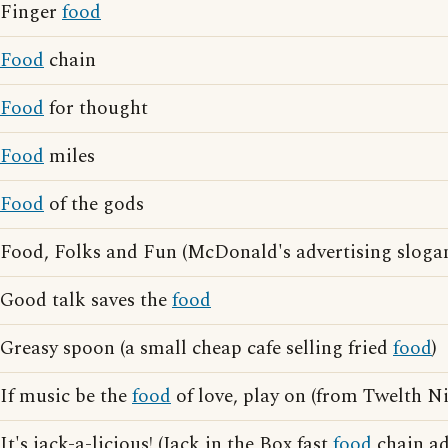
Finger
food
Food
chain
Food
for thought
Food
miles
Food
of the gods
Food, Folks and Fun (McDonald's advertising sloga
Good talk saves the
food
Greasy spoon (a small cheap cafe selling fried
food
)
If music be the
food
of love, play on (from Twelth N
It's jack-a-licious! (Jack in the Box fast
food
chain ad