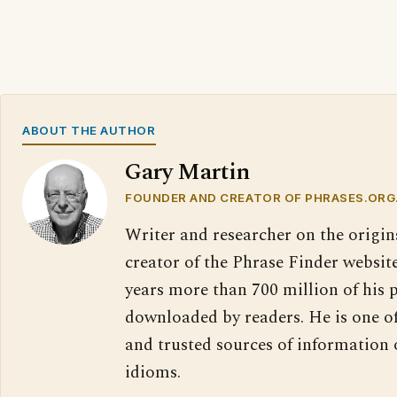
ABOUT THE AUTHOR
Gary Martin
FOUNDER AND CREATOR OF PHRASES.ORG
Writer and researcher on the origin
creator of the Phrase Finder website
years more than 700 million of his 
downloaded by readers. He is one o
and trusted sources of information
idioms.