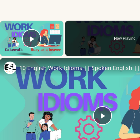
×
Now Playing
Play Video
10 English Work Idioms || Spoken English ||
Play